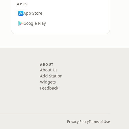
APPS
App Store
Google Play
ABOUT
About Us
Add Station
Widgets
Feedback
Privacy Policy
Terms of Use