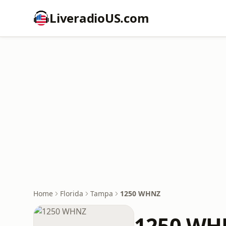
LiveradioUS.com
Home
Florida
Tampa
1250 WHNZ
1250 WH