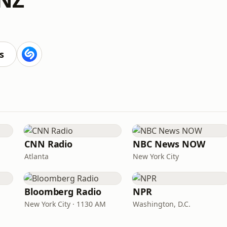
s
CNN Radio
NBC News NOW
Atlanta
New York City
Bloomberg Radio
NPR
New York City · 1130 AM
Washington, D.C.