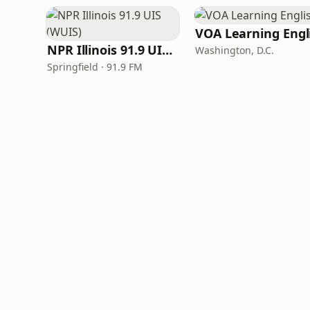
NPR Illinois 91.9 UIS (WUIS)
Washington, D.C.
Springfield · 91.9 FM