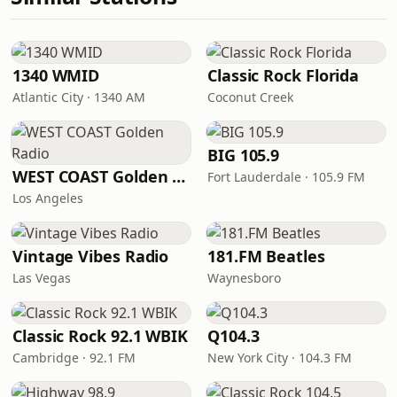
1340 WMID
Classic Rock Florida
Atlantic City · 1340 AM
Coconut Creek
BIG 105.9
WEST COAST Golden Radio
Fort Lauderdale · 105.9 FM
Los Angeles
Vintage Vibes Radio
181.FM Beatles
Las Vegas
Waynesboro
Classic Rock 92.1 WBIK
Q104.3
Cambridge · 92.1 FM
New York City · 104.3 FM