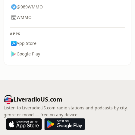
@989WMMO
WMMO
APPS
App Store
Google Play
LiveradioUS.com
Listen to LiveradioUS.com radio stations and podcasts by city,
genre or mood — free on any device.