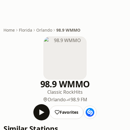
Home
Florida
Orlando
98.9 WMMO
98.9 WMMO
Classic Rock
Hits
Orlando
98.9 FM
Favorites
Similar Stations