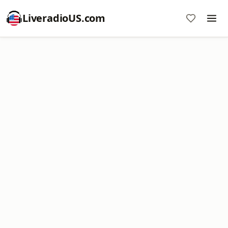
LiveradioUS.com