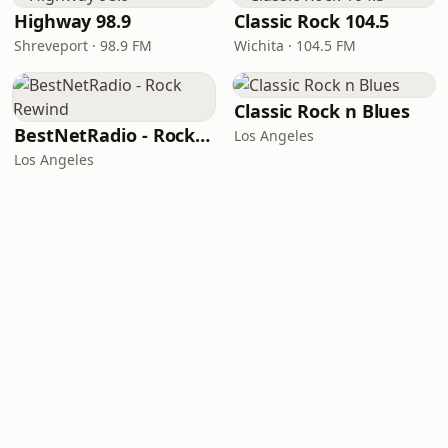
Highway 98.9
Classic Rock 104.5
Shreveport · 98.9 FM
Wichita · 104.5 FM
Classic Rock n Blues
BestNetRadio - Rock Rewind
Los Angeles
Los Angeles