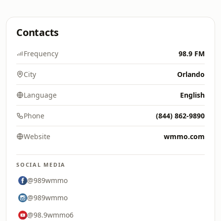
Contacts
Frequency
98.9 FM
City
Orlando
Language
English
Phone
(844) 862-9890
Website
wmmo.com
SOCIAL MEDIA
@989wmmo
@989wmmo
@98.9wmmo6