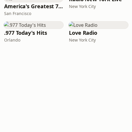
America's Greatest 70s Hits
New York City
San Francisco
.977 Today's Hits
Love Radio
Orlando
New York City