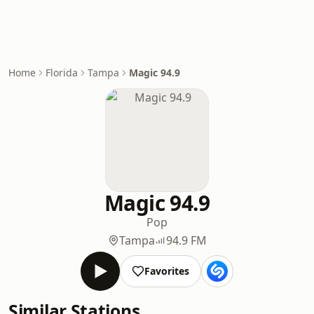
Home
Florida
Tampa
Magic 94.9
Magic 94.9
Pop
Tampa
94.9 FM
Favorites
Similar Stations