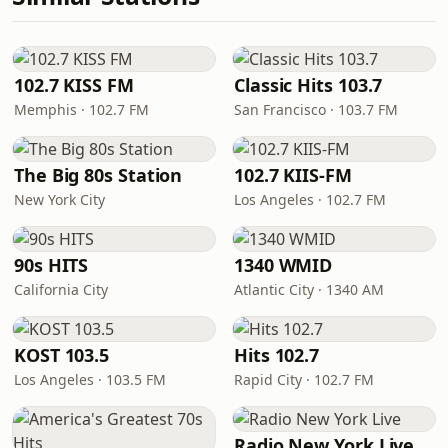
102.7 KISS FM
Classic Hits 103.7
Memphis · 102.7 FM
San Francisco · 103.7 FM
The Big 80s Station
102.7 KIIS-FM
New York City
Los Angeles · 102.7 FM
90s HITS
1340 WMID
California City
Atlantic City · 1340 AM
KOST 103.5
Hits 102.7
Los Angeles · 103.5 FM
Rapid City · 102.7 FM
Radio New York Live