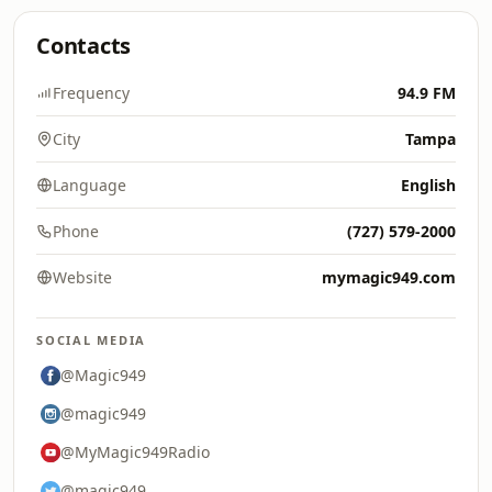
Contacts
Frequency
94.9 FM
City
Tampa
Language
English
Phone
(727) 579-2000
Website
mymagic949.com
SOCIAL MEDIA
@Magic949
@magic949
@MyMagic949Radio
@magic949