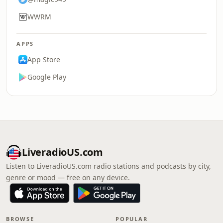
WWRM
APPS
App Store
Google Play
LiveradioUS.com
Listen to LiveradioUS.com radio stations and podcasts by city,
genre or mood — free on any device.
BROWSE
POPULAR