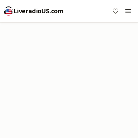
LiveradioUS.com