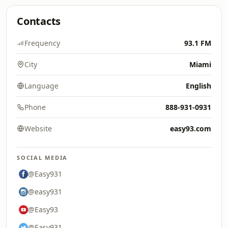
Contacts
Frequency
93.1 FM
City
Miami
Language
English
Phone
888-931-0931
Website
easy93.com
SOCIAL MEDIA
@Easy931
@easy931
@Easy93
@Easy931