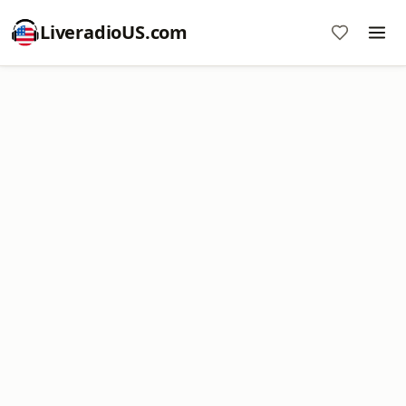
LiveradioUS.com