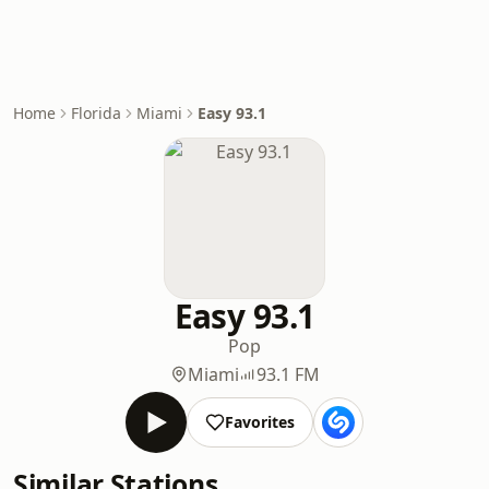
Home
Florida
Miami
Easy 93.1
Easy 93.1
Pop
Miami
93.1 FM
Favorites
Similar Stations