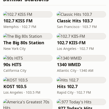
102.7 KISS FM
Classic Hits 103.7
Memphis · 102.7 FM
San Francisco · 103.7 FM
The Big 80s Station
102.7 KIIS-FM
New York City
Los Angeles · 102.7 FM
90s HITS
1340 WMID
California City
Atlantic City · 1340 AM
KOST 103.5
Hits 102.7
Los Angeles · 103.5 FM
Rapid City · 102.7 FM
.977 Today's Hits