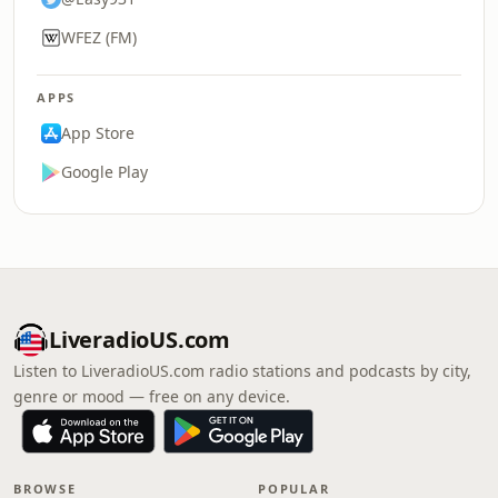
WFEZ (FM)
APPS
App Store
Google Play
LiveradioUS.com
Listen to LiveradioUS.com radio stations and podcasts by city,
genre or mood — free on any device.
BROWSE
POPULAR