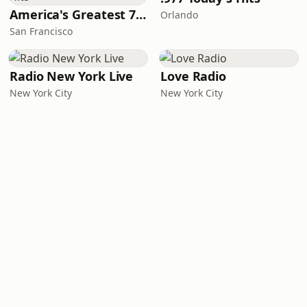
America's Greatest 70s Hits
Orlando
San Francisco
Radio New York Live
Love Radio
New York City
New York City