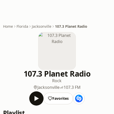
Home
Florida
Jacksonville
107.3 Planet Radio
107.3 Planet Radio
Rock
Jacksonville
107.3 FM
Favorites
Playlist