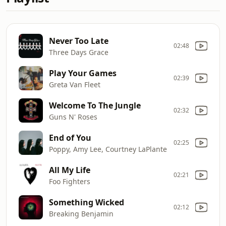
Never Too Late
02:48
Three Days Grace
Play Your Games
02:39
Greta Van Fleet
Welcome To The Jungle
02:32
Guns N' Roses
End of You
02:25
Poppy, Amy Lee, Courtney LaPlante
All My Life
02:21
Foo Fighters
Something Wicked
02:12
Breaking Benjamin