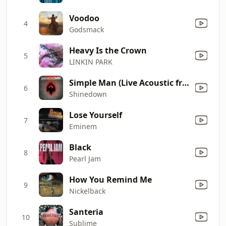
Voodoo
4
Godsmack
Heavy Is the Crown
5
LINKIN PARK
Simple Man (Live Acoustic from Kansas City)
6
Shinedown
Lose Yourself
7
Eminem
Black
8
Pearl Jam
How You Remind Me
9
Nickelback
Santeria
10
Sublime