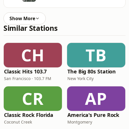
Show More
Similar Stations
CH
TB
Classic Hits 103.7
The Big 80s Station
San Francisco · 103.7 FM
New York City
CR
AP
Classic Rock Florida
America's Pure Rock
Coconut Creek
Montgomery