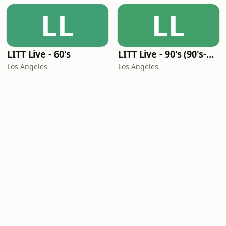
LL
LL
LITT Live - 60's
LITT Live - 90's (90's-Boomerang)
Los Angeles
Los Angeles