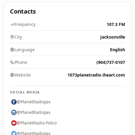
Contacts
Frequency
107.3 FM
City
Jacksonville
Language
English
Phone
(904)737-0107
Website
1073planetradio.iheart.com
SOCIAL MEDIA
@PlanetRadioJax
@PlanetRadioJax
@PlanetRadio-fs6co
@PlanetRadioJax