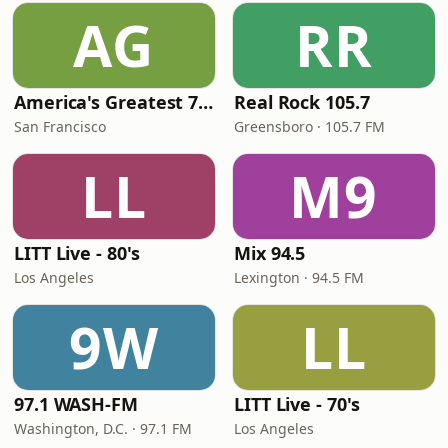
AG
RR
America's Greatest 70s Hits
Real Rock 105.7
San Francisco
Greensboro · 105.7 FM
LL
M9
LITT Live - 80's
Mix 94.5
Los Angeles
Lexington · 94.5 FM
9W
LL
97.1 WASH-FM
LITT Live - 70's
Washington, D.C. · 97.1 FM
Los Angeles