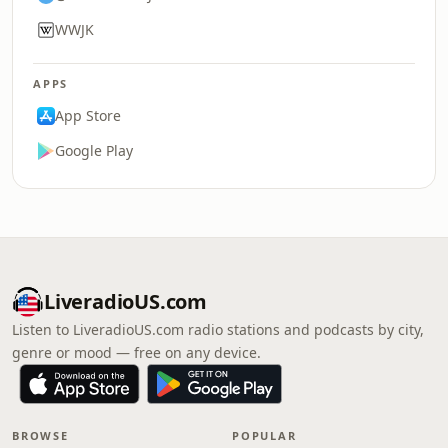
WWJK
APPS
App Store
Google Play
LiveradioUS.com
Listen to LiveradioUS.com radio stations and podcasts by city,
genre or mood — free on any device.
BROWSE
POPULAR