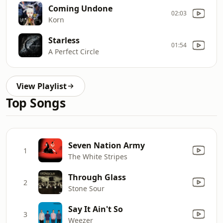
Coming Undone
02:03
Korn
Starless
01:54
A Perfect Circle
View Playlist
Top Songs
Seven Nation Army
1
The White Stripes
Through Glass
2
Stone Sour
Say It Ain't So
3
Weezer