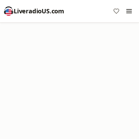
LiveradioUS.com