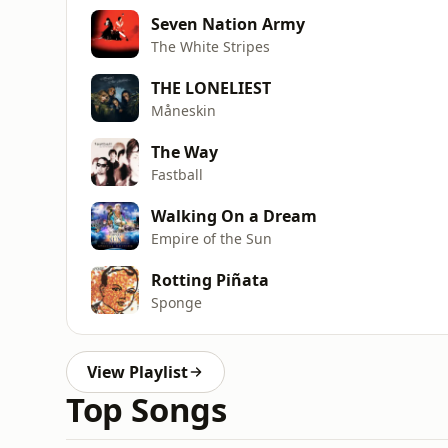
Seven Nation Army
The White Stripes
THE LONELIEST
Måneskin
The Way
Fastball
Walking On a Dream
Empire of the Sun
Rotting Piñata
Sponge
View Playlist
Top Songs