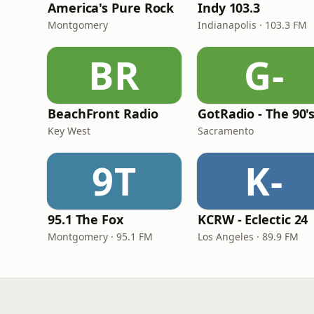
America's Pure Rock
Indy 103.3
Montgomery
Indianapolis · 103.3 FM
BR
G-
BeachFront Radio
GotRadio - The 90'
Key West
Sacramento
9T
K-
95.1 The Fox
KCRW - Eclectic 24
Montgomery · 95.1 FM
Los Angeles · 89.9 FM