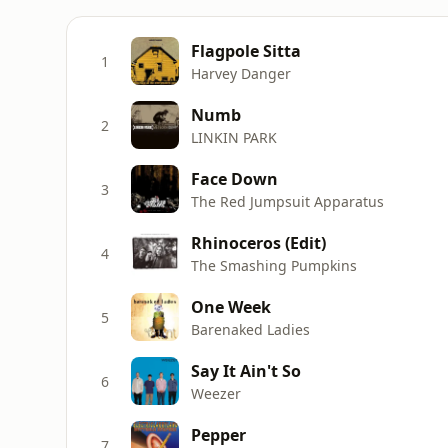
Flagpole Sitta
1
Harvey Danger
Numb
2
LINKIN PARK
Face Down
3
The Red Jumpsuit Apparatus
Rhinoceros (Edit)
4
The Smashing Pumpkins
One Week
5
Barenaked Ladies
Say It Ain't So
6
Weezer
Pepper
7