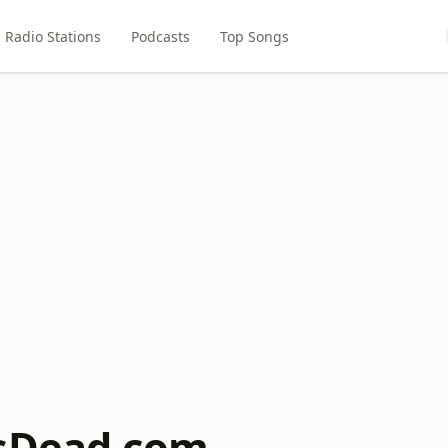
Radio Stations
Podcasts
Top Songs
IsDead.com