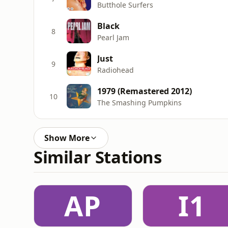
Butthole Surfers
Black
8
Pearl Jam
Just
9
Radiohead
1979 (Remastered 2012)
10
The Smashing Pumpkins
Show More
Similar Stations
AP
I1