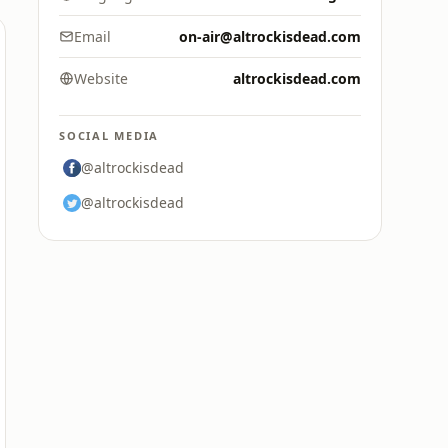
Email
on-air@altrockisdead.com
Website
altrockisdead.com
SOCIAL MEDIA
@altrockisdead
@altrockisdead