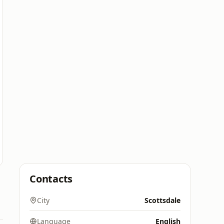
Contacts
City
Scottsdale
Language
English