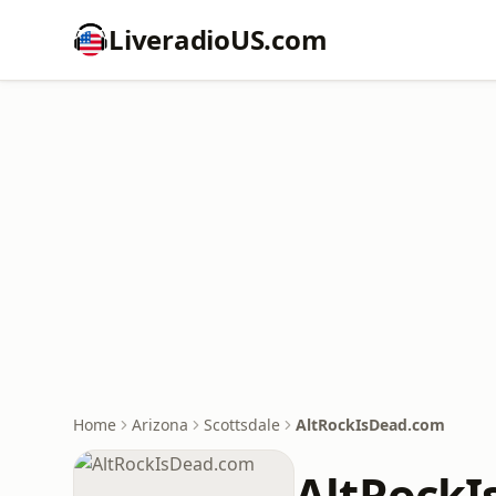
LiveradioUS.com
Home
Arizona
Scottsdale
AltRockIsDead.com
AltRock