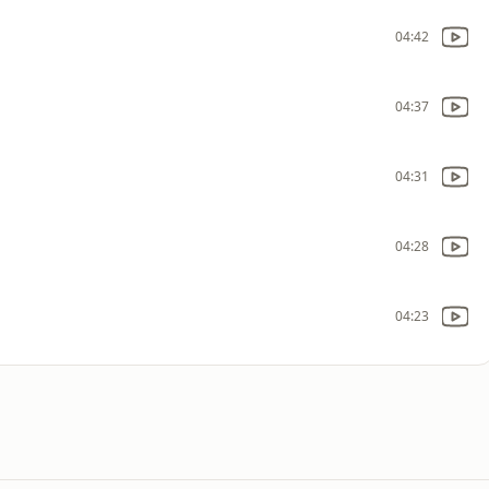
04:42
04:37
04:31
04:28
04:23