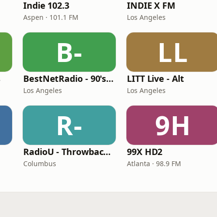
Indie 102.3
INDIE X FM
Aspen · 101.1 FM
Los Angeles
B-
LL
s
BestNetRadio - 90's Alternative
LITT Live - Alt
Los Angeles
Los Angeles
R-
9H
RadioU - Throwback II
99X HD2
Columbus
Atlanta · 98.9 FM