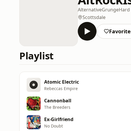
Alternative
Grunge
Hard
Scottsdale
Favorite
Playlist
Atomic Electric
Rebeccas Empire
Cannonball
The Breeders
Ex-Girlfriend
No Doubt