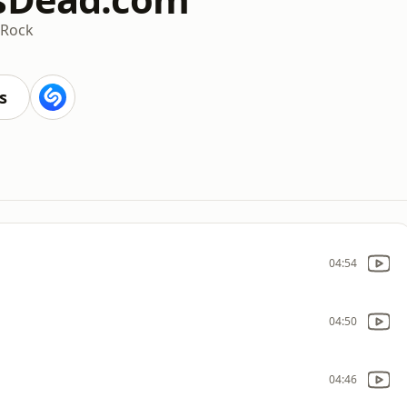
 Rock
s
04:54
04:50
04:46