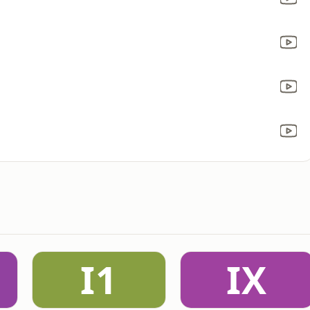
I1
IX