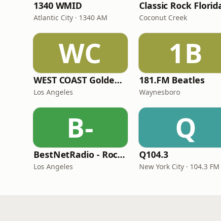
1340 WMID
Classic Rock Florid
Atlantic City · 1340 AM
Coconut Creek
WC
1B
WEST COAST Golden Radio
181.FM Beatles
Los Angeles
Waynesboro
B-
Q
BestNetRadio - Rock Rewind
Q104.3
Los Angeles
New York City · 104.3 FM