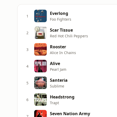
Everlong
1
Foo Fighters
Scar Tissue
2
Red Hot Chili Peppers
Rooster
3
Alice In Chains
Alive
4
Pearl Jam
Santeria
5
Sublime
Headstrong
6
Trapt
Seven Nation Army
7