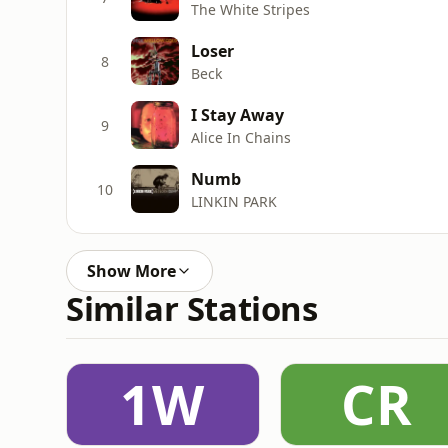
The White Stripes
Loser
8
Beck
I Stay Away
9
Alice In Chains
Numb
10
LINKIN PARK
Show More
Similar Stations
1W
CR