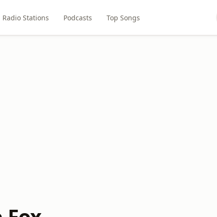
Radio Stations
Podcasts
Top Songs
e Fox