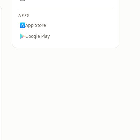
APPS
App Store
Google Play