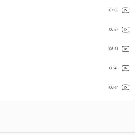
07:00
06:57
06:51
06:48
06:44