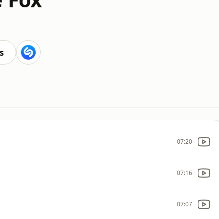
s
07:20
07:16
07:07