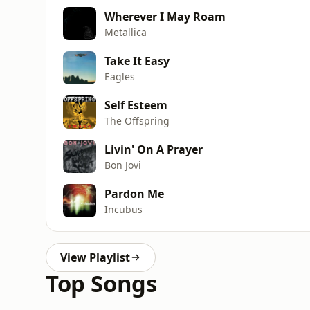
Wherever I May Roam
Metallica
Take It Easy
Eagles
Self Esteem
The Offspring
Livin' On A Prayer
Bon Jovi
Pardon Me
Incubus
View Playlist
Top Songs