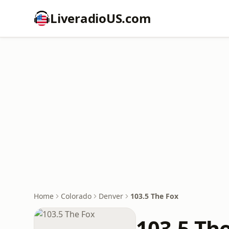
LiveradioUS.com
Home
Colorado
Denver
103.5 The Fox
103.5 Th