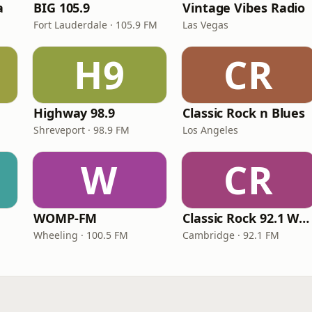
a
BIG 105.9
Vintage Vibes Radio
Fort Lauderdale · 105.9 FM
Las Vegas
H9
CR
Highway 98.9
Classic Rock n Blues
Shreveport · 98.9 FM
Los Angeles
W
CR
WOMP-FM
Classic Rock 92.1 WBIK
Wheeling · 100.5 FM
Cambridge · 92.1 FM