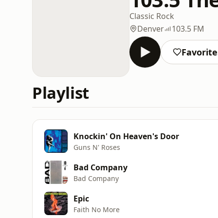
Classic Rock
Denver
103.5 FM
Favorite
Playlist
Knockin' On Heaven's Door
Guns N' Roses
Bad Company
Bad Company
Epic
Faith No More