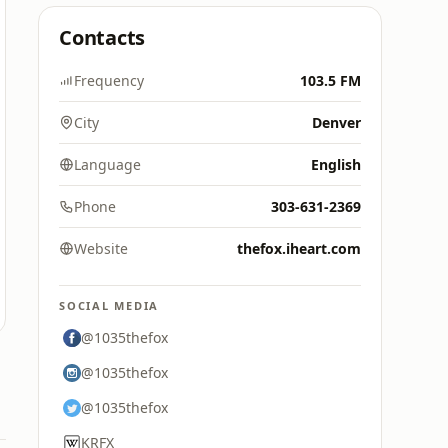
Contacts
Frequency
103.5 FM
City
Denver
Language
English
Phone
303-631-2369
Website
thefox.iheart.com
SOCIAL MEDIA
@1035thefox
@1035thefox
@1035thefox
KRFX