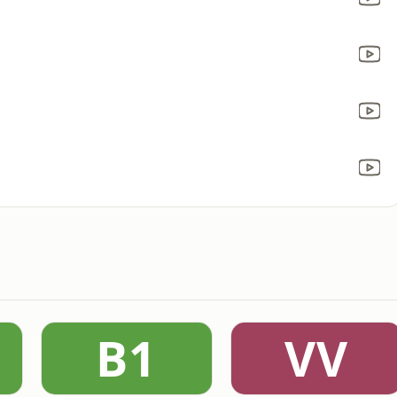
B1
VV