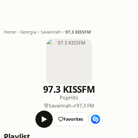
Home
Georgia
Savannah
97.3 KISSFM
97.3 KISSFM
Pop
Hits
Savannah
97.3 FM
Favorites
Playlist