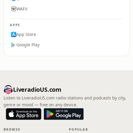
WAEV
APPS
App Store
Google Play
LiveradioUS.com
Listen to LiveradioUS.com radio stations and podcasts by city,
genre or mood — free on any device.
BROWSE
POPULAR