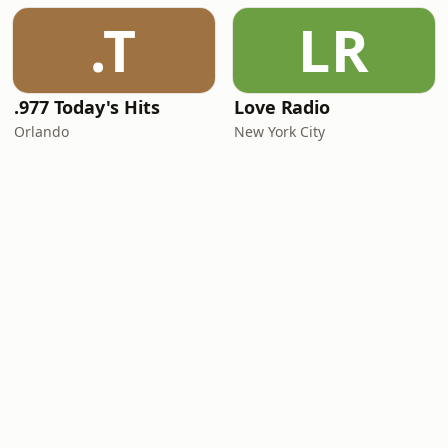
.T
LR
.977 Today's Hits
Love Radio
Orlando
New York City