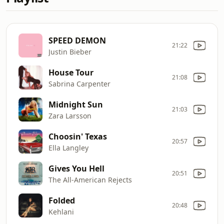
SPEED DEMON
21:22
Justin Bieber
House Tour
21:08
Sabrina Carpenter
Midnight Sun
21:03
Zara Larsson
Choosin' Texas
20:57
Ella Langley
Gives You Hell
20:51
The All-American Rejects
Folded
20:48
Kehlani