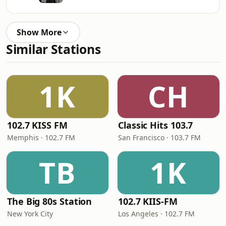
Show More
Similar Stations
1K
CH
102.7 KISS FM
Classic Hits 103.7
Memphis · 102.7 FM
San Francisco · 103.7 FM
TB
1K
The Big 80s Station
102.7 KIIS-FM
New York City
Los Angeles · 102.7 FM