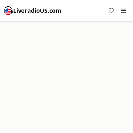
LiveradioUS.com