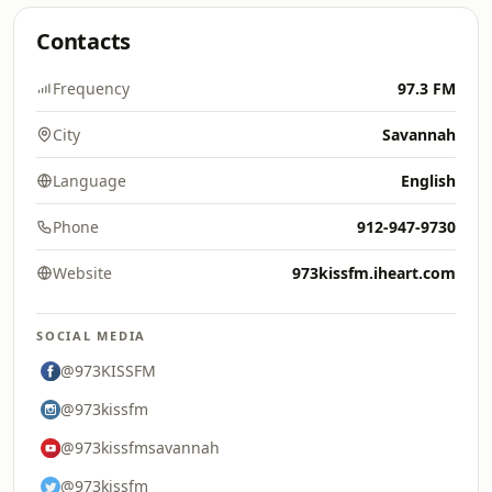
Contacts
Frequency
97.3 FM
City
Savannah
Language
English
Phone
912-947-9730
Website
973kissfm.iheart.com
SOCIAL MEDIA
@973KISSFM
@973kissfm
@973kissfmsavannah
@973kissfm