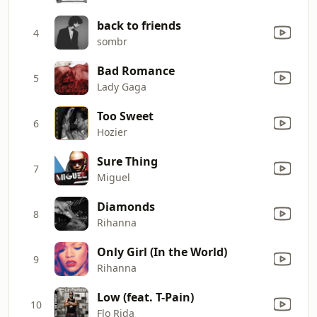
back to friends
4
sombr
Bad Romance
5
Lady Gaga
Too Sweet
6
Hozier
Sure Thing
7
Miguel
Diamonds
8
Rihanna
Only Girl (In the World)
9
Rihanna
Low (feat. T-Pain)
10
Flo Rida