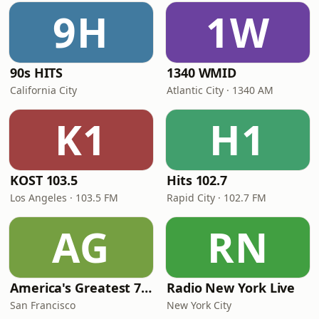
9H
1W
90s HITS
1340 WMID
California City
Atlantic City · 1340 AM
K1
H1
KOST 103.5
Hits 102.7
Los Angeles · 103.5 FM
Rapid City · 102.7 FM
AG
RN
America's Greatest 70s Hits
Radio New York Live
San Francisco
New York City