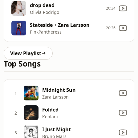
drop dead
20:34
Olivia Rodrigo
Stateside + Zara Larsson
20:26
PinkPantheress
View Playlist
Top Songs
Midnight Sun
1
Zara Larsson
Folded
2
Kehlani
I Just Might
3
Bruno Mars