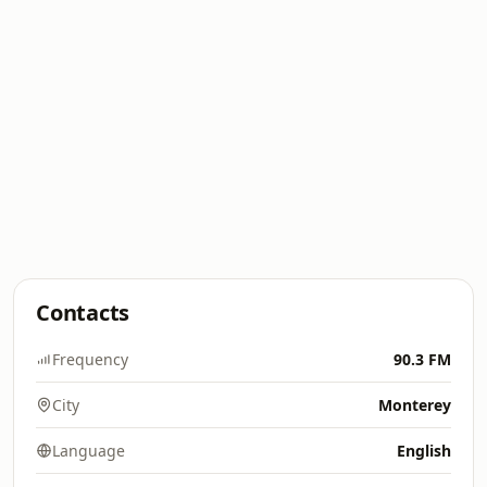
Contacts
Frequency
90.3 FM
City
Monterey
Language
English