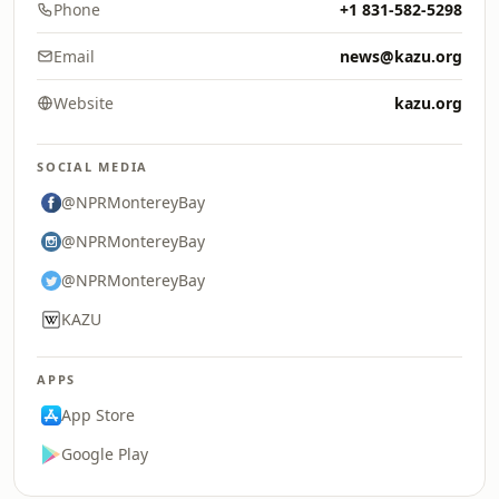
Phone
+1 831-582-5298
Email
news@kazu.org
Website
kazu.org
SOCIAL MEDIA
@NPRMontereyBay
@NPRMontereyBay
@NPRMontereyBay
KAZU
APPS
App Store
Google Play