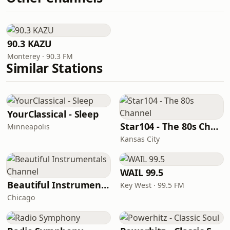
90.3 KAZU
Monterey · 90.3 FM
Similar Stations
YourClassical - Sleep
Star104 - The 80s Channel
Minneapolis
Kansas City
WAIL 99.5
Beautiful Instrumentals Channel
Key West · 99.5 FM
Chicago