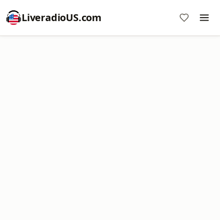
LiveradioUS.com