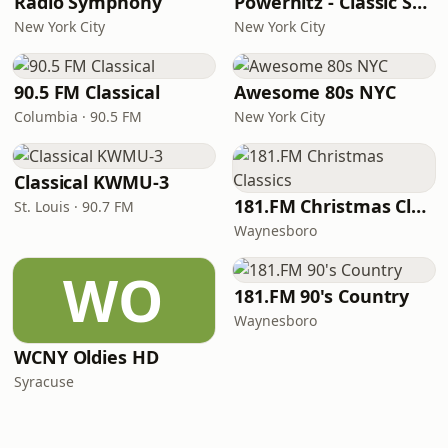
Radio Symphony
Powerhitz - Classic Soul
New York City
New York City
90.5 FM Classical
Awesome 80s NYC
Columbia · 90.5 FM
New York City
Classical KWMU‑3
181.FM Christmas Classics
St. Louis · 90.7 FM
Waynesboro
WO
181.FM 90's Country
Waynesboro
WCNY Oldies HD
Syracuse