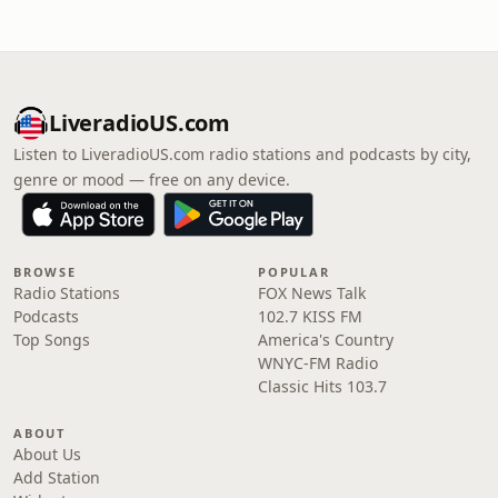
LiveradioUS.com
Listen to LiveradioUS.com radio stations and podcasts by city,
genre or mood — free on any device.
BROWSE
POPULAR
Radio Stations
FOX News Talk
Podcasts
102.7 KISS FM
Top Songs
America's Country
WNYC-FM Radio
Classic Hits 103.7
ABOUT
About Us
Add Station