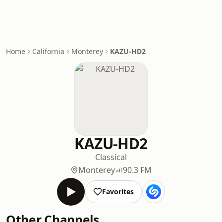
Home
California
Monterey
KAZU-HD2
KAZU-HD2
Classical
Monterey
90.3 FM
Favorites
Other Channels