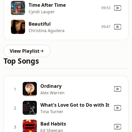
Time After Time
09:53
Cyndi Lauper
Beautiful
09:47
Christina Aguilera
View Playlist
Top Songs
Ordinary
1
Alex Warren
What's Love Got to Do with It
2
Tina Turner
Bad Habits
3
Ed Sheeran