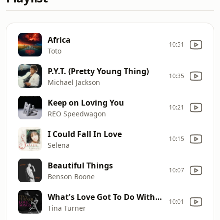
Africa
10:51
Toto
P.Y.T. (Pretty Young Thing)
10:35
Michael Jackson
Keep on Loving You
10:21
REO Speedwagon
I Could Fall In Love
10:15
Selena
Beautiful Things
10:07
Benson Boone
What's Love Got To Do With It
10:01
Tina Turner