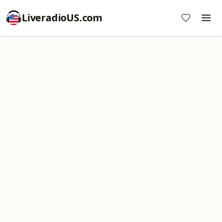
LiveradioUS.com