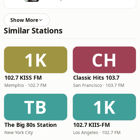
Show More
Similar Stations
1K
CH
102.7 KISS FM
Classic Hits 103.7
Memphis · 102.7 FM
San Francisco · 103.7 FM
TB
1K
The Big 80s Station
102.7 KIIS-FM
New York City
Los Angeles · 102.7 FM