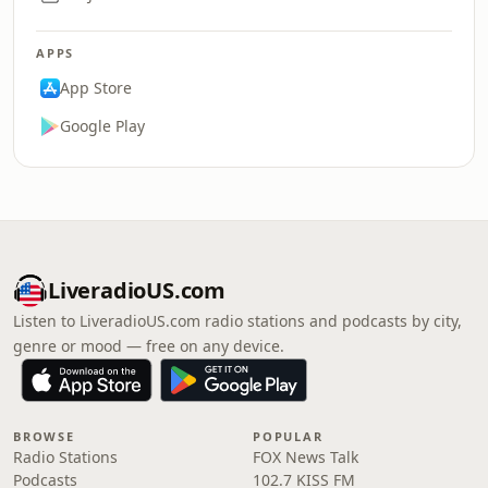
APPS
App Store
Google Play
LiveradioUS.com
Listen to LiveradioUS.com radio stations and podcasts by city,
genre or mood — free on any device.
BROWSE
POPULAR
Radio Stations
FOX News Talk
Podcasts
102.7 KISS FM