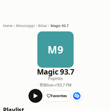
Home
Mississippi
Biloxi
Magic 93.7
M9
Magic 93.7
Pop
Hits
Biloxi
93.7 FM
Favorites
Playlist