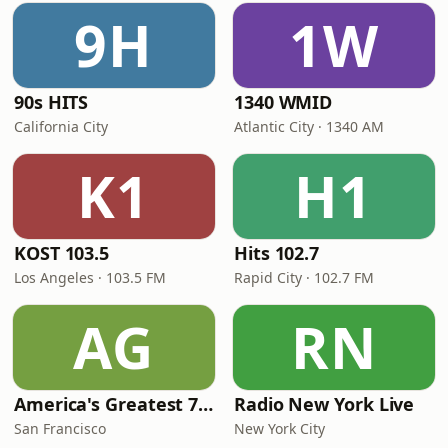
9H
1W
90s HITS
1340 WMID
California City
Atlantic City · 1340 AM
K1
H1
KOST 103.5
Hits 102.7
Los Angeles · 103.5 FM
Rapid City · 102.7 FM
AG
RN
America's Greatest 70s Hits
Radio New York Live
San Francisco
New York City