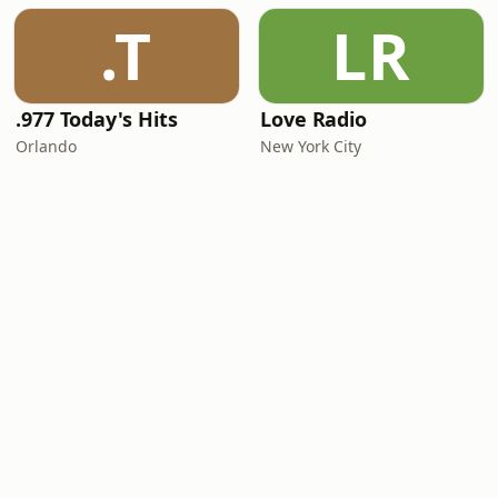
.T
LR
.977 Today's Hits
Love Radio
Orlando
New York City