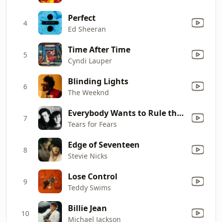
Perfect
4
Ed Sheeran
Time After Time
5
Cyndi Lauper
Blinding Lights
6
The Weeknd
Everybody Wants to Rule the World
7
Tears for Fears
Edge of Seventeen
8
Stevie Nicks
Lose Control
9
Teddy Swims
Billie Jean
10
Michael Jackson