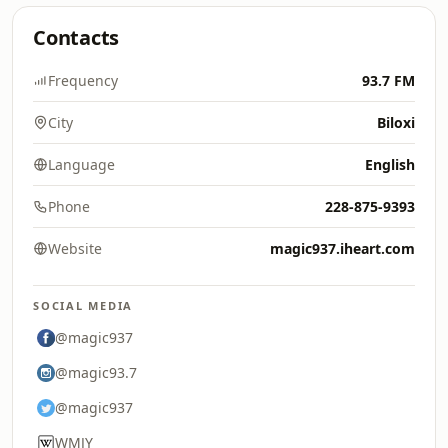
Contacts
Frequency
93.7 FM
City
Biloxi
Language
English
Phone
228-875-9393
Website
magic937.iheart.com
SOCIAL MEDIA
@magic937
@magic93.7
@magic937
WMJY