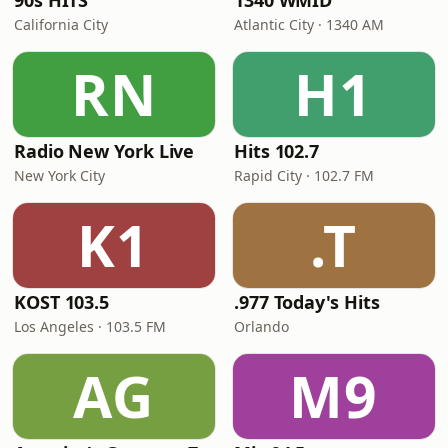
90s HITS
1340 WMID
California City
Atlantic City · 1340 AM
RN
H1
Radio New York Live
Hits 102.7
New York City
Rapid City · 102.7 FM
K1
.T
KOST 103.5
.977 Today's Hits
Los Angeles · 103.5 FM
Orlando
AG
M9