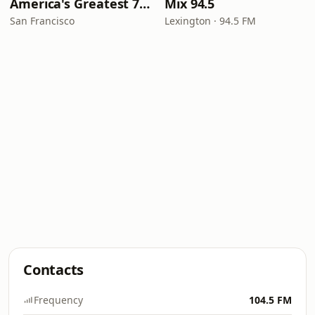
America's Greatest 70s Hits
Mix 94.5
San Francisco
Lexington · 94.5 FM
Contacts
Frequency
104.5 FM