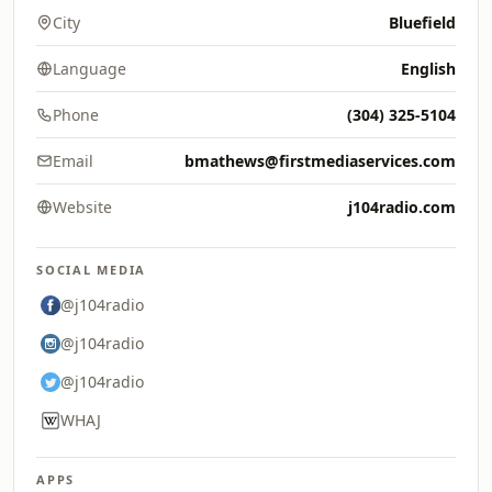
City
Bluefield
Language
English
Phone
(304) 325-5104
Email
bmathews@firstmediaservices.com
Website
j104radio.com
SOCIAL MEDIA
@j104radio
@j104radio
@j104radio
WHAJ
APPS