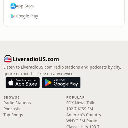
App Store
Google Play
LiveradioUS.com
Listen to LiveradioUS.com radio stations and podcasts by city,
genre or mood — free on any device.
BROWSE
POPULAR
Radio Stations
FOX News Talk
Podcasts
102.7 KISS FM
Top Songs
America's Country
WNYC-FM Radio
Classic Hits 103.7