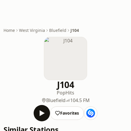
Home
West Virginia
Bluefield
J104
J104
Pop
Hits
Bluefield
104.5 FM
Favorites
Similar Stations