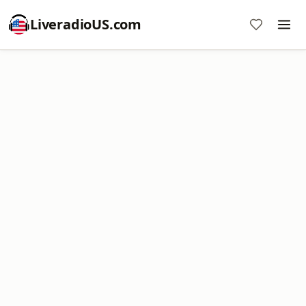
LiveradioUS.com