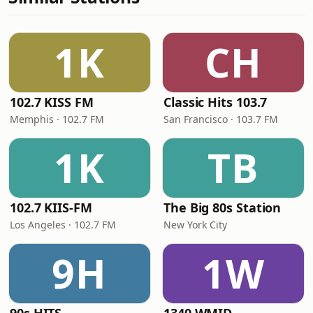
1K
CH
102.7 KISS FM
Classic Hits 103.7
Memphis · 102.7 FM
San Francisco · 103.7 FM
1K
TB
102.7 KIIS-FM
The Big 80s Station
Los Angeles · 102.7 FM
New York City
9H
1W