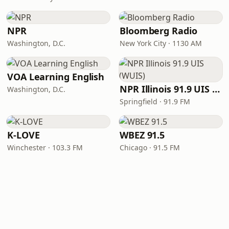
NPR
Bloomberg Radio
Washington, D.C.
New York City · 1130 AM
VOA Learning English
NPR Illinois 91.9 UIS (WUIS)
Washington, D.C.
Springfield · 91.9 FM
K-LOVE
WBEZ 91.5
Winchester · 103.3 FM
Chicago · 91.5 FM