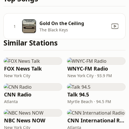
Gold On the Ceiling
1
The Black Keys
Similar Stations
FOX News Talk
WNYC-FM Radio
New York City
New York City · 93.9 FM
CNN Radio
Talk 94.5
Atlanta
Myrtle Beach · 94.5 FM
NBC News NOW
CNN International Radio
New York City
Atlanta