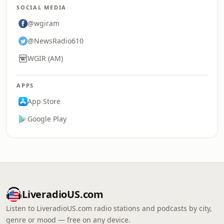
SOCIAL MEDIA
@wgiram
@NewsRadio610
WGIR (AM)
APPS
App Store
Google Play
LiveradioUS.com
Listen to LiveradioUS.com radio stations and podcasts by city,
genre or mood — free on any device.