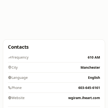
Contacts
Frequency
610 AM
City
Manchester
Language
English
Phone
603-645-6161
Website
wgiram.iheart.com