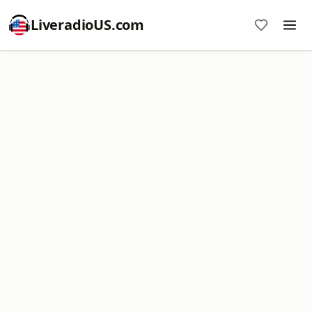
LiveradioUS.com