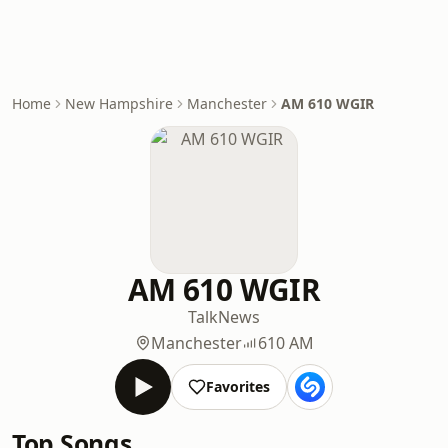
Home
New Hampshire
Manchester
AM 610 WGIR
AM 610 WGIR
Talk
News
Manchester
610 AM
Favorites
Top Songs