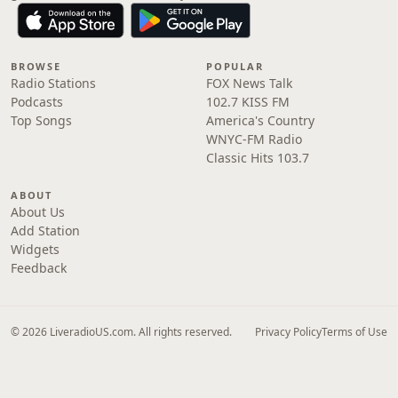
BROWSE
POPULAR
Radio Stations
FOX News Talk
Podcasts
102.7 KISS FM
Top Songs
America's Country
WNYC-FM Radio
Classic Hits 103.7
ABOUT
About Us
Add Station
Widgets
Feedback
© 2026 LiveradioUS.com. All rights reserved.
Privacy Policy
Terms of Use