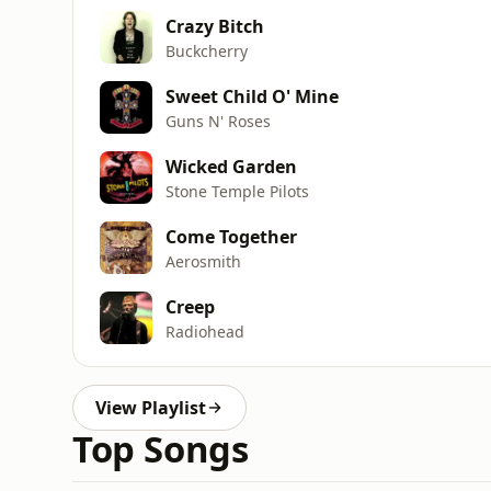
Crazy Bitch
Buckcherry
Sweet Child O' Mine
Guns N' Roses
Wicked Garden
Stone Temple Pilots
Come Together
Aerosmith
Creep
Radiohead
View Playlist
Top Songs