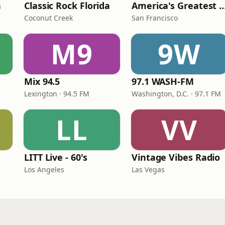
n
Classic Rock Florida
America's Greatest 70
Coconut Creek
San Francisco
M9
9W
Mix 94.5
97.1 WASH-FM
Lexington · 94.5 FM
Washington, D.C. · 97.1 FM
LL
VV
LITT Live - 60's
Vintage Vibes Radio
Los Angeles
Las Vegas