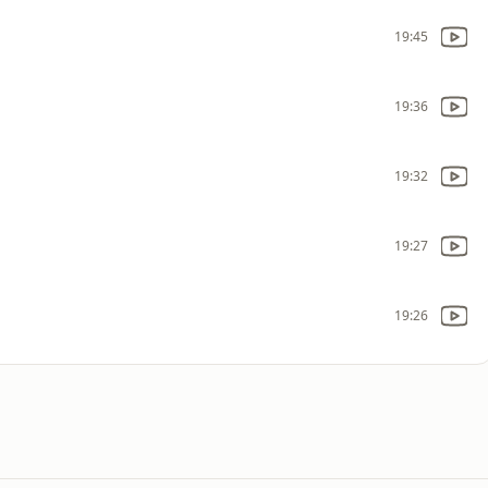
19:45
19:36
19:32
19:27
19:26