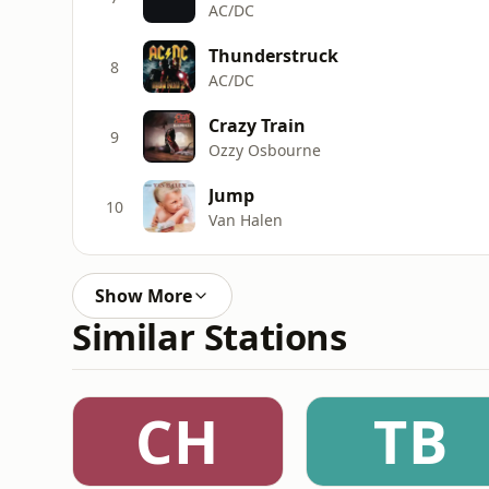
AC/DC
Thunderstruck
8
AC/DC
Crazy Train
9
Ozzy Osbourne
Jump
10
Van Halen
Show More
Similar Stations
CH
TB