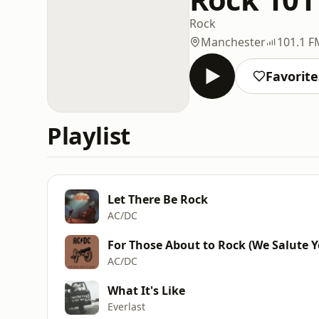
Rock
Manchester
101.1 F
Favorite
Playlist
Let There Be Rock
AC/DC
For Those About to Rock (We Salute Y
AC/DC
What It's Like
Everlast