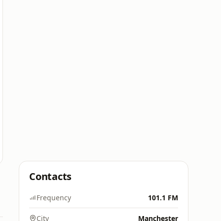
Contacts
Frequency
101.1 FM
City
Manchester