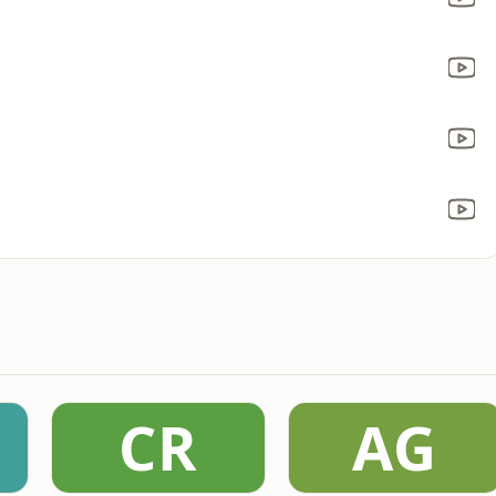
CR
AG