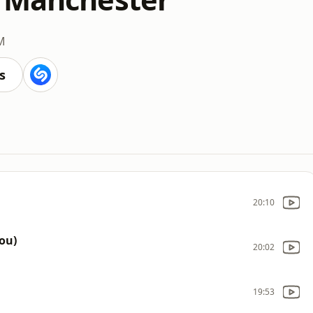
M
s
20:10
ou)
20:02
19:53