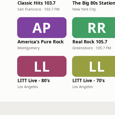
Classic Hits 103.7
The Big 80s Statio
San Francisco · 103.7 FM
New York City
AP
RR
America's Pure Rock
Real Rock 105.7
Montgomery
Greensboro · 105.7 FM
LL
LL
LITT Live - 80's
LITT Live - 70's
Los Angeles
Los Angeles