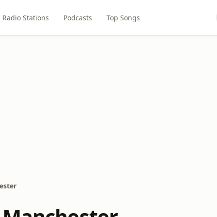
Radio Stations
Podcasts
Top Songs
ester
 Manchester