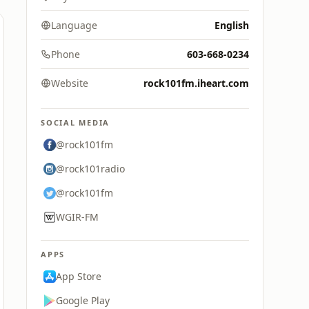
Language
English
Phone
603-668-0234
Website
rock101fm.iheart.com
SOCIAL MEDIA
@rock101fm
@rock101radio
@rock101fm
WGIR-FM
APPS
App Store
Google Play