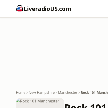
LiveradioUS.com
Home
New Hampshire
Manchester
Rock 101 Manch
Rock 101