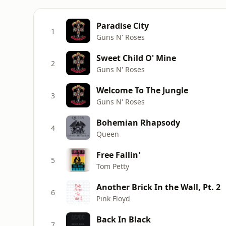
Paradise City
1
Guns N' Roses
Sweet Child O' Mine
2
Guns N' Roses
Welcome To The Jungle
3
Guns N' Roses
Bohemian Rhapsody
4
Queen
Free Fallin'
5
Tom Petty
Another Brick In the Wall, Pt. 2
6
Pink Floyd
Back In Black
7