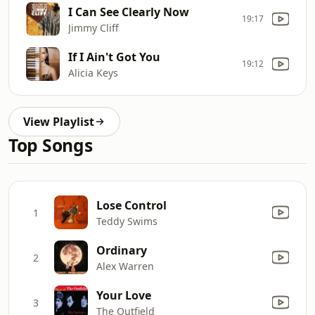
I Can See Clearly Now
19:17
Jimmy Cliff
If I Ain't Got You
19:12
Alicia Keys
View Playlist
Top Songs
Lose Control
1
Teddy Swims
Ordinary
2
Alex Warren
Your Love
3
The Outfield