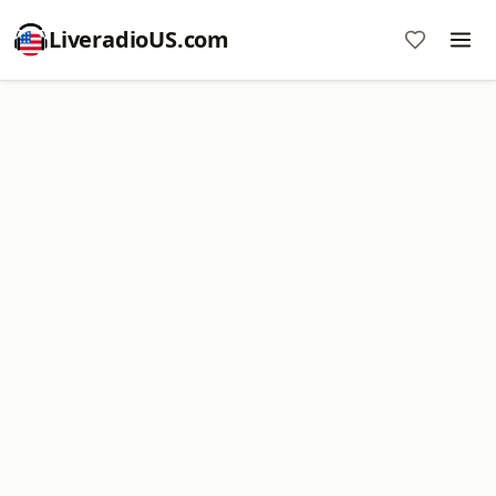
LiveradioUS.com