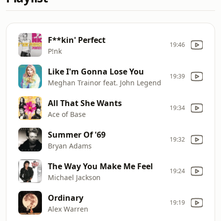
F**kin' Perfect
19:46
P!nk
Like I'm Gonna Lose You
19:39
Meghan Trainor feat. John Legend
All That She Wants
19:34
Ace of Base
Summer Of '69
19:32
Bryan Adams
The Way You Make Me Feel
19:24
Michael Jackson
Ordinary
19:19
Alex Warren