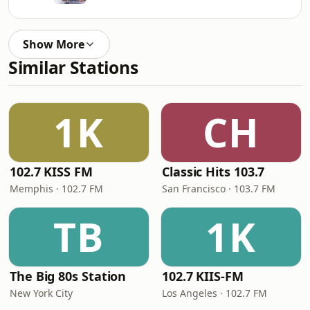
Show More
Similar Stations
1K
CH
102.7 KISS FM
Classic Hits 103.7
Memphis · 102.7 FM
San Francisco · 103.7 FM
TB
1K
The Big 80s Station
102.7 KIIS-FM
New York City
Los Angeles · 102.7 FM