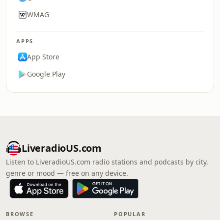
WMAG
APPS
App Store
Google Play
LiveradioUS.com
Listen to LiveradioUS.com radio stations and podcasts by city,
genre or mood — free on any device.
BROWSE
POPULAR