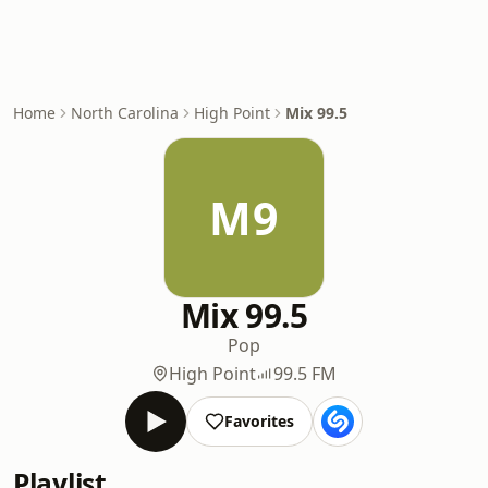
Home
North Carolina
High Point
Mix 99.5
M9
Mix 99.5
Pop
High Point
99.5 FM
Favorites
Playlist