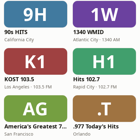
9H
1W
90s HITS
1340 WMID
California City
Atlantic City · 1340 AM
K1
H1
KOST 103.5
Hits 102.7
Los Angeles · 103.5 FM
Rapid City · 102.7 FM
AG
.T
America's Greatest 70s Hits
.977 Today's Hits
San Francisco
Orlando