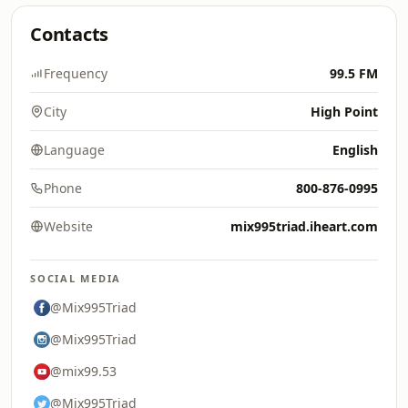
Contacts
Frequency
99.5 FM
City
High Point
Language
English
Phone
800-876-0995
Website
mix995triad.iheart.com
SOCIAL MEDIA
@Mix995Triad
@Mix995Triad
@mix99.53
@Mix995Triad