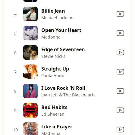
Billie Jean
4
Michael Jackson
Open Your Heart
5
Madonna
Edge of Seventeen
6
Stevie Nicks
Straight Up
7
Paula Abdul
I Love Rock 'N Roll
8
Joan Jett & The Blackhearts
Bad Habits
9
Ed Sheeran
Like a Prayer
10
Madonna