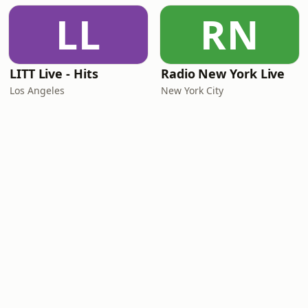
LL
RN
LITT Live - Hits
Radio New York Live
Los Angeles
New York City