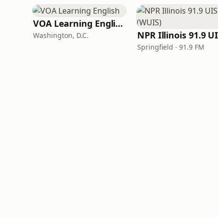
VOA Learning English
Washington, D.C.
Springfield · 91.9 FM