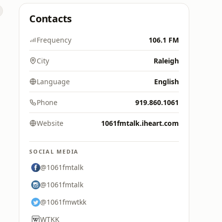
Contacts
Frequency
106.1 FM
City
Raleigh
Language
English
Phone
919.860.1061
Website
1061fmtalk.iheart.com
SOCIAL MEDIA
@1061fmtalk
@1061fmtalk
@1061fmwtkk
WTKK