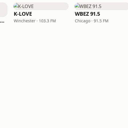
K-LOVE
WBEZ 91.5
NPR Illinois 91.9 UIS (WUIS)
Winchester · 103.3 FM
Chicago · 91.5 FM