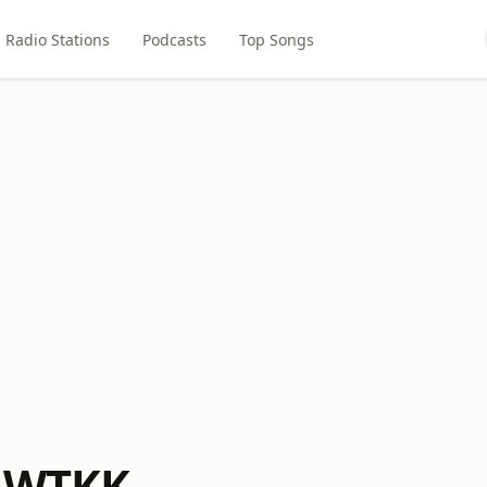
Radio Stations
Podcasts
Top Songs
M WTKK