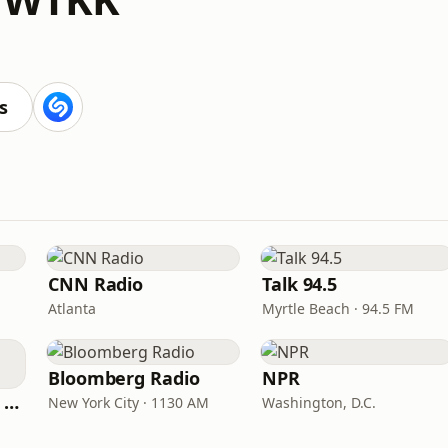
s
CNN Radio
Talk 94.5
Atlanta
Myrtle Beach · 94.5 FM
Bloomberg Radio
NPR
CNN International Radio
New York City · 1130 AM
Washington, D.C.