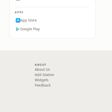
APPS
App Store
Google Play
ABOUT
About Us
Add Station
Widgets
Feedback