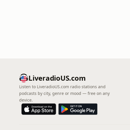
LiveradioUS.com
Listen to LiveradioUS.com radio stations and
podcasts by city, genre or mood — free on any
device.