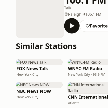
Talk
Raleigh
106.1 FM
Favorite
Similar Stations
FOX News Talk
WNYC-FM Radio
New York City
New York City · 93.9 FM
NBC News NOW
New York City
Atlanta