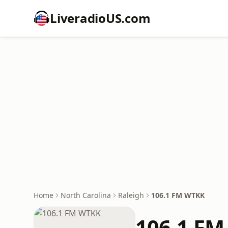
LiveradioUS.com
Home
North Carolina
Raleigh
106.1 FM WTKK
106.1 F