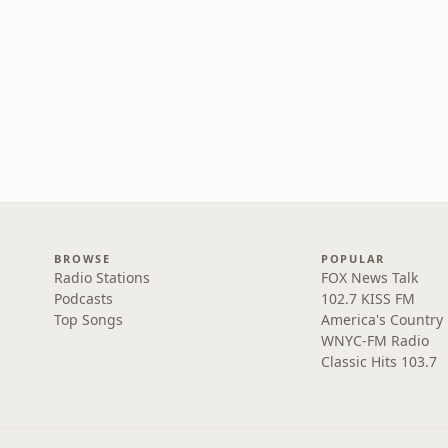
BROWSE
POPULAR
Radio Stations
FOX News Talk
Podcasts
102.7 KISS FM
Top Songs
America's Country
WNYC-FM Radio
Classic Hits 103.7