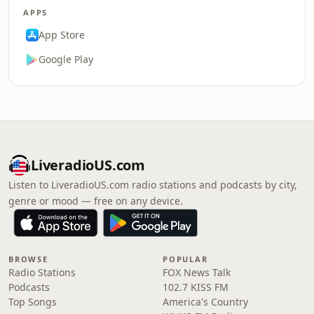
APPS
App Store
Google Play
LiveradioUS.com
Listen to LiveradioUS.com radio stations and podcasts by city,
genre or mood — free on any device.
BROWSE
POPULAR
Radio Stations
FOX News Talk
Podcasts
102.7 KISS FM
Top Songs
America's Country