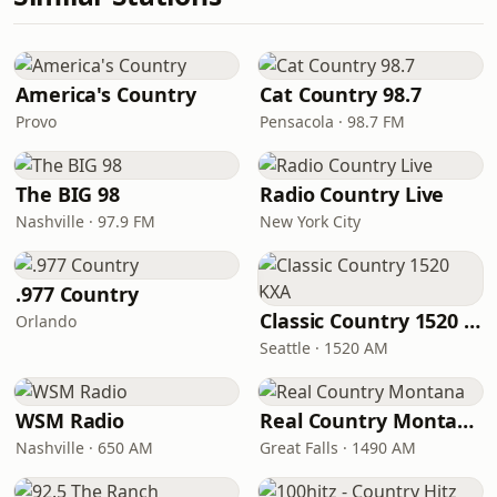
America's Country
Cat Country 98.7
Provo
Pensacola · 98.7 FM
The BIG 98
Radio Country Live
Nashville · 97.9 FM
New York City
.977 Country
Classic Country 1520 KXA
Orlando
Seattle · 1520 AM
WSM Radio
Real Country Montana
Nashville · 650 AM
Great Falls · 1490 AM