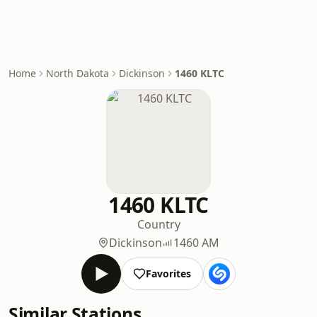
Home
North Dakota
Dickinson
1460 KLTC
1460 KLTC
Country
Dickinson
1460 AM
Favorites
Similar Stations