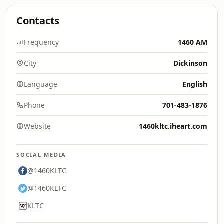
Contacts
Frequency
1460 AM
City
Dickinson
Language
English
Phone
701-483-1876
Website
1460kltc.iheart.com
SOCIAL MEDIA
@1460KLTC
@1460KLTC
KLTC