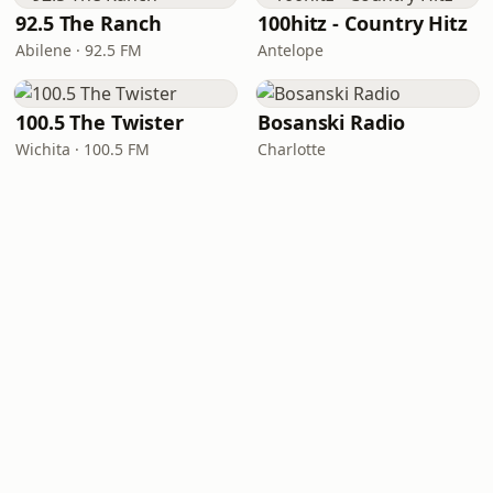
92.5 The Ranch
100hitz - Country Hitz
Abilene · 92.5 FM
Antelope
100.5 The Twister
Bosanski Radio
Wichita · 100.5 FM
Charlotte