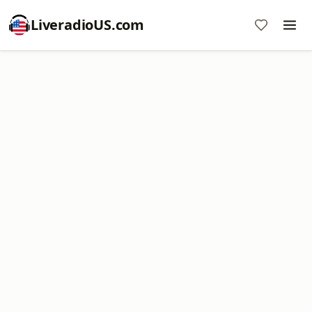
LiveradioUS.com