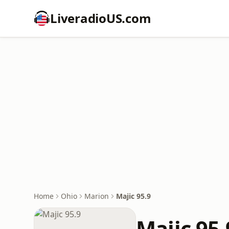
LiveradioUS.com
Home
Ohio
Marion
Majic 95.9
Majic 95.