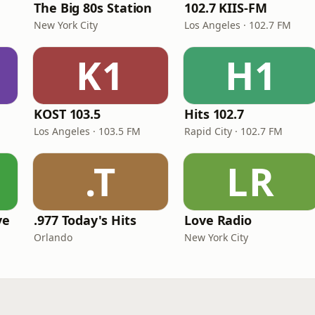
The Big 80s Station
102.7 KIIS-FM
New York City
Los Angeles · 102.7 FM
K1
H1
KOST 103.5
Hits 102.7
Los Angeles · 103.5 FM
Rapid City · 102.7 FM
.T
LR
ve
.977 Today's Hits
Love Radio
Orlando
New York City