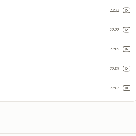
22:32
22:22
22:09
22:03
22:02