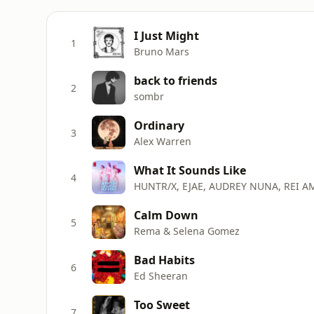
I Just Might
1
Bruno Mars
back to friends
2
sombr
Ordinary
3
Alex Warren
What It Sounds Like
4
HUNTR/X, EJAE, AUDREY NUNA, REI A
Calm Down
5
Rema & Selena Gomez
Bad Habits
6
Ed Sheeran
Too Sweet
7