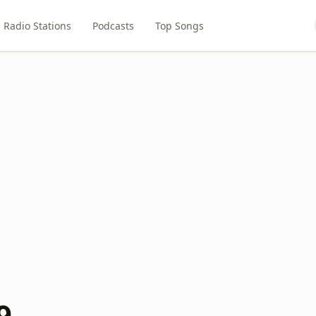
Radio Stations
Podcasts
Top Songs
9