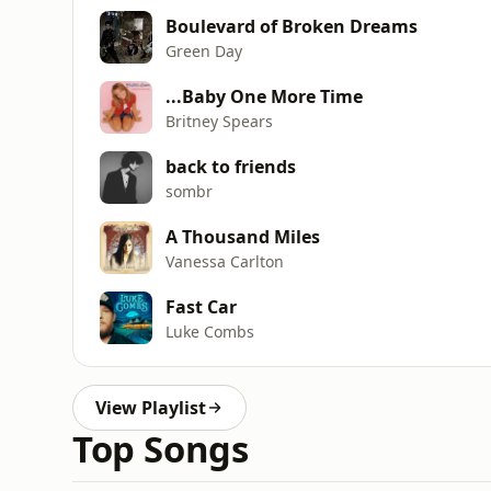
Boulevard of Broken Dreams
Green Day
...Baby One More Time
Britney Spears
back to friends
sombr
A Thousand Miles
Vanessa Carlton
Fast Car
Luke Combs
View Playlist
Top Songs