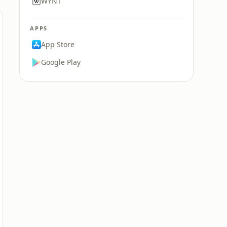
WYNT
APPS
App Store
Google Play