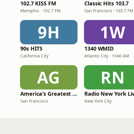
102.7 KISS FM
Classic Hits 103.7
Memphis · 102.7 FM
San Francisco · 103.7 FM
9H
1W
90s HITS
1340 WMID
California City
Atlantic City · 1340 AM
AG
RN
America's Greatest 70s Hits
Radio New York Li
San Francisco
New York City