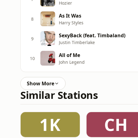
Hozier
As It Was
8
Harry Styles
SexyBack (feat. Timbaland)
9
Justin Timberlake
All of Me
10
John Legend
Show More
Similar Stations
1K
CH