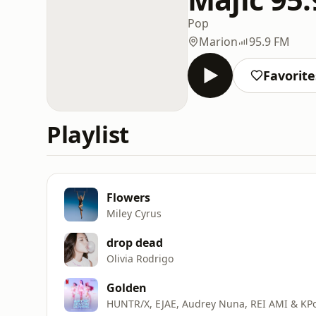
Pop
Marion
95.9 FM
Favorite
Playlist
Flowers
Miley Cyrus
drop dead
Olivia Rodrigo
Golden
HUNTR/X, EJAE, Audrey Nuna, REI AMI & KP