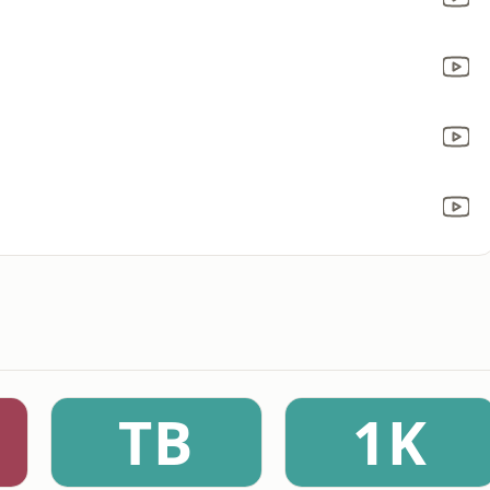
TB
1K