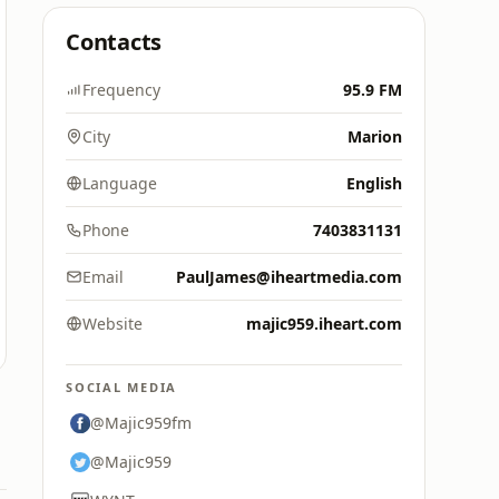
Contacts
Frequency
95.9 FM
City
Marion
Language
English
Phone
7403831131
Email
PaulJames@iheartmedia.com
Website
majic959.iheart.com
SOCIAL MEDIA
@Majic959fm
@Majic959