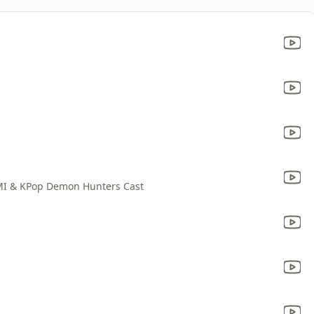
MI & KPop Demon Hunters Cast