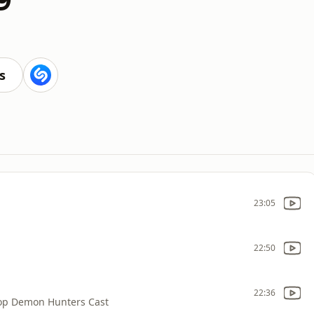
s
23:05
22:50
22:36
op Demon Hunters Cast