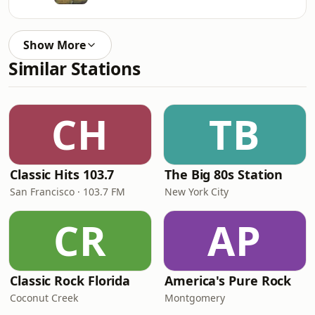
Show More
Similar Stations
CH
TB
Classic Hits 103.7
The Big 80s Station
San Francisco · 103.7 FM
New York City
CR
AP
Classic Rock Florida
America's Pure Rock
Coconut Creek
Montgomery