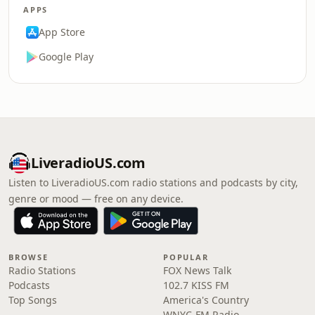
APPS
App Store
Google Play
LiveradioUS.com
Listen to LiveradioUS.com radio stations and podcasts by city,
genre or mood — free on any device.
BROWSE
POPULAR
Radio Stations
FOX News Talk
Podcasts
102.7 KISS FM
Top Songs
America's Country
WNYC-FM Radio