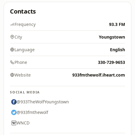
Contacts
Frequency
93.3 FM
City
Youngstown
Language
English
Phone
330-729-9653
Website
933fmthewolf.iheart.com
SOCIAL MEDIA
@933TheWolfYoungstown
@933fmthewolf
WNCD