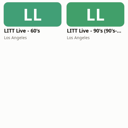
LL
LL
LITT Live - 60's
LITT Live - 90's (90's-Boomerang)
Los Angeles
Los Angeles