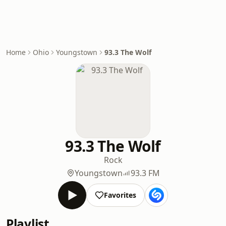
Home
Ohio
Youngstown
93.3 The Wolf
93.3 The Wolf
Rock
Youngstown
93.3 FM
Favorites
Playlist