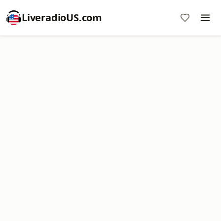
LiveradioUS.com