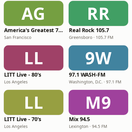
AG
RR
America's Greatest 70s Hits
Real Rock 105.7
San Francisco
Greensboro · 105.7 FM
LL
9W
LITT Live - 80's
97.1 WASH-FM
Los Angeles
Washington, D.C. · 97.1 FM
LL
M9
LITT Live - 70's
Mix 94.5
Los Angeles
Lexington · 94.5 FM