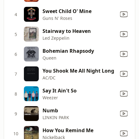
Sweet Child O' Mine
4
Guns N' Roses
Stairway to Heaven
5
Led Zeppelin
Bohemian Rhapsody
6
Queen
You Shook Me All Night Long
7
AC/DC
Say It Ain't So
8
Weezer
Numb
9
LINKIN PARK
How You Remind Me
10
Nickelback