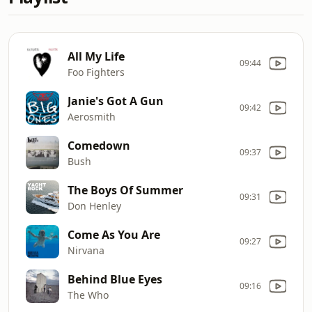
All My Life
09:44
Foo Fighters
Janie's Got A Gun
09:42
Aerosmith
Comedown
09:37
Bush
The Boys Of Summer
09:31
Don Henley
Come As You Are
09:27
Nirvana
Behind Blue Eyes
09:16
The Who