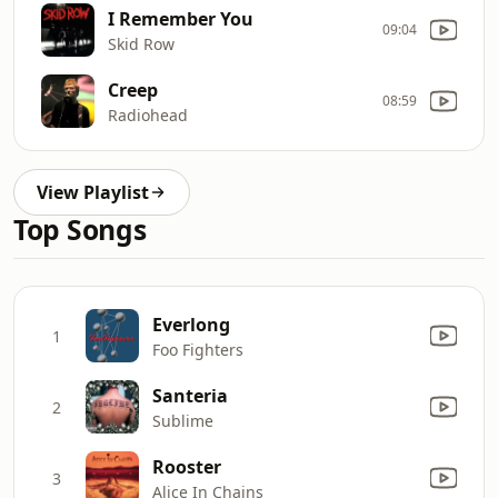
I Remember You
09:04
Skid Row
Creep
08:59
Radiohead
View Playlist
Top Songs
Everlong
1
Foo Fighters
Santeria
2
Sublime
Rooster
3
Alice In Chains