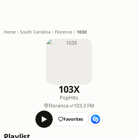
Home
South Carolina
Florence
103X
103X
Pop
Hits
Florence
103.3 FM
Favorites
Playlist