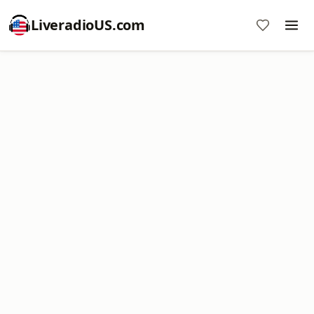
LiveradioUS.com