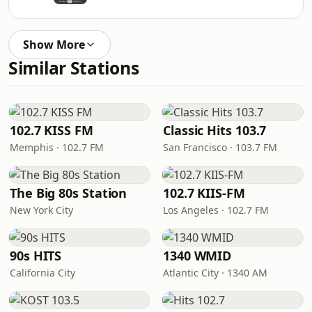
Show More
Similar Stations
102.7 KISS FM
Classic Hits 103.7
Memphis · 102.7 FM
San Francisco · 103.7 FM
The Big 80s Station
102.7 KIIS-FM
New York City
Los Angeles · 102.7 FM
90s HITS
1340 WMID
California City
Atlantic City · 1340 AM