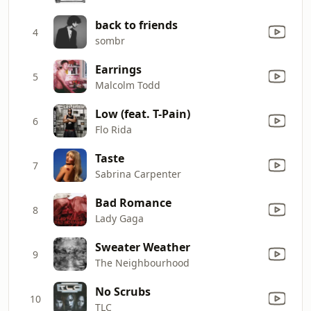
back to friends
4
sombr
Earrings
5
Malcolm Todd
Low (feat. T-Pain)
6
Flo Rida
Taste
7
Sabrina Carpenter
Bad Romance
8
Lady Gaga
Sweater Weather
9
The Neighbourhood
No Scrubs
10
TLC