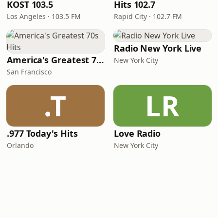
KOST 103.5
Hits 102.7
Los Angeles · 103.5 FM
Rapid City · 102.7 FM
Radio New York Live
America's Greatest 70s Hits
New York City
San Francisco
.T
LR
.977 Today's Hits
Love Radio
Orlando
New York City