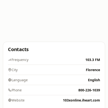
Contacts
Frequency
103.3 FM
City
Florence
Language
English
Phone
800-226-1039
Website
103xonline.iheart.com