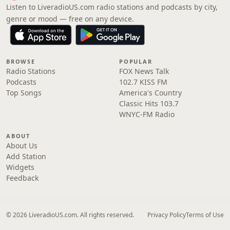
Listen to LiveradioUS.com radio stations and podcasts by city,
genre or mood — free on any device.
BROWSE
POPULAR
Radio Stations
FOX News Talk
Podcasts
102.7 KISS FM
Top Songs
America's Country
Classic Hits 103.7
WNYC-FM Radio
ABOUT
About Us
Add Station
Widgets
Feedback
© 2026 LiveradioUS.com. All rights reserved.
Privacy Policy
Terms of Use