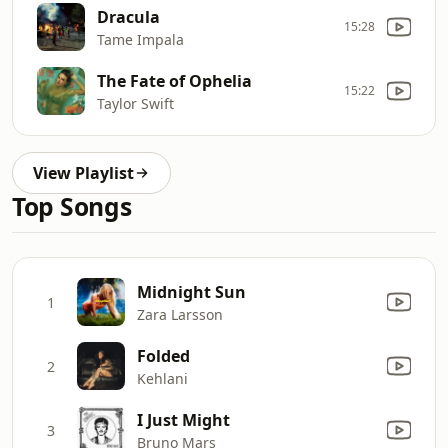
Dracula
15:28
Tame Impala
The Fate of Ophelia
15:22
Taylor Swift
View Playlist
Top Songs
Midnight Sun
1
Zara Larsson
Folded
2
Kehlani
I Just Might
3
Bruno Mars