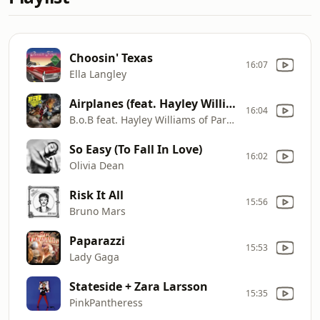
Choosin' Texas
16:07
Ella Langley
Airplanes (feat. Hayley Williams of Paramore)
16:04
B.o.B feat. Hayley Williams of Paramore
So Easy (To Fall In Love)
16:02
Olivia Dean
Risk It All
15:56
Bruno Mars
Paparazzi
15:53
Lady Gaga
Stateside + Zara Larsson
15:35
PinkPantheress