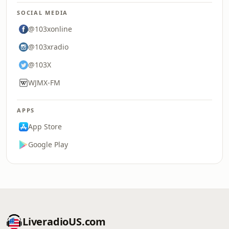
SOCIAL MEDIA
@103xonline
@103xradio
@103X
WJMX-FM
APPS
App Store
Google Play
LiveradioUS.com