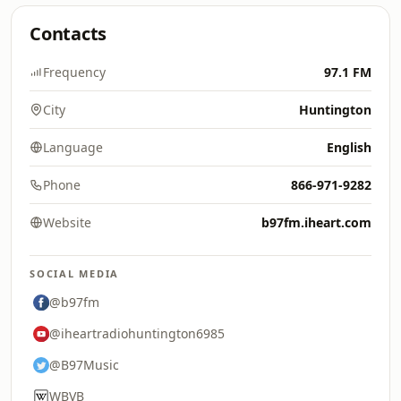
Contacts
Frequency
97.1 FM
City
Huntington
Language
English
Phone
866-971-9282
Website
b97fm.iheart.com
SOCIAL MEDIA
@b97fm
@iheartradiohuntington6985
@B97Music
WBVB