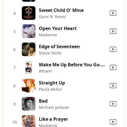
Sweet Child O' Mine
4
Guns N' Roses
Open Your Heart
5
Madonna
Edge of Seventeen
6
Stevie Nicks
Wake Me Up Before You Go-Go
7
Wham!
Straight Up
8
Paula Abdul
Bad
9
Michael Jackson
Like a Prayer
10
Madonna