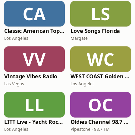
CA
LS
Classic American Top 40
Love Songs Florida
Los Angeles
Margate
VV
WC
Vintage Vibes Radio
WEST COAST Golden Radio
Las Vegas
Los Angeles
LL
OC
LITT Live - Yacht Rock Radio
Oldies Channel 98.7 FM KISD
Los Angeles
Pipestone · 98.7 FM