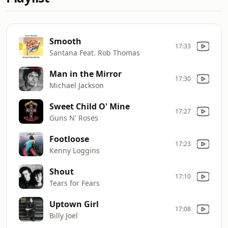
Smooth
17:33
Santana Feat. Rob Thomas
Man in the Mirror
17:30
Michael Jackson
Sweet Child O' Mine
17:27
Guns N' Roses
Footloose
17:23
Kenny Loggins
Shout
17:10
Tears for Fears
Uptown Girl
17:08
Billy Joel