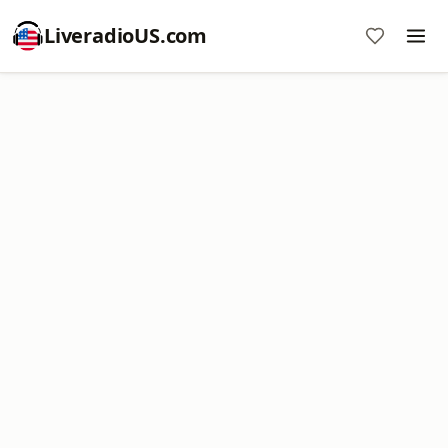
LiveradioUS.com