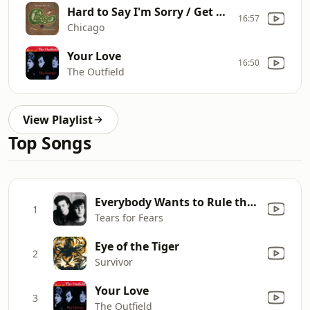
Hard to Say I'm Sorry / Get Away
16:57
Chicago
Your Love
16:50
The Outfield
View Playlist
Top Songs
Everybody Wants to Rule the World
1
Tears for Fears
Eye of the Tiger
2
Survivor
Your Love
3
The Outfield