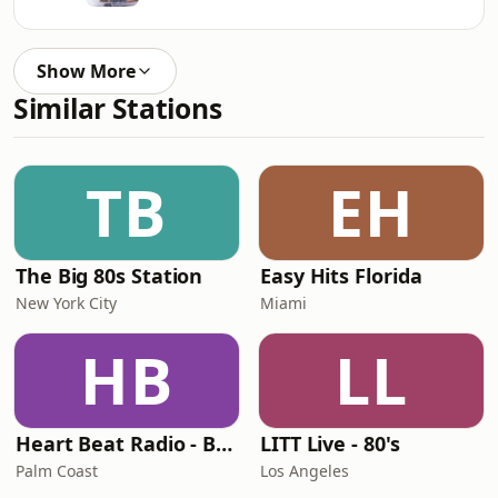
Show More
Similar Stations
TB
EH
The Big 80s Station
Easy Hits Florida
New York City
Miami
HB
LL
Heart Beat Radio - Back To The 80's Radio
LITT Live - 80's
Palm Coast
Los Angeles