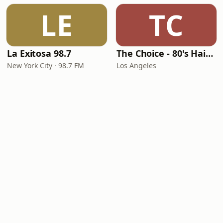
LE
TC
La Exitosa 98.7
The Choice - 80's Hair & 80's Hits
New York City · 98.7 FM
Los Angeles