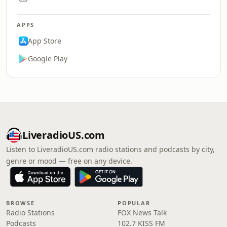
APPS
App Store
Google Play
LiveradioUS.com
Listen to LiveradioUS.com radio stations and podcasts by city,
genre or mood — free on any device.
BROWSE
POPULAR
Radio Stations
FOX News Talk
Podcasts
102.7 KISS FM