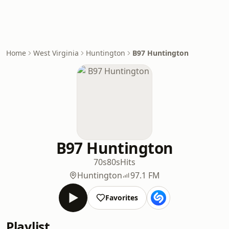
Home
West Virginia
Huntington
B97 Huntington
B97 Huntington
70s
80s
Hits
Huntington
97.1 FM
Favorites
Playlist