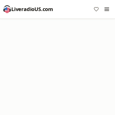
LiveradioUS.com