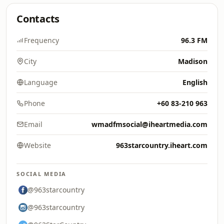
Contacts
Frequency
96.3 FM
City
Madison
Language
English
Phone
+60 83-210 963
Email
wmadfmsocial@iheartmedia.com
Website
963starcountry.iheart.com
SOCIAL MEDIA
@963starcountry
@963starcountry