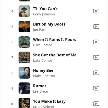
'Til You Can't
4
Cody Johnson
Dirt on My Boots
5
Jon Pardi
When It Rains It Pours
6
Luke Combs
She Got the Best of Me
7
Luke Combs
Honey Bee
8
Blake Shelton
Rumor
9
Lee Brice
You Make It Easy
10
Jason Aldean