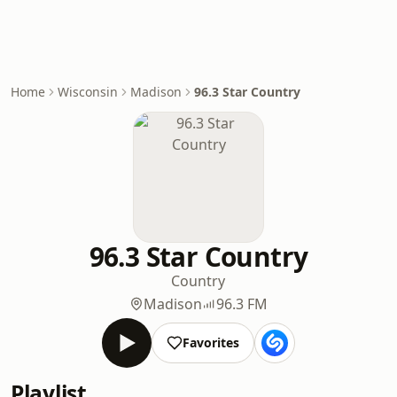
Home
Wisconsin
Madison
96.3 Star Country
96.3 Star Country
Country
Madison
96.3 FM
Favorites
Playlist