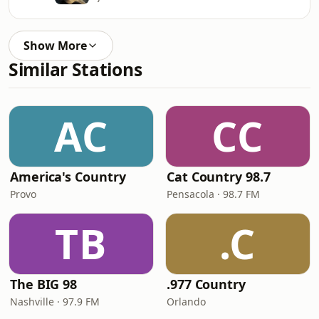
Show More
Similar Stations
AC
CC
America's Country
Cat Country 98.7
Provo
Pensacola · 98.7 FM
TB
.C
The BIG 98
.977 Country
Nashville · 97.9 FM
Orlando