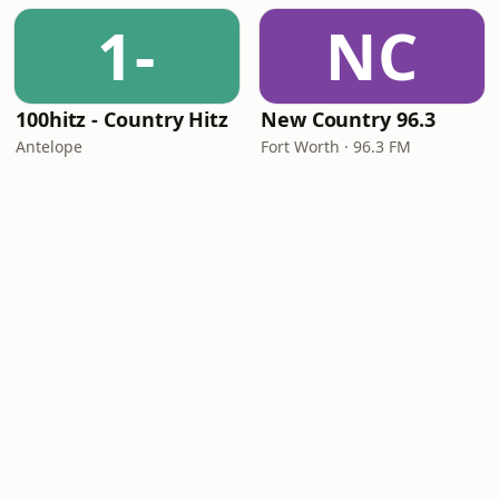
1-
NC
100hitz - Country Hitz
New Country 96.3
Antelope
Fort Worth · 96.3 FM