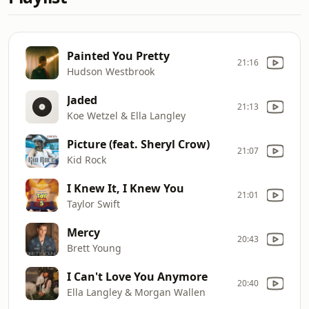
Painted You Pretty
21:16
Hudson Westbrook
Jaded
21:13
Koe Wetzel & Ella Langley
Picture (feat. Sheryl Crow)
21:07
Kid Rock
I Knew It, I Knew You
21:01
Taylor Swift
Mercy
20:43
Brett Young
I Can't Love You Anymore
20:40
Ella Langley & Morgan Wallen