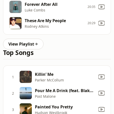
Forever After All
20:35
Luke Combs
These Are My People
20:29
Rodney Atkins
View Playlist
Top Songs
Killin’ Me
1
Parker McCollum
Pour Me A Drink (feat. Blake Shelton)
2
Post Malone
Painted You Pretty
3
Hudson Westbrook