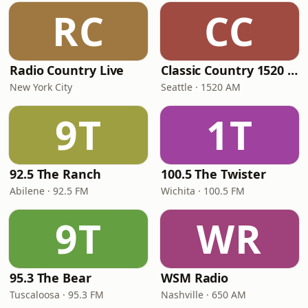
RC
CC
Radio Country Live
Classic Country 1520 KXA
New York City
Seattle · 1520 AM
9T
1T
92.5 The Ranch
100.5 The Twister
Abilene · 92.5 FM
Wichita · 100.5 FM
9T
WR
95.3 The Bear
WSM Radio
Tuscaloosa · 95.3 FM
Nashville · 650 AM