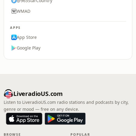
@963StarCountry
WMAD
APPS
App Store
Google Play
LiveradioUS.com
Listen to LiveradioUS.com radio stations and podcasts by city,
genre or mood — free on any device.
BROWSE
POPULAR