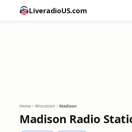
LiveradioUS.com
Home
Wisconsin
Madison
Madison Radio Stati