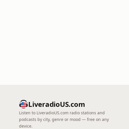
LiveradioUS.com
Listen to LiveradioUS.com radio stations and
podcasts by city, genre or mood — free on any
device.