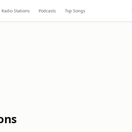
Radio Stations
Podcasts
Top Songs
ons