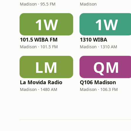
Madison · 95.5 FM
Madison
1W
1W
101.5 WIBA FM
1310 WIBA
Madison · 101.5 FM
Madison · 1310 AM
LM
QM
La Movida Radio
Q106 Madison
Madison · 1480 AM
Madison · 106.3 FM