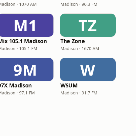
Madison · 1070 AM
Madison · 96.3 FM
M1
TZ
Mix 105.1 Madison
The Zone
Madison · 105.1 FM
Madison · 1670 AM
9M
W
97X Madison
WSUM
Madison · 97.1 FM
Madison · 91.7 FM