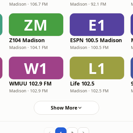
Madison · 106.7 FM
Madison · 92.1 FM
ZM
E1
Z104 Madison
ESPN 100.5 Madison
Madison · 104.1 FM
Madison · 100.5 FM
W1
L1
WMUU 102.9 FM
Life 102.5
Madison · 102.9 FM
Madison · 102.5 FM
Show More