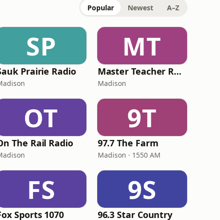
Popular
Newest
A–Z
SP
MT
Sauk Prairie Radio
Master Teacher Radio
Madison
Madison
OT
9T
On The Rail Radio
97.7 The Farm
Madison
Madison · 1550 AM
FS
9S
Fox Sports 1070
96.3 Star Country