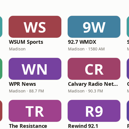
WS
9W
WSUM Sports
92.7 WMDX
Madison
Madison · 1580 AM
WN
CR
WPR News
Calvary Radio Network WJWD
Madison · 88.7 FM
Madison · 90.3 FM
TR
R9
The Resistance
Rewind 92.1