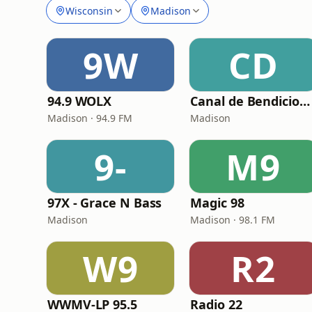
Wisconsin
Madison
9W
CD
94.9 WOLX
Canal de Bendicion radio/Tv
Madison · 94.9 FM
Madison
9-
M9
97X - Grace N Bass
Magic 98
Madison
Madison · 98.1 FM
W9
R2
WWMV-LP 95.5
Radio 22