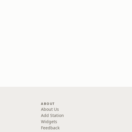
ABOUT
About Us
Add Station
Widgets
Feedback