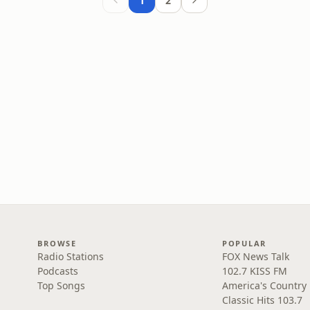
1
2
BROWSE
POPULAR
Radio Stations
FOX News Talk
Podcasts
102.7 KISS FM
Top Songs
America's Country
Classic Hits 103.7