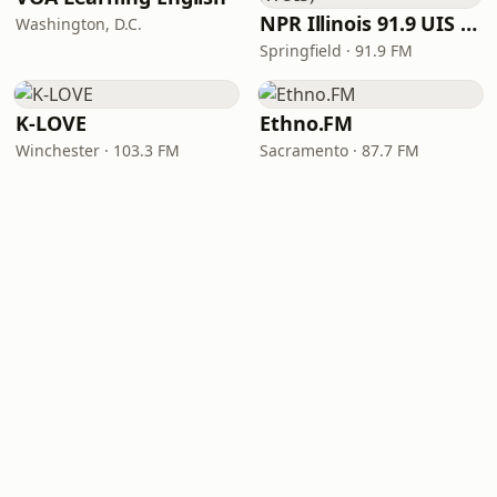
NPR Illinois 91.9 UIS (WUIS)
Washington, D.C.
Springfield · 91.9 FM
K-LOVE
Ethno.FM
Winchester · 103.3 FM
Sacramento · 87.7 FM