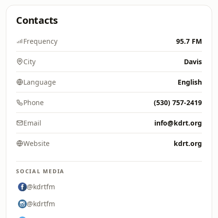
Contacts
Frequency
95.7 FM
City
Davis
Language
English
Phone
(530) 757-2419
Email
info@kdrt.org
Website
kdrt.org
SOCIAL MEDIA
@kdrtfm
@kdrtfm