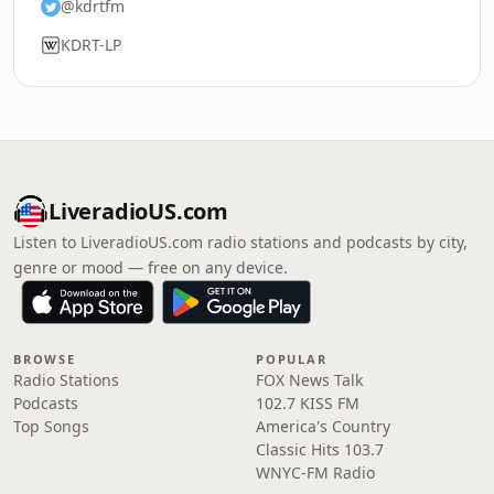
@kdrtfm
KDRT-LP
LiveradioUS.com
Listen to LiveradioUS.com radio stations and podcasts by city,
genre or mood — free on any device.
BROWSE
POPULAR
Radio Stations
FOX News Talk
Podcasts
102.7 KISS FM
Top Songs
America's Country
Classic Hits 103.7
WNYC-FM Radio