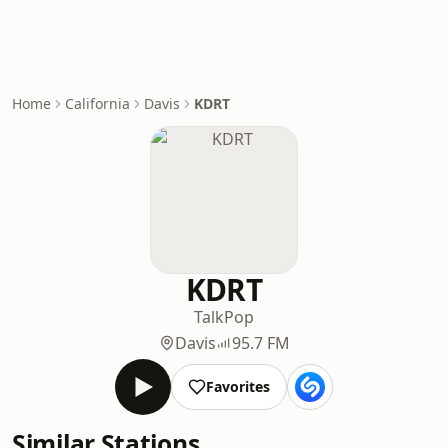
Home
California
Davis
KDRT
KDRT
Talk
Pop
Davis
95.7 FM
Favorites
Similar Stations