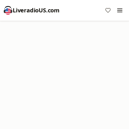
LiveradioUS.com