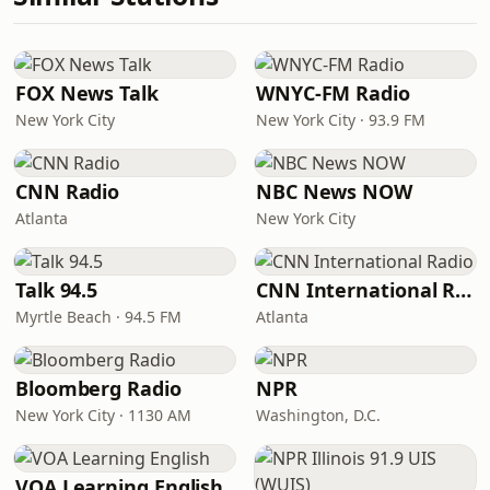
FOX News Talk
WNYC-FM Radio
New York City
New York City · 93.9 FM
CNN Radio
NBC News NOW
Atlanta
New York City
Talk 94.5
CNN International Radio
Myrtle Beach · 94.5 FM
Atlanta
Bloomberg Radio
NPR
New York City · 1130 AM
Washington, D.C.
VOA Learning English