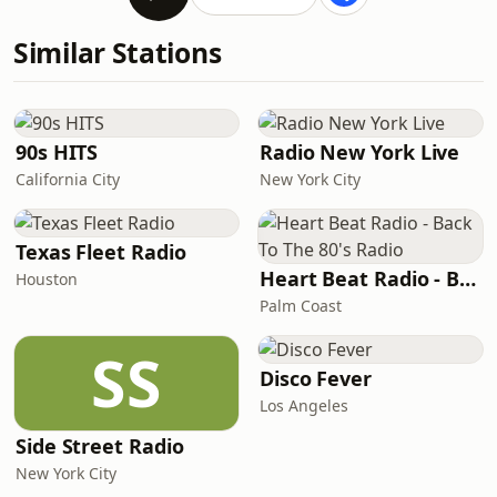
Similar Stations
90s HITS
Radio New York Live
California City
New York City
Texas Fleet Radio
Heart Beat Radio - Back To The 80's Radio
Houston
Palm Coast
SS
Disco Fever
Los Angeles
Side Street Radio
New York City