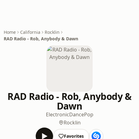
Home
California
Rocklin
RAD Radio - Rob, Anybody & Dawn
RAD Radio - Rob, Anybody &
Dawn
Electronic
Dance
Pop
Rocklin
Favorites