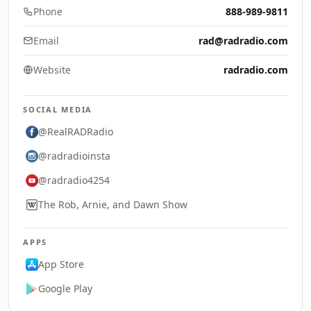
Phone
888-989-9811
Email
rad@radradio.com
Website
radradio.com
SOCIAL MEDIA
@RealRADRadio
@radradioinsta
@radradio4254
The Rob, Arnie, and Dawn Show
APPS
App Store
Google Play