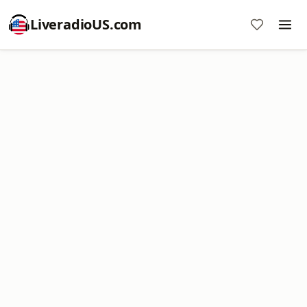
LiveradioUS.com