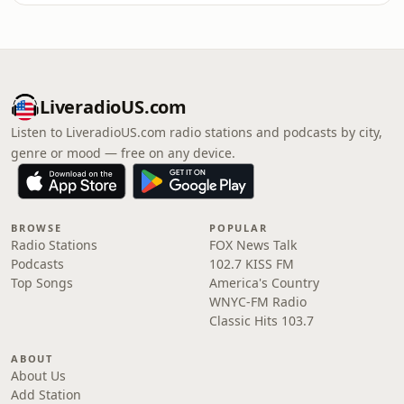
LiveradioUS.com
Listen to LiveradioUS.com radio stations and podcasts by city,
genre or mood — free on any device.
BROWSE
POPULAR
Radio Stations
FOX News Talk
Podcasts
102.7 KISS FM
Top Songs
America's Country
WNYC-FM Radio
Classic Hits 103.7
ABOUT
About Us
Add Station