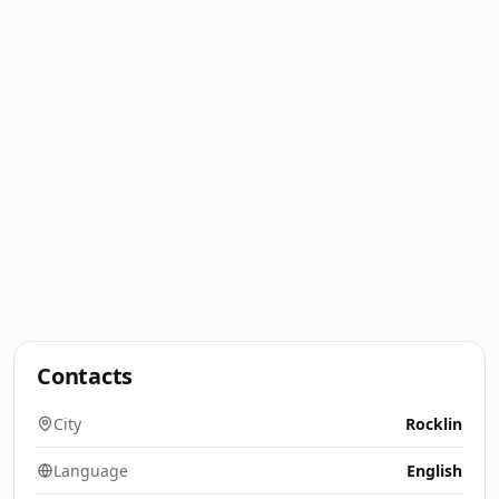
Contacts
City
Rocklin
Language
English