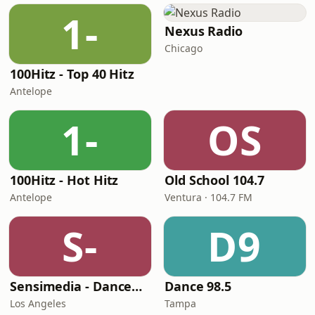
1-
Nexus Radio
Chicago
100Hitz - Top 40 Hitz
Antelope
1-
OS
100Hitz - Hot Hitz
Old School 104.7
Antelope
Ventura · 104.7 FM
S-
D9
Sensimedia - Dancehall
Dance 98.5
Los Angeles
Tampa