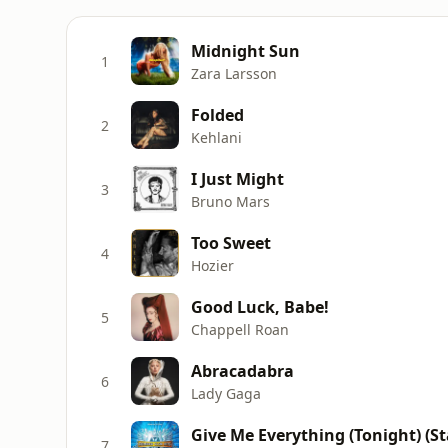
Midnight Sun
1
Zara Larsson
Folded
2
Kehlani
I Just Might
3
Bruno Mars
Too Sweet
4
Hozier
Good Luck, Babe!
5
Chappell Roan
Abracadabra
6
Lady Gaga
7