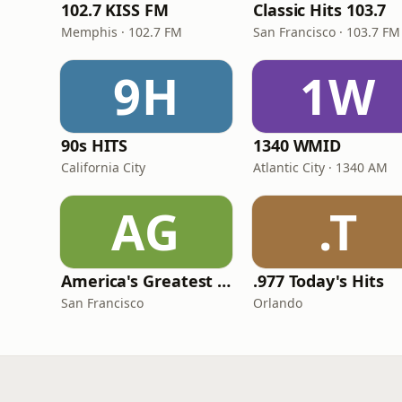
102.7 KISS FM
Classic Hits 103.7
Memphis · 102.7 FM
San Francisco · 103.7 FM
9H
1W
90s HITS
1340 WMID
California City
Atlantic City · 1340 AM
AG
.T
America's Greatest 70s Hits
.977 Today's Hits
San Francisco
Orlando