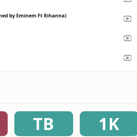
rmed by Eminem Ft Rihanna)
TB
1K