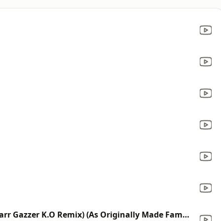
Give Me Everything (Tonight) (Starr Gazzer K.O Remix) (As Originally Made Famous By Pitbull Ft. Ne-Yo, Afrojack & Nayer)