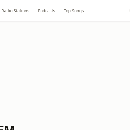
Radio Stations
Podcasts
Top Songs
-FM