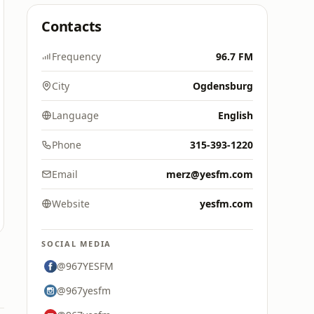
Contacts
Frequency
96.7 FM
City
Ogdensburg
Language
English
Phone
315-393-1220
Email
merz@yesfm.com
Website
yesfm.com
SOCIAL MEDIA
@967YESFM
@967yesfm