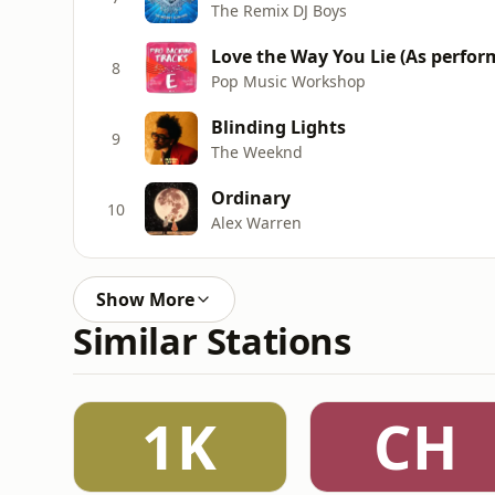
The Remix DJ Boys
Love the Way You Lie (Αs perfo
8
Pop Music Workshop
Blinding Lights
9
The Weeknd
Ordinary
10
Alex Warren
Show More
Similar Stations
1K
CH