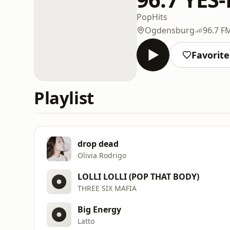
Pop
Hits
Ogdensburg
96.7 F
Favorite
Playlist
drop dead
Olivia Rodrigo
LOLLI LOLLI (POP THAT BODY)
THREE SIX MAFIA
Big Energy
Latto