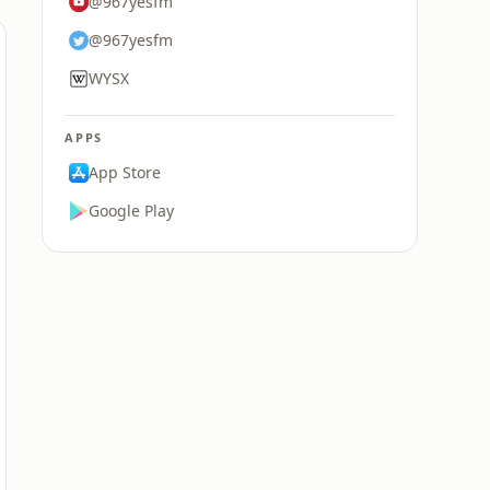
@967yesfm
@967yesfm
WYSX
APPS
App Store
Google Play