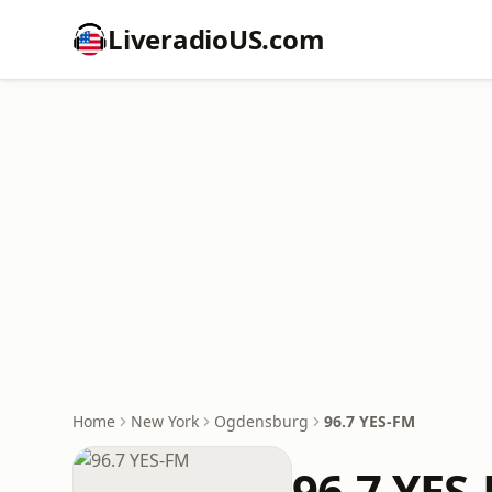
LiveradioUS.com
Home
New York
Ogdensburg
96.7 YES-FM
96.7 YES