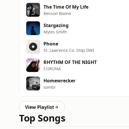
The Time Of My Life
Benson Boone
Stargazing
Myles Smith
Phone
St. Lawrence Co. Stop DWI
RHYTHM OF THE NIGHT
CORONA
Homewrecker
sombr
View Playlist
Top Songs