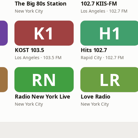
The Big 80s Station
102.7 KIIS-FM
New York City
Los Angeles · 102.7 FM
K1
H1
KOST 103.5
Hits 102.7
Los Angeles · 103.5 FM
Rapid City · 102.7 FM
RN
LR
Radio New York Live
Love Radio
New York City
New York City