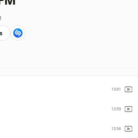
M
s
13:01
12:59
12:56