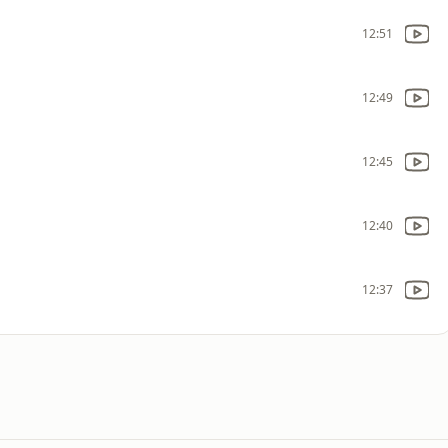
12:51
12:49
12:45
12:40
12:37