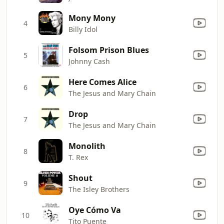
Mony Mony
4
Billy Idol
Folsom Prison Blues
5
Johnny Cash
Here Comes Alice
6
The Jesus and Mary Chain
Drop
7
The Jesus and Mary Chain
Monolith
8
T. Rex
Shout
9
The Isley Brothers
Oye Cómo Va
10
Tito Puente