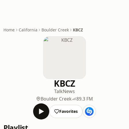
Home
California
Boulder Creek
KBCZ
KBCZ
Talk
News
Boulder Creek
89.3 FM
Favorites
Playlist