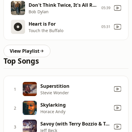
Don't Think Twice, It's All Right
05:39
Bob Dylan
Heart is For
05:31
Touch the Buffalo
View Playlist
Top Songs
Superstition
1
Stevie Wonder
Skylarking
2
Horace Andy
Savoy (with Terry Bozzio & Tony Hymas)
3
Jeff Beck