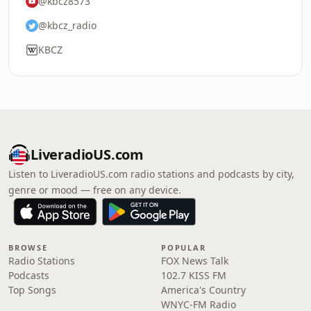
@kbcz8573
@kbcz_radio
KBCZ
LiveradioUS.com
Listen to LiveradioUS.com radio stations and podcasts by city,
genre or mood — free on any device.
BROWSE
POPULAR
Radio Stations
FOX News Talk
Podcasts
102.7 KISS FM
Top Songs
America's Country
WNYC-FM Radio