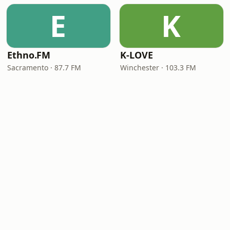
E
K
Ethno.FM
K-LOVE
Sacramento · 87.7 FM
Winchester · 103.3 FM