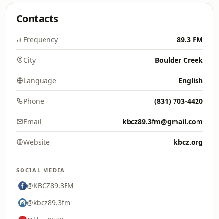
Contacts
Frequency
89.3 FM
City
Boulder Creek
Language
English
Phone
(831) 703-4420
Email
kbcz89.3fm@gmail.com
Website
kbcz.org
SOCIAL MEDIA
@KBCZ89.3FM
@kbcz89.3fm