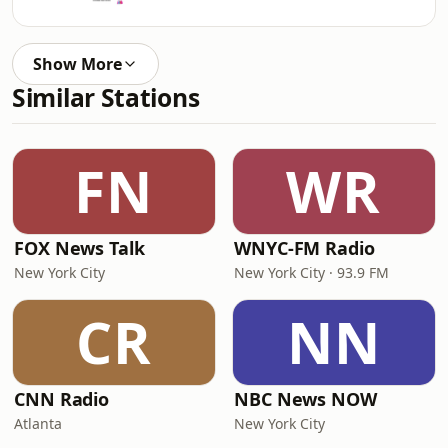
Show More
Similar Stations
FN
WR
FOX News Talk
WNYC-FM Radio
New York City
New York City · 93.9 FM
CR
NN
CNN Radio
NBC News NOW
Atlanta
New York City