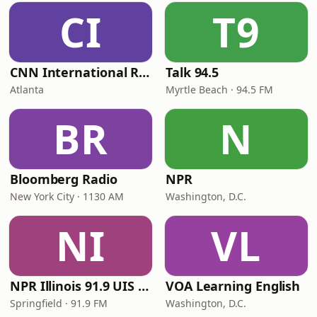
CI
T9
CNN International Radio
Talk 94.5
Atlanta
Myrtle Beach · 94.5 FM
BR
N
Bloomberg Radio
NPR
New York City · 1130 AM
Washington, D.C.
NI
VL
NPR Illinois 91.9 UIS (WUIS)
VOA Learning English
Springfield · 91.9 FM
Washington, D.C.