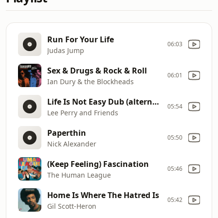
Run For Your Life
06:03
Judas Jump
Sex & Drugs & Rock & Roll
06:01
Ian Dury & the Blockheads
Life Is Not Easy Dub (alternate mix)
05:54
Lee Perry and Friends
Paperthin
05:50
Nick Alexander
(Keep Feeling) Fascination
05:46
The Human League
Home Is Where The Hatred Is
05:42
Gil Scott-Heron