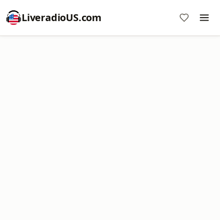
LiveradioUS.com