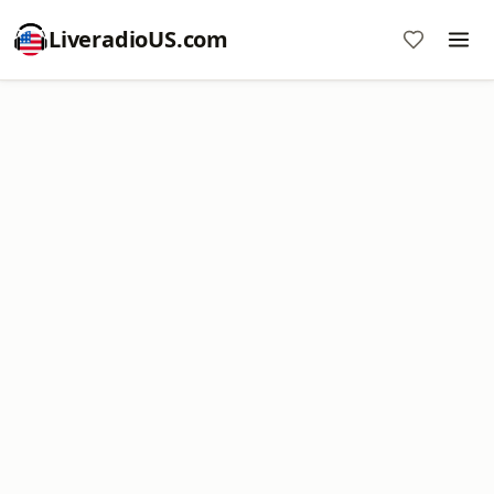
LiveradioUS.com