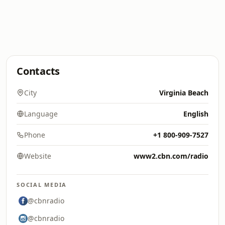
Contacts
City
Virginia Beach
Language
English
Phone
+1 800-909-7527
Website
www2.cbn.com/radio
SOCIAL MEDIA
@cbnradio
@cbnradio