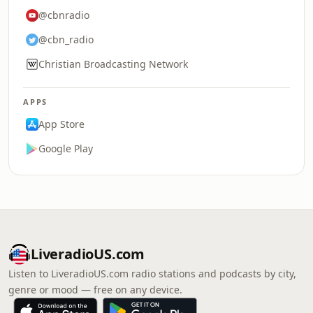
@cbnradio
@cbn_radio
Christian Broadcasting Network
APPS
App Store
Google Play
LiveradioUS.com
Listen to LiveradioUS.com radio stations and podcasts by city,
genre or mood — free on any device.