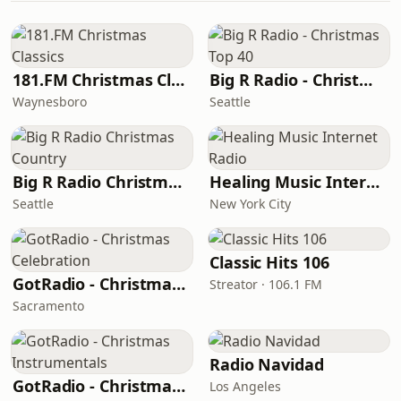
181.FM Christmas Classics
Big R Radio - Christmas Top 40
Waynesboro
Seattle
Big R Radio Christmas Country
Healing Music Internet Radio
Seattle
New York City
Classic Hits 106
GotRadio - Christmas Celebration
Streator · 106.1 FM
Sacramento
Radio Navidad
GotRadio - Christmas Instrumentals
Los Angeles