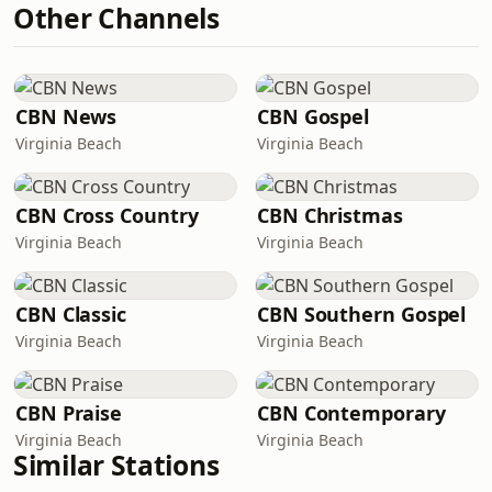
Other Channels
CBN News
CBN Gospel
Virginia Beach
Virginia Beach
CBN Cross Country
CBN Christmas
Virginia Beach
Virginia Beach
CBN Classic
CBN Southern Gospel
Virginia Beach
Virginia Beach
CBN Praise
CBN Contemporary
Virginia Beach
Virginia Beach
Similar Stations