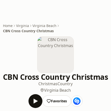
Home
Virginia
Virginia Beach
CBN Cross Country Christmas
CBN Cross Country Christmas
Christmas
Country
Virginia Beach
Favorites