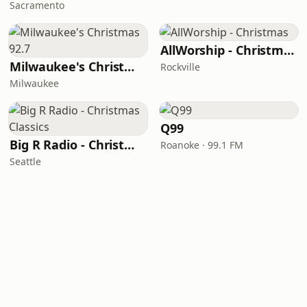
Sacramento
AllWorship - Christmas
Milwaukee's Christmas 92.7
Rockville
Milwaukee
Q99
Big R Radio - Christmas Classics
Roanoke · 99.1 FM
Seattle