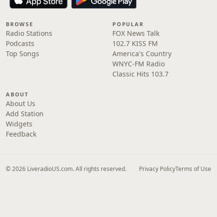
BROWSE
POPULAR
Radio Stations
FOX News Talk
Podcasts
102.7 KISS FM
Top Songs
America's Country
WNYC-FM Radio
Classic Hits 103.7
ABOUT
About Us
Add Station
Widgets
Feedback
© 2026 LiveradioUS.com. All rights reserved.
Privacy Policy
Terms of Use