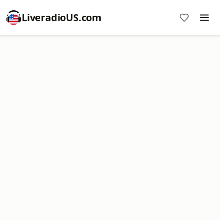
LiveradioUS.com