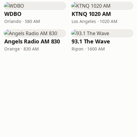
WDBO
KTNQ 1020 AM
Orlando · 580 AM
Los Angeles · 1020 AM
Angels Radio AM 830
93.1 The Wave
Orange · 830 AM
Ripon · 1600 AM