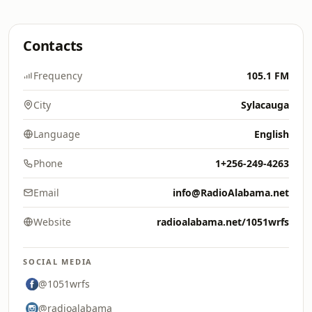
Contacts
Frequency
105.1 FM
City
Sylacauga
Language
English
Phone
1+256-249-4263
Email
info@RadioAlabama.net
Website
radioalabama.net/1051wrfs
SOCIAL MEDIA
@1051wrfs
@radioalabama