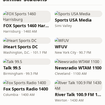
Sports USA Media
FOX Sports 1460 Harrisburg
Simi Valley
Harrisburg · 1460 AM
iHeart Sports DC
WFUV
Washington, D.C. · 101.1 FM
New York City · 90.7 FM
Talk 99.5
Newsradio WTAM 1100
Birmingham · 99.5 FM
Cleveland · 1100 AM
Fox Sports Radio 1400
River Talk 100.9 FM 1430 AM
Columbia · 1400 AM
Weirton · 1430 AM