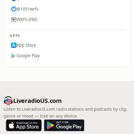
@1051wrfs
WRFS (FM)
APPS
App Store
Google Play
LiveradioUS.com
Listen to LiveradioUS.com radio stations and podcasts by city,
genre or mood — free on any device.