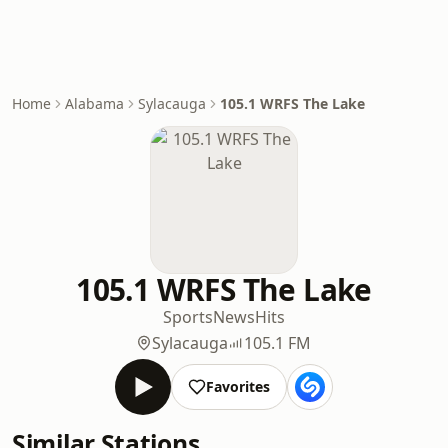
Home
Alabama
Sylacauga
105.1 WRFS The Lake
105.1 WRFS The Lake
Sports
News
Hits
Sylacauga
105.1 FM
Favorites
Similar Stations