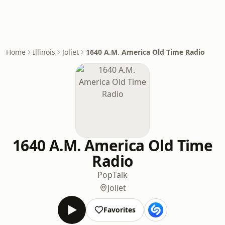
Home
Illinois
Joliet
1640 A.M. America Old Time Radio
1640 A.M. America Old Time
Radio
Pop
Talk
Joliet
Favorites