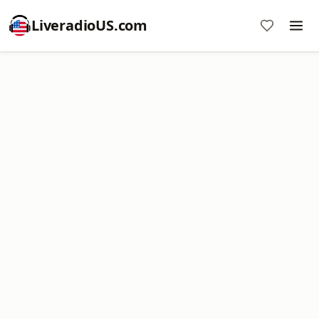
LiveradioUS.com