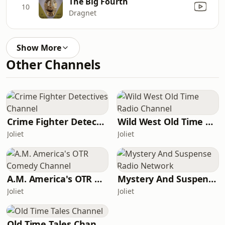
The Big Fourth
10
Dragnet
Show More
Other Channels
Crime Fighter Detectives Channel
Wild West Old Time Radio Channel
Joliet
Joliet
A.M. America's OTR Comedy Channel
Mystery And Suspense Radio Network
Joliet
Joliet
Old Time Tales Channel