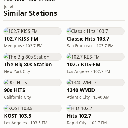
Joliet
Similar Stations
102.7 KISS FM
Classic Hits 103.7
Memphis · 102.7 FM
San Francisco · 103.7 FM
The Big 80s Station
102.7 KIIS-FM
New York City
Los Angeles · 102.7 FM
90s HITS
1340 WMID
California City
Atlantic City · 1340 AM
KOST 103.5
Hits 102.7
Los Angeles · 103.5 FM
Rapid City · 102.7 FM