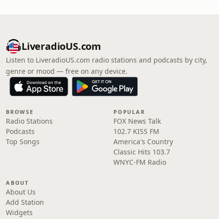
LiveradioUS.com
Listen to LiveradioUS.com radio stations and podcasts by city,
genre or mood — free on any device.
BROWSE
POPULAR
Radio Stations
FOX News Talk
Podcasts
102.7 KISS FM
Top Songs
America's Country
Classic Hits 103.7
WNYC-FM Radio
ABOUT
About Us
Add Station
Widgets