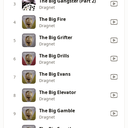
The Big Gangster (Part 2)
3
Dragnet
The Big Fire
4
Dragnet
The Big Grifter
5
Dragnet
The Big Drills
6
Dragnet
The Big Evans
7
Dragnet
The Big Elevator
8
Dragnet
The Big Gamble
9
Dragnet