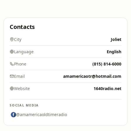
Contacts
City
Joliet
Language
English
Phone
(815) 814-6000
Email
amamericaotr@hotmail.com
Website
1640radio.net
SOCIAL MEDIA
@amamericaoldtimeradio