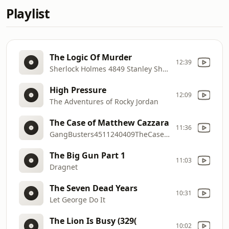
Playlist
The Logic Of Murder
12:39
Sherlock Holmes 4849 Stanley Shirley
High Pressure
12:09
The Adventures of Rocky Jordan
The Case of Matthew Cazzara
11:36
GangBusters4511240409TheCaseofMatthewCazzara
The Big Gun Part 1
11:03
Dragnet
The Seven Dead Years
10:31
Let George Do It
The Lion Is Busy (329(
10:02