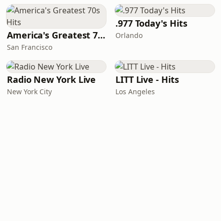
.977 Today's Hits
America's Greatest 70s Hits
Orlando
San Francisco
Radio New York Live
LITT Live - Hits
New York City
Los Angeles