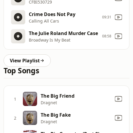
CFBI530729
Crime Does Not Pay
09:31
Calling All Cars
The Julie Roland Murder Case
08:58
Broadway Is My Beat
View Playlist
Top Songs
The Big Friend
1
Dragnet
The Big Fake
2
Dragnet