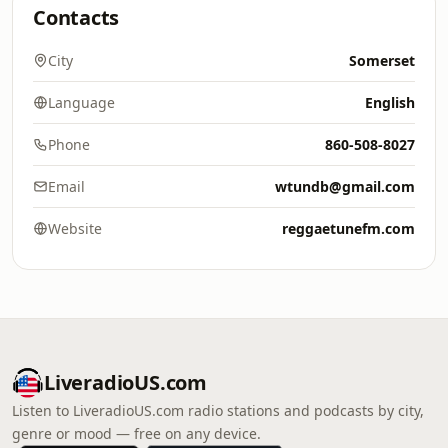
Contacts
City
Somerset
Language
English
Phone
860-508-8027
Email
wtundb@gmail.com
Website
reggaetunefm.com
LiveradioUS.com
Listen to LiveradioUS.com radio stations and podcasts by city,
genre or mood — free on any device.