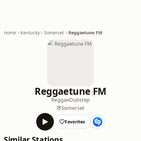
Home
Kentucky
Somerset
Reggaetune FM
Reggaetune FM
Reggae
Dubstep
Somerset
Favorites
Similar Stations