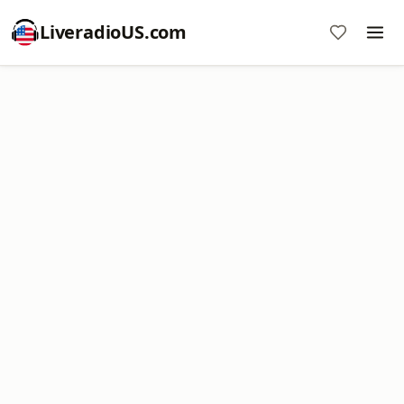
LiveradioUS.com