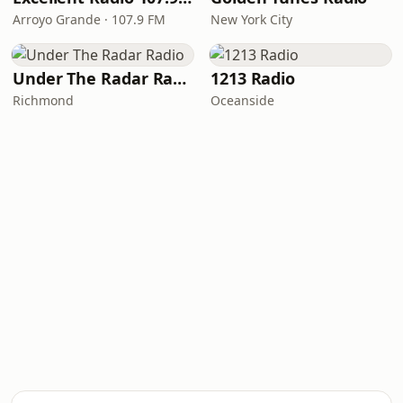
Arroyo Grande · 107.9 FM
New York City
Under The Radar Radio
1213 Radio
Richmond
Oceanside