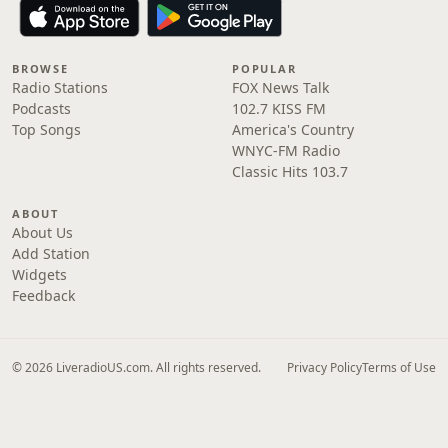
BROWSE
POPULAR
Radio Stations
FOX News Talk
Podcasts
102.7 KISS FM
Top Songs
America's Country
WNYC-FM Radio
Classic Hits 103.7
ABOUT
About Us
Add Station
Widgets
Feedback
© 2026 LiveradioUS.com. All rights reserved.
Privacy Policy
Terms of Use