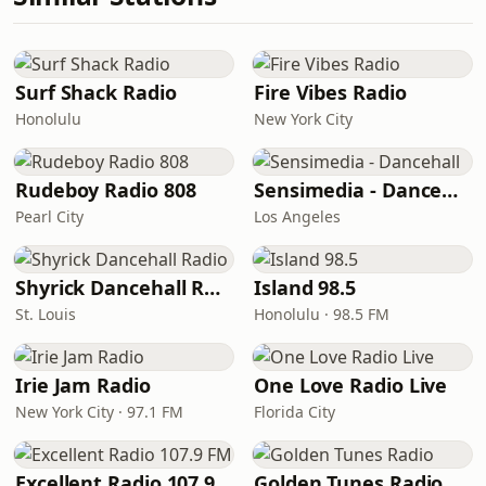
Surf Shack Radio
Fire Vibes Radio
Honolulu
New York City
Rudeboy Radio 808
Sensimedia - Dancehall
Pearl City
Los Angeles
Shyrick Dancehall Radio
Island 98.5
St. Louis
Honolulu · 98.5 FM
Irie Jam Radio
One Love Radio Live
New York City · 97.1 FM
Florida City
Excellent Radio 107.9 FM
Golden Tunes Radio