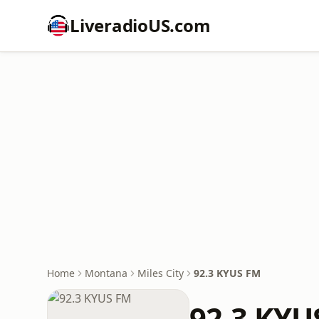
LiveradioUS.com
Home
Montana
Miles City
92.3 KYUS FM
92.3 KYU