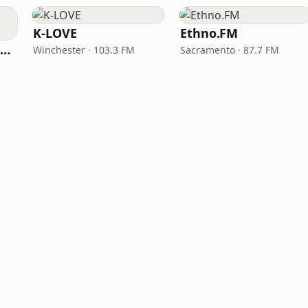
K-LOVE
Ethno.FM
NPR Illinois 91.9 UIS (WUIS)
Winchester · 103.3 FM
Sacramento · 87.7 FM