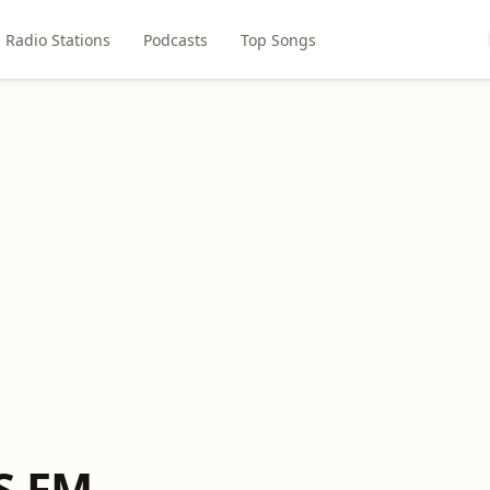
Radio Stations
Podcasts
Top Songs
S FM