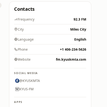
Contacts
Frequency
92.3 FM
City
Miles City
Language
English
Phone
+1 406-234-5626
Website
fm.kyuskmta.com
SOCIAL MEDIA
@KYUSKMTA
KYUS-FM
APPS