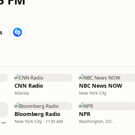
s
CNN Radio
NBC News NOW
Atlanta
New York City
Bloomberg Radio
NPR
CNN International Radio
New York City · 1130 AM
Washington, D.C.