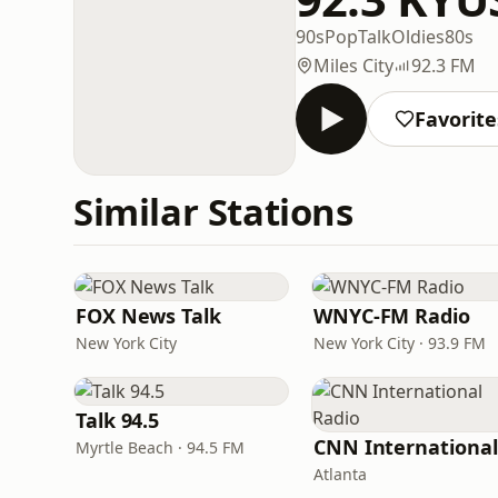
90s
Pop
Talk
Oldies
80s
Miles City
92.3 FM
Favorite
Similar Stations
FOX News Talk
WNYC-FM Radio
New York City
New York City · 93.9 FM
Talk 94.5
Myrtle Beach · 94.5 FM
Atlanta