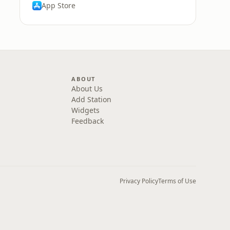
App Store
ABOUT
About Us
Add Station
Widgets
Feedback
Privacy Policy
Terms of Use