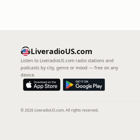
LiveradioUS.com
Listen to LiveradioUS.com radio stations and
podcasts by city, genre or mood — free on any
device.
© 2026 LiveradioUS.com. All rights reserved.