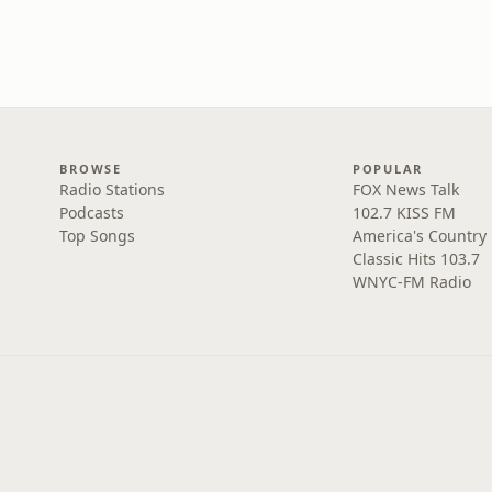
BROWSE
POPULAR
Radio Stations
FOX News Talk
Podcasts
102.7 KISS FM
Top Songs
America's Country
Classic Hits 103.7
WNYC-FM Radio