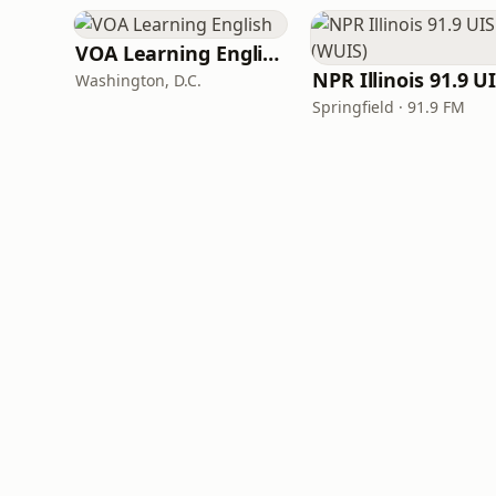
VOA Learning English
Washington, D.C.
Springfield · 91.9 FM