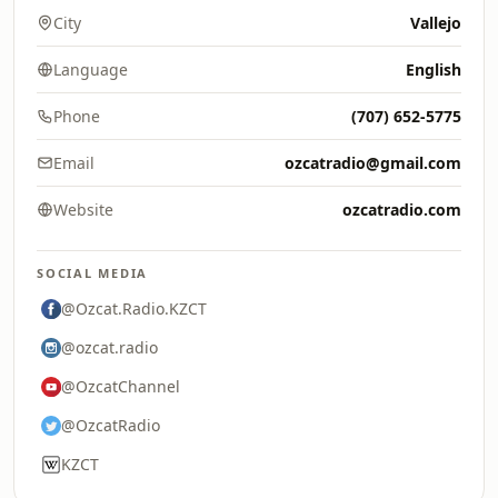
City
Vallejo
Language
English
Phone
(707) 652-5775
Email
ozcatradio@gmail.com
Website
ozcatradio.com
SOCIAL MEDIA
@Ozcat.Radio.KZCT
@ozcat.radio
@OzcatChannel
@OzcatRadio
KZCT