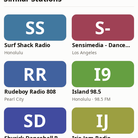
SS
S-
Surf Shack Radio
Sensimedia - Dancehall
Honolulu
Los Angeles
RR
I9
Rudeboy Radio 808
Island 98.5
Pearl City
Honolulu · 98.5 FM
SD
IJ