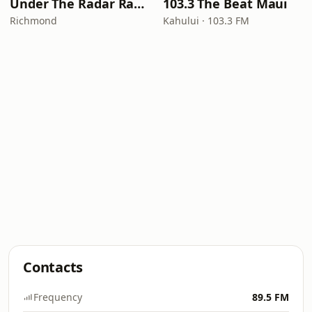
Under The Radar Radio
103.3 The Beat Maui
Richmond
Kahului · 103.3 FM
Contacts
Frequency
89.5 FM