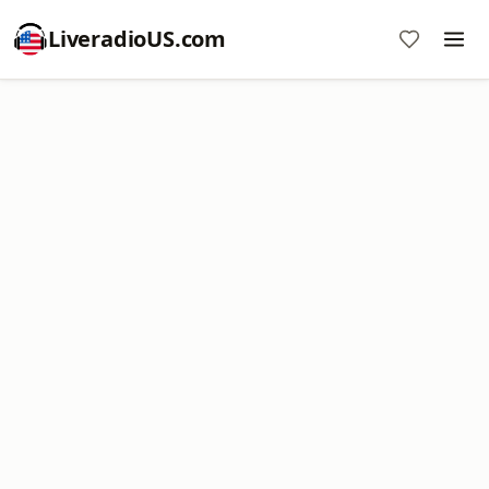
LiveradioUS.com