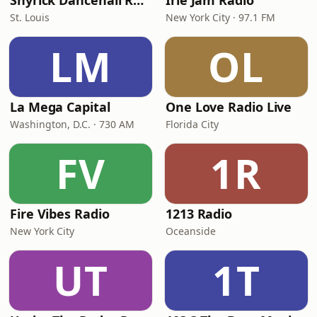
Shyrick Dancehall Radio
Irie Jam Radio
St. Louis
New York City · 97.1 FM
LM
OL
La Mega Capital
One Love Radio Live
Washington, D.C. · 730 AM
Florida City
FV
1R
Fire Vibes Radio
1213 Radio
New York City
Oceanside
UT
1T