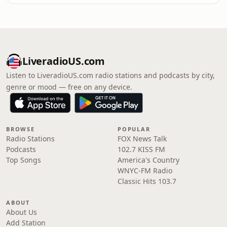
LiveradioUS.com
Listen to LiveradioUS.com radio stations and podcasts by city,
genre or mood — free on any device.
BROWSE
POPULAR
Radio Stations
FOX News Talk
Podcasts
102.7 KISS FM
Top Songs
America's Country
WNYC-FM Radio
Classic Hits 103.7
ABOUT
About Us
Add Station