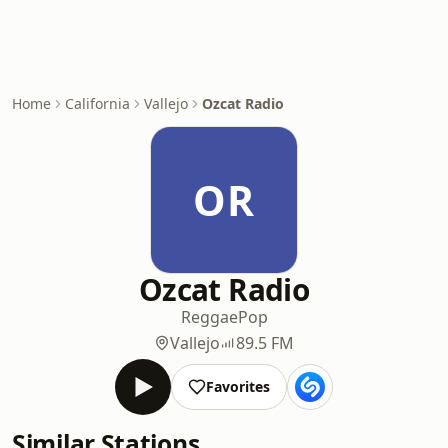
Home
California
Vallejo
Ozcat Radio
OR
Ozcat Radio
Reggae
Pop
Vallejo
89.5 FM
Favorites
Similar Stations