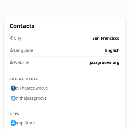
Contacts
City
San Francisco
Language
English
Website
jazzgroove.org
SOCIAL MEDIA
@TheJazzGroove
@thejazzgroove
APPS
App Store