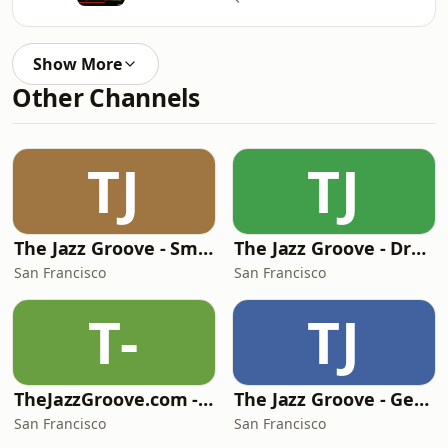
Show More
Other Channels
TJ
TJ
The Jazz Groove - Smooth Jazz
The Jazz Groove - Dreams
San Francisco
San Francisco
T-
TJ
TheJazzGroove.com - channel 1
The Jazz Groove - Gems
San Francisco
San Francisco