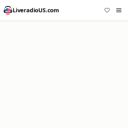
LiveradioUS.com