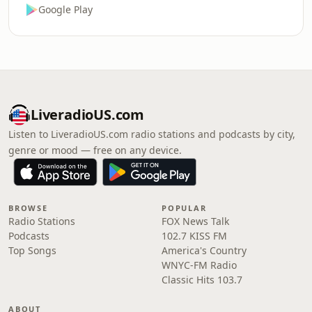
Google Play
LiveradioUS.com
Listen to LiveradioUS.com radio stations and podcasts by city,
genre or mood — free on any device.
BROWSE
POPULAR
Radio Stations
FOX News Talk
Podcasts
102.7 KISS FM
Top Songs
America's Country
WNYC-FM Radio
Classic Hits 103.7
ABOUT