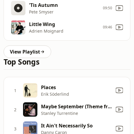
'Tis Autumn
09:50
Pete Smyser
Little Wing
09:46
Adrien Moignard
View Playlist
Top Songs
Places
1
Erik Söderlind
Maybe September (Theme from "The Oscar")
2
Stanley Turrentine
It Ain't Necessarily So
3
Danny Caron