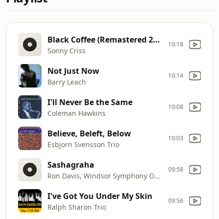
Black Coffee (Remastered 2008/Rudy Van Gelder Edition)
10:18
Sonny Criss
Not Just Now
10:14
Barry Leach
I'll Never Be the Same
10:08
Coleman Hawkins
Believe, Beleft, Below
10:03
Esbjorn Svensson Trio
Sashagraha
09:58
Ron Davis, Windsor Symphony Orchestra, John Morris Russell
I've Got You Under My Skin
09:56
Ralph Sharon Trio