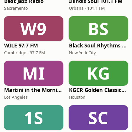
Best Jazz Radio
Illinois Soul 101.1 FM
Sacramento
Urbana · 101.1 FM
W9
BS
WILE 97.7 FM
Black Soul Rhythms Radio
Cambridge · 97.7 FM
New York City
MI
KG
Martini in the Morning
KGCR Golden Classics Radio
Los Angeles
Houston
1S
SC