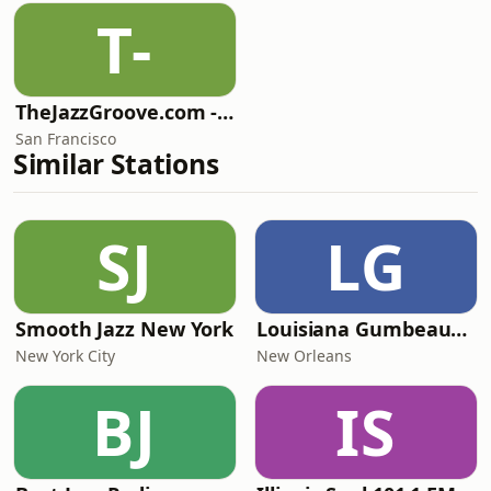
T-
TheJazzGroove.com - Mix 2
San Francisco
Similar Stations
SJ
LG
Smooth Jazz New York
Louisiana Gumbeaux Radio
New York City
New Orleans
BJ
IS