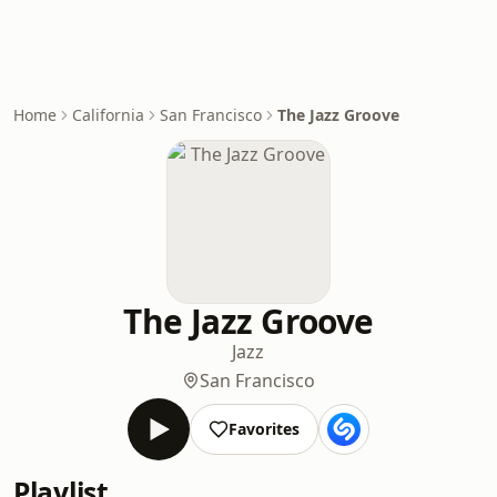
Home
California
San Francisco
The Jazz Groove
The Jazz Groove
Jazz
San Francisco
Favorites
Playlist