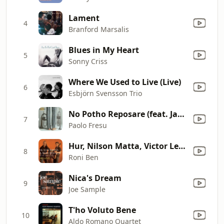
Lament
4
Branford Marsalis
Blues in My Heart
5
Sonny Criss
Where We Used to Live (Live)
6
Esbjörn Svensson Trio
No Potho Reposare (feat. Jan Lundgren, Lars Danielsson & Clarence Penn)
7
Paolo Fresu
Hur, Nilson Matta, Victor Lewis & Café - The Look of Love
8
Roni Ben
Nica's Dream
9
Joe Sample
T'ho Voluto Bene
10
Aldo Romano Quartet