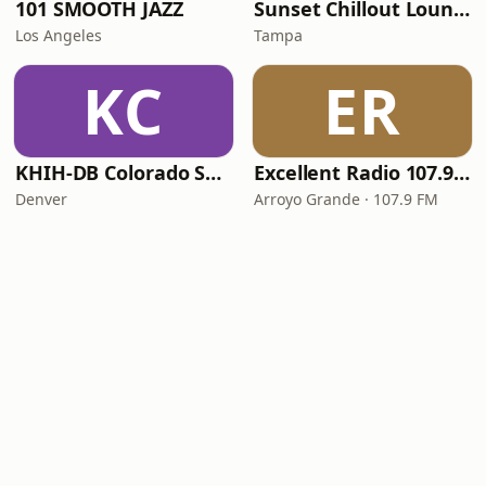
101 SMOOTH JAZZ
Sunset Chillout Lounge
Los Angeles
Tampa
KC
ER
KHIH-DB Colorado Smooth Jazz
Excellent Radio 107.9 FM
Denver
Arroyo Grande · 107.9 FM