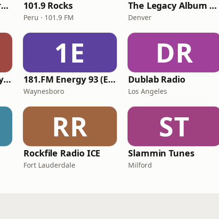
113.FM Prog Spectrum
101.9 Rocks
The Legacy Album Rock
Peru · 101.9 FM
Denver
1E
DR
VirtualDJ Radio - Hypnotica
181.FM Energy 93 (Euro EDM)
Dublab Radio
Waynesboro
Los Angeles
RR
ST
Rockfile Radio ICE
Slammin Tunes
Fort Lauderdale
Milford