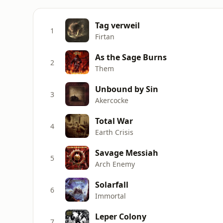
Tag verweil
1
Firtan
As the Sage Burns
2
Them
Unbound by Sin
3
Akercocke
Total War
4
Earth Crisis
Savage Messiah
5
Arch Enemy
Solarfall
6
Immortal
Leper Colony
7