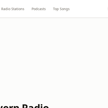
Radio Stations
Podcasts
Top Songs
vern Radio