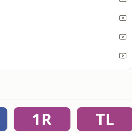
1R
TL