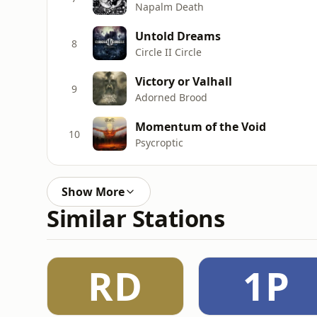
Napalm Death
Untold Dreams
8
Circle II Circle
Victory or Valhall
9
Adorned Brood
Momentum of the Void
10
Psycroptic
Show More
Similar Stations
RD
1P