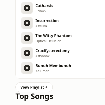
Catharsis
Crib45
Insurrection
Asylum
The Witty Phantom
Optical Delusion
Crucifysterectomy
Astyanax
Bunuh Membunuh
Kaluman
View Playlist
Top Songs