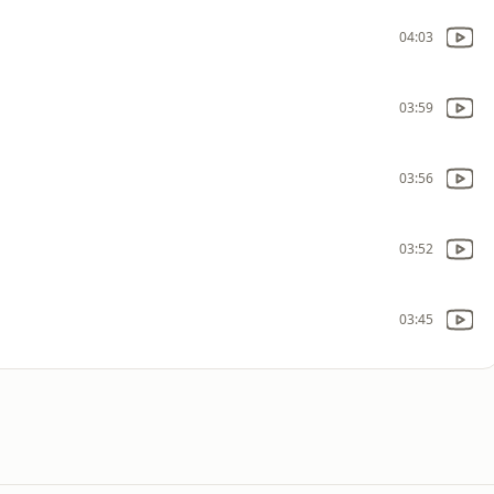
04:03
03:59
03:56
03:52
03:45