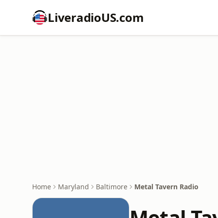
LiveradioUS.com
Home
Maryland
Baltimore
Metal Tavern Radio
Metal Ta