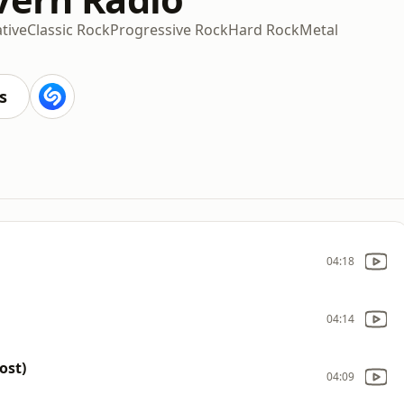
ative
Classic Rock
Progressive Rock
Hard Rock
Metal
s
04:18
04:14
ost)
04:09