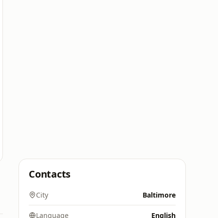
Contacts
City
Baltimore
Language
English