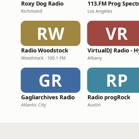
Roxy Dog Radio
Richmond
Los Angeles
RW
VR
Radio Woodstock
Woodstock · 100.1 FM
Albany
GR
RP
Gagliarchives Radio
Radio progRock
Atlantic City
Austin