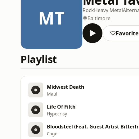
MT
Rock
Heavy Metal
Altern
Baltimore
Favorite
Playlist
Midwest Death
Maul
Life Of Filth
Hypocrisy
Bloodsteel (Feat. Guest Artist Bitterfr
Cage