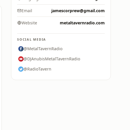
Email
jamescorprew@gmail.com
Website
metaltavernradio.com
SOCIAL MEDIA
@MetalTavernRadio
@DJAnubisMetalTavernRadio
@RadioTavern