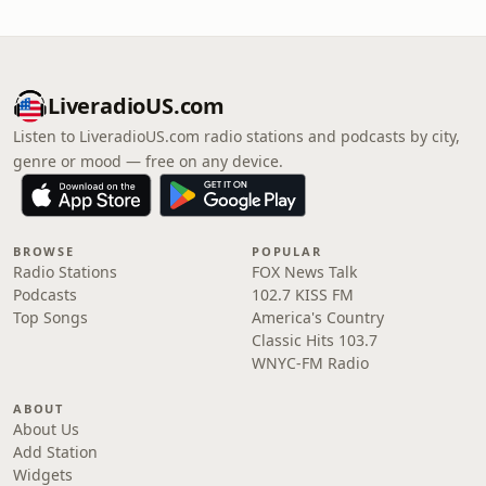
LiveradioUS.com
Listen to LiveradioUS.com radio stations and podcasts by city,
genre or mood — free on any device.
BROWSE
POPULAR
Radio Stations
FOX News Talk
Podcasts
102.7 KISS FM
Top Songs
America's Country
Classic Hits 103.7
WNYC-FM Radio
ABOUT
About Us
Add Station
Widgets