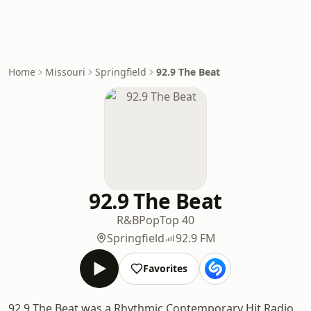
Home
Missouri
Springfield
92.9 The Beat
92.9 The Beat
R&B
Pop
Top 40
Springfield
92.9 FM
Favorites
92.9 The Beat was a Rhythmic Contemporary Hit Radio