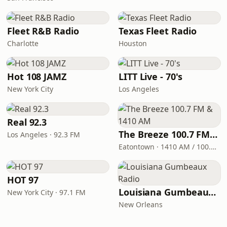
Fleet R&B Radio
Texas Fleet Radio
Charlotte
Houston
Hot 108 JAMZ
LITT Live - 70's
New York City
Los Angeles
Real 92.3
The Breeze 100.7 FM & 1410 AM
Los Angeles · 92.3 FM
Eatontown · 1410 AM / 100.7 FM
HOT 97
Louisiana Gumbeaux Radio
New York City · 97.1 FM
New Orleans