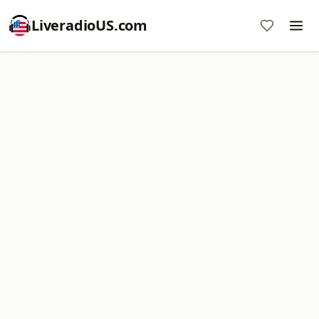
LiveradioUS.com