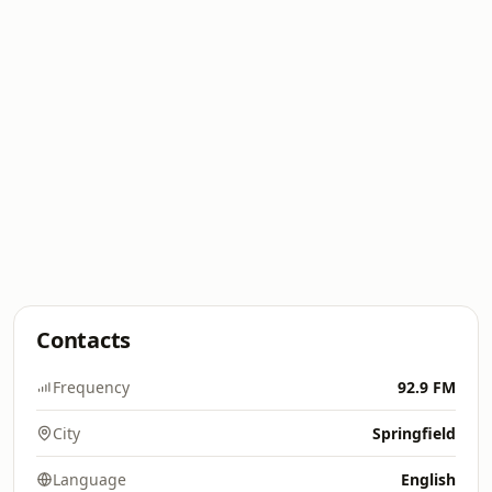
Contacts
Frequency
92.9 FM
City
Springfield
Language
English