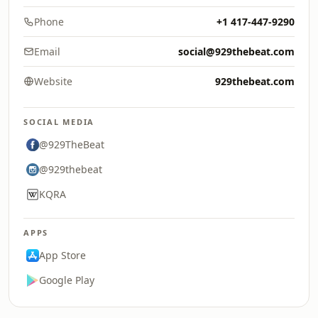
Phone
+1 417-447-9290
Email
social@929thebeat.com
Website
929thebeat.com
SOCIAL MEDIA
@929TheBeat
@929thebeat
KQRA
APPS
App Store
Google Play