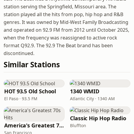
station serving the Springfield, Missouri area. The
station played all the hits from pop, hip hop and R&B
genres. It was owned by Mid-West Family Broadcasting
and operated on 92.9 FM from 2012 until October 2025,
when the frequency was reassigned to active rock
format Q92.9. The 92.9 The Beat brand has been
discontinued.
Similar Stations
HOT 93.5 Old School
1340 WMID
El Paso · 93.5 FM
Atlantic City · 1340 AM
Classic Hip Hop Radio
America's Greatest 70s Hits
Bluffton
San Francisco