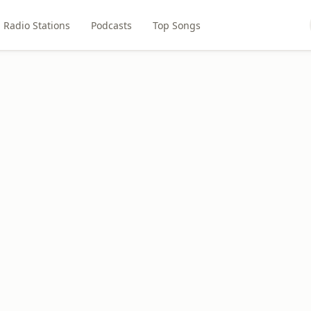
Radio Stations
Podcasts
Top Songs