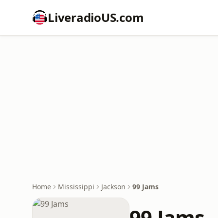
LiveradioUS.com
Home
Mississippi
Jackson
99 Jams
99 Jams