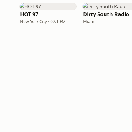
HOT 97
Dirty South Radio
New York City · 97.1 FM
Miami