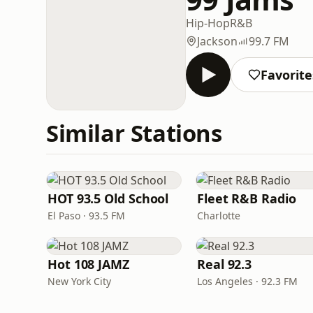
Hip-Hop
R&B
Jackson
99.7 FM
Favorite
Similar Stations
HOT 93.5 Old School
Fleet R&B Radio
El Paso · 93.5 FM
Charlotte
Hot 108 JAMZ
Real 92.3
New York City
Los Angeles · 92.3 FM