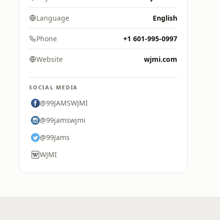
Language
English
Phone
+1 601-995-0997
Website
wjmi.com
SOCIAL MEDIA
@99JAMSWJMI
@99jamswjmi
@99Jams
WJMI