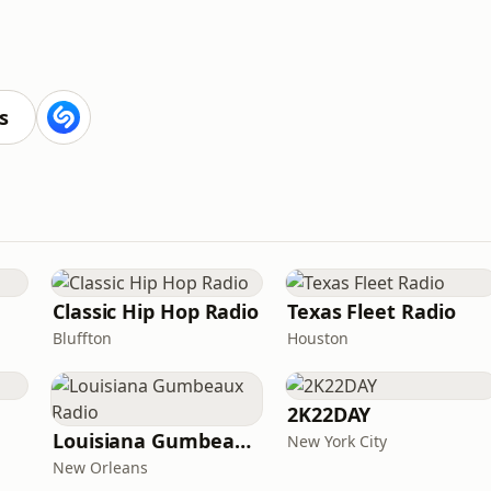
s
Classic Hip Hop Radio
Texas Fleet Radio
Bluffton
Houston
2K22DAY
Louisiana Gumbeaux Radio
New York City
New Orleans