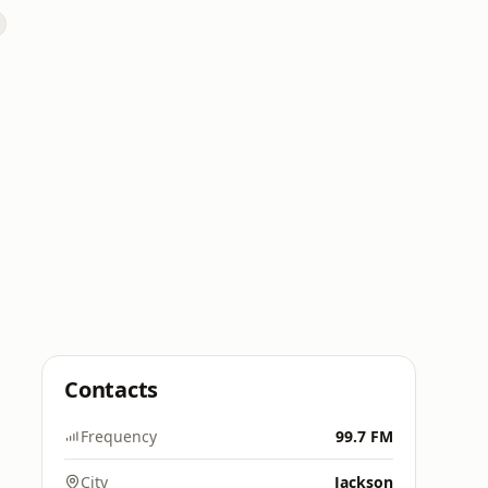
Contacts
Frequency
99.7 FM
City
Jackson