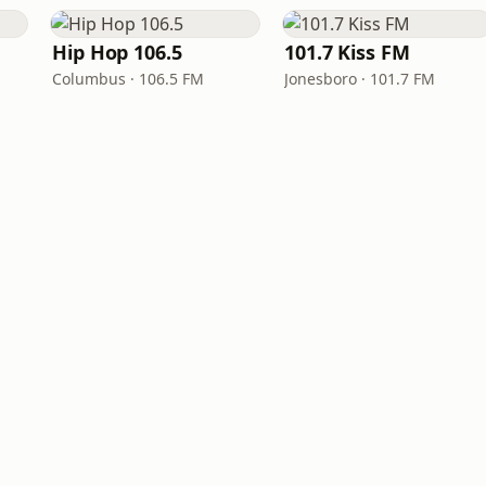
Hip Hop 106.5
101.7 Kiss FM
Columbus · 106.5 FM
Jonesboro · 101.7 FM