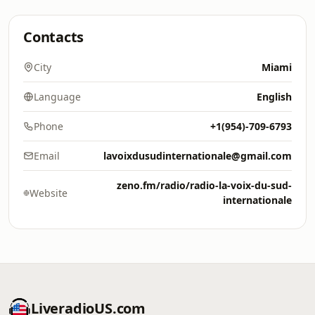
Contacts
City
Miami
Language
English
Phone
+1(954)-709-6793
Email
lavoixdusudinternationale@gmail.com
zeno.fm/radio/radio-la-voix-du-sud-
Website
internationale
LiveradioUS.com