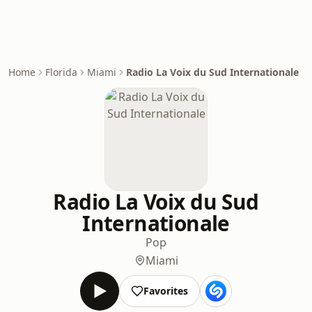
Home
Florida
Miami
Radio La Voix du Sud Internationale
Radio La Voix du Sud
Internationale
Pop
Miami
Favorites