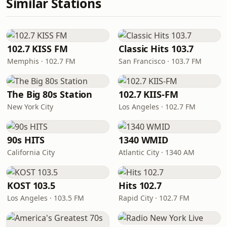
Similar Stations
102.7 KISS FM
Classic Hits 103.7
Memphis · 102.7 FM
San Francisco · 103.7 FM
The Big 80s Station
102.7 KIIS-FM
New York City
Los Angeles · 102.7 FM
90s HITS
1340 WMID
California City
Atlantic City · 1340 AM
KOST 103.5
Hits 102.7
Los Angeles · 103.5 FM
Rapid City · 102.7 FM