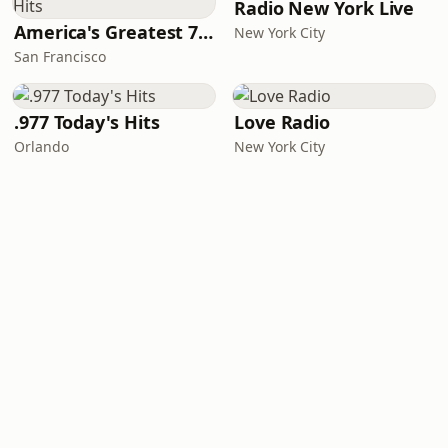
Radio New York Live
America's Greatest 70s Hits
New York City
San Francisco
.977 Today's Hits
Love Radio
Orlando
New York City