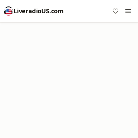
LiveradioUS.com