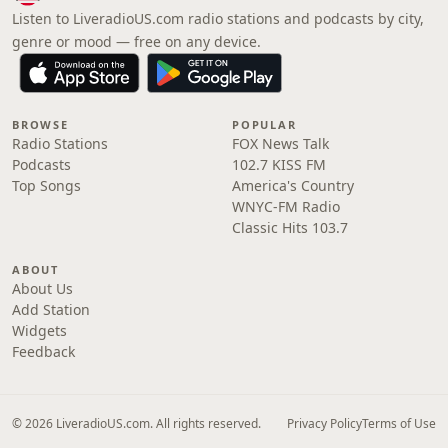
Listen to LiveradioUS.com radio stations and podcasts by city,
genre or mood — free on any device.
BROWSE
POPULAR
Radio Stations
FOX News Talk
Podcasts
102.7 KISS FM
Top Songs
America's Country
WNYC-FM Radio
Classic Hits 103.7
ABOUT
About Us
Add Station
Widgets
Feedback
© 2026 LiveradioUS.com. All rights reserved.
Privacy Policy
Terms of Use