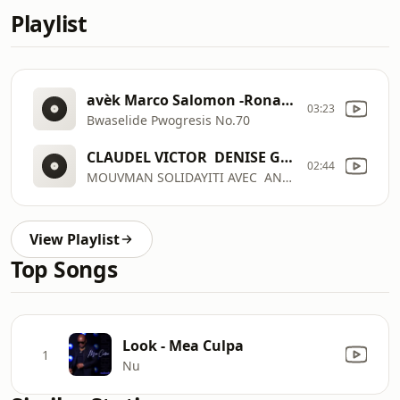
Playlist
avèk Marco Salomon -Ronald Desrosiers - Baba Yaw - Fitzgerald Limontas - Oscar Plaisimond - samedi 8 Out 2026
03:23
Bwaselide Pwogresis No.70
CLAUDEL VICTOR  DENISE GABRIELLE BOURVIER  CHRISNETTE SAINT-GEORGES - MARCO SALOMON - MAX BORIEUX - SAMEDI 8 AOUT 2026 - MOUVMAN SOLIDAYITI AVEC  ANDY LIMONTAS - CLAUDEL VICTOR  DENISE GABRIELLE BOURVIER  CHRISNETTE SAINT-GEORGES - MARCO SALOMON - MAX BORIEUX - SAMEDI 8 AOUT 2026
02:44
MOUVMAN SOLIDAYITI AVEC  ANDY LIMONTAS
View Playlist
Top Songs
Look - Mea Culpa
1
Nu