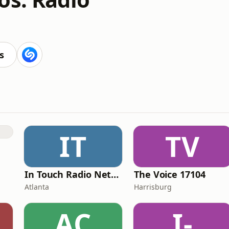
s
IT
TV
In Touch Radio Network
The Voice 17104
Atlanta
Harrisburg
AC
I-