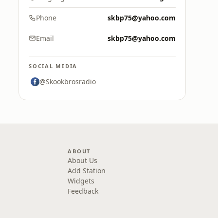
Phone
skbp75@yahoo.com
Email
skbp75@yahoo.com
SOCIAL MEDIA
@Skookbrosradio
ABOUT
About Us
Add Station
Widgets
Feedback