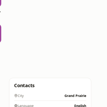
 Top 20
Contacts
City
Grand Prairie
Language
English