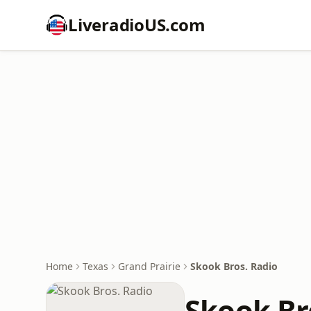
LiveradioUS.com
Home
Texas
Grand Prairie
Skook Bros. Radio
Skook Br