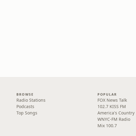
BROWSE
POPULAR
Radio Stations
FOX News Talk
Podcasts
102.7 KISS FM
Top Songs
America's Country
WNYC-FM Radio
Mix 100.7