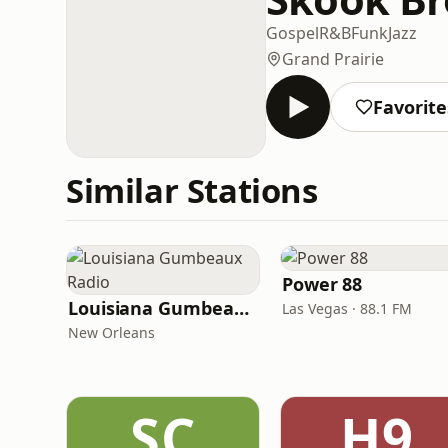
Gospel
R&B
Funk
Jazz
Grand Prairie
Favorite
Similar Stations
Power 88
Louisiana Gumbeaux Radio
Las Vegas · 88.1 FM
New Orleans
SC
H9