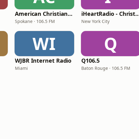
American Christian Network
iHeartRadio - Christian
Spokane · 106.5 FM
New York City
WI
Q
WJBR Internet Radio
Q106.5
Miami
Baton Rouge · 106.5 FM