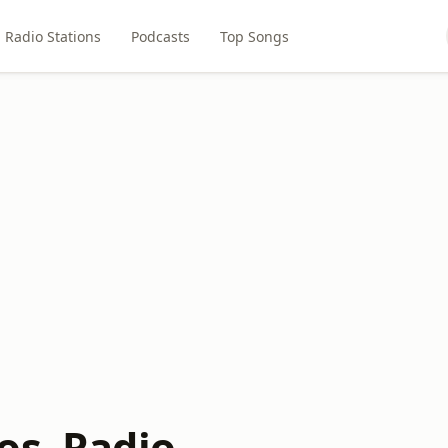
Radio Stations
Podcasts
Top Songs
os. Radio