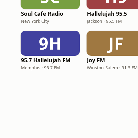
Soul Cafe Radio
Hallelujah 95.5
New York City
Jackson · 95.5 FM
9H
JF
95.7 Hallelujah FM
Joy FM
Memphis · 95.7 FM
Winston-Salem · 91.3 FM