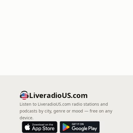
LiveradioUS.com
Listen to LiveradioUS.com radio stations and
podcasts by city, genre or mood — free on any
device.