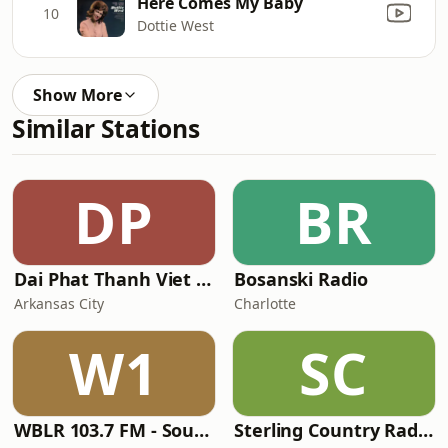
Here Comes My Baby
10
Dottie West
Show More
Similar Stations
DP
BR
Dai Phat Thanh Viet Nam
Bosanski Radio
Arkansas City
Charlotte
W1
SC
WBLR 103.7 FM - Southern Soul & Blues
Sterling Country Radio