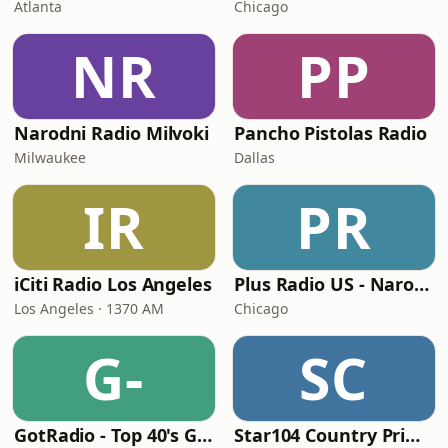
Atlanta
Chicago
NR
PP
Narodni Radio Milvoki
Pancho Pistolas Radio
Milwaukee
Dallas
IR
PR
iCiti Radio Los Angeles
Plus Radio US - Narodna
Los Angeles · 1370 AM
Chicago
G-
SC
GotRadio - Top 40's Greatest Hits
Star104 Country Prime