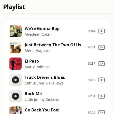
Playlist
We're Gonna Bop
20:44
Alvadean Coker
Just Between The Two Of Us
20:41
Merle Haggard
El Paso
20:37
Marty Robbins
Truck Driver's Blues
20:34
Cliff Bruner & His Boys
Rock Me
20:31
Little Jimmy Dickens
Go Back You Fool
20:28