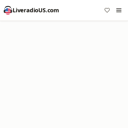
LiveradioUS.com