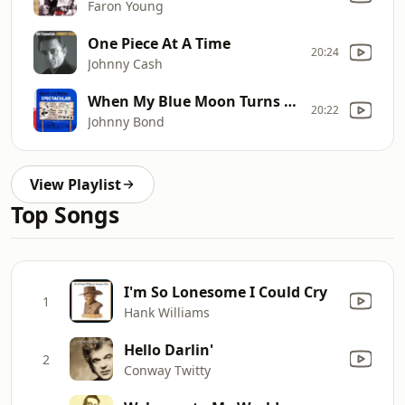
Faron Young
One Piece At A Time
20:24
Johnny Cash
When My Blue Moon Turns Gold Again
20:22
Johnny Bond
View Playlist
Top Songs
I'm So Lonesome I Could Cry
1
Hank Williams
Hello Darlin'
2
Conway Twitty