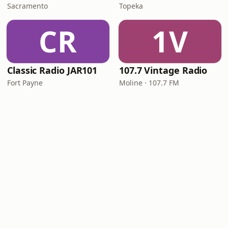
Sacramento
Topeka
CR
1V
Classic Radio JAR101
107.7 Vintage Radio
Fort Payne
Moline · 107.7 FM