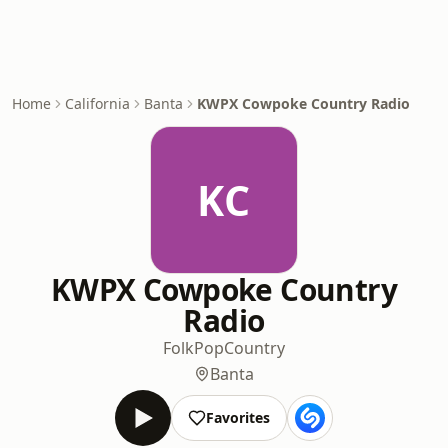
Home
California
Banta
KWPX Cowpoke Country Radio
KC
KWPX Cowpoke Country
Radio
Folk
Pop
Country
Banta
Favorites