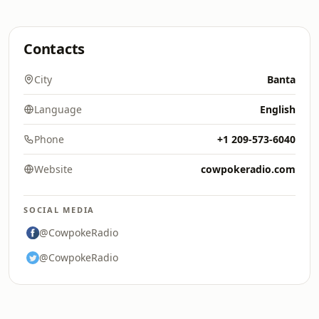
Contacts
City
Banta
Language
English
Phone
+1 209-573-6040
Website
cowpokeradio.com
SOCIAL MEDIA
@CowpokeRadio
@CowpokeRadio