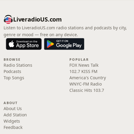
LiveradioUS.com
Listen to LiveradioUS.com radio stations and podcasts by city,
genre or mood — free on any device.
BROWSE
POPULAR
Radio Stations
FOX News Talk
Podcasts
102.7 KISS FM
Top Songs
America's Country
WNYC-FM Radio
Classic Hits 103.7
ABOUT
About Us
Add Station
Widgets
Feedback