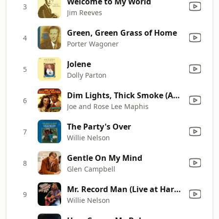
Welcome to My World
3
Jim Reeves
Green, Green Grass of Home
4
Porter Wagoner
Jolene
5
Dolly Parton
Dim Lights, Thick Smoke (And Loud, Loud Music)
6
Joe and Rose Lee Maphis
The Party's Over
7
Willie Nelson
Gentle On My Mind
8
Glen Campbell
Mr. Record Man (Live at Harrah's Casino, Lake Tahoe, NV - April 1978)
9
Willie Nelson