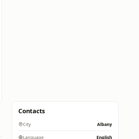
Contacts
City
Albany
Language
English