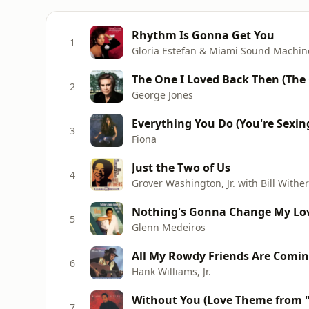
Rhythm Is Gonna Get You
1
Gloria Estefan & Miami Sound Machin
The One I Loved Back Then (The 
2
George Jones
Everything You Do (You're Sexin
3
Fiona
Just the Two of Us
4
Grover Washington, Jr. with Bill Withe
Nothing's Gonna Change My Lov
5
Glenn Medeiros
All My Rowdy Friends Are Comin
6
Hank Williams, Jr.
Without You (Love Theme from "L
7