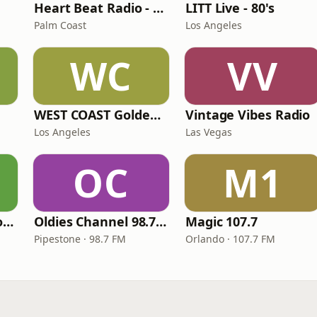
Heart Beat Radio - Back To The 80's Radio
LITT Live - 80's
Palm Coast
Los Angeles
WC
VV
WEST COAST Golden Radio
Vintage Vibes Radio
Los Angeles
Las Vegas
OC
M1
LITT Live - Yacht Rock Radio
Oldies Channel 98.7 FM KISD
Magic 107.7
Pipestone · 98.7 FM
Orlando · 107.7 FM