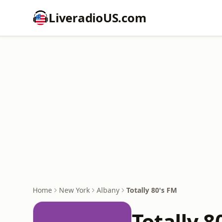
LiveradioUS.com
Home
New York
Albany
Totally 80's FM
Totally 8