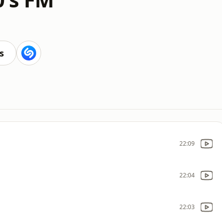
s
22:09
22:04
22:03