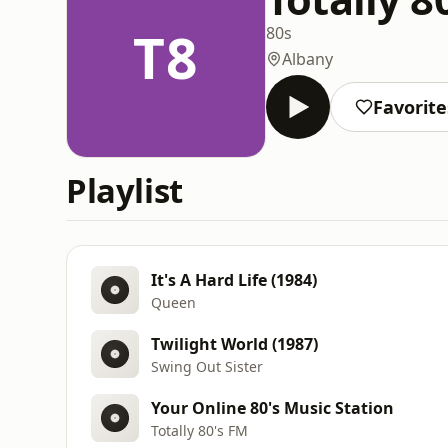
T8
80s
Albany
Favorite
Playlist
It's A Hard Life (1984)
Queen
Twilight World (1987)
Swing Out Sister
Your Online 80's Music Station
Totally 80's FM