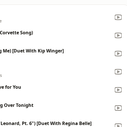
e
Corvette Song)
g Me) [Duet With Kip Winger]
rs
e for You
g Over Tonight
eonard, Pt. 6") [Duet With Regina Belle]