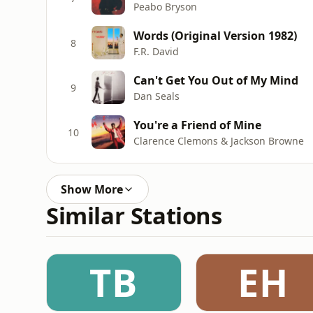
Peabo Bryson
Words (Original Version 1982)
8
F.R. David
Can't Get You Out of My Mind
9
Dan Seals
You're a Friend of Mine
10
Clarence Clemons & Jackson Browne
Show More
Similar Stations
TB
EH