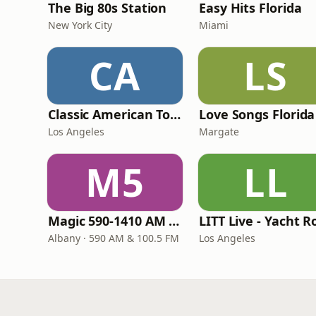
The Big 80s Station
Easy Hits Florida
New York City
Miami
CA
LS
Classic American Top 40
Love Songs Florida
Los Angeles
Margate
M5
LL
Magic 590-1410 AM & 96.9-100.5 FM
Albany · 590 AM & 100.5 FM
Los Angeles