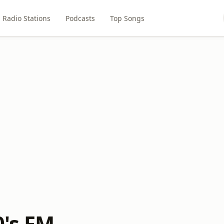
Radio Stations
Podcasts
Top Songs
0's FM