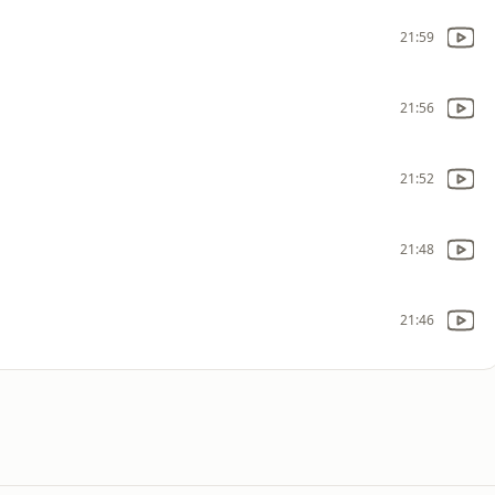
21:59
21:56
21:52
21:48
21:46