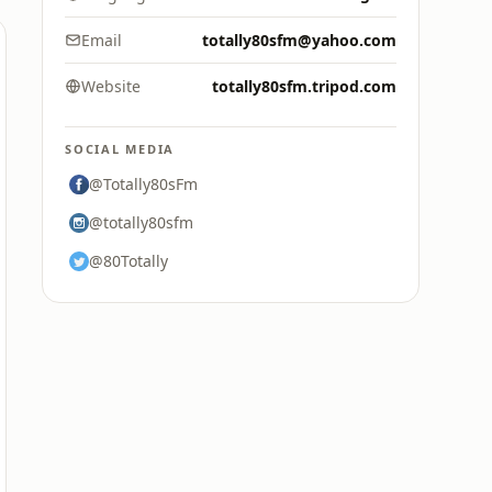
Email
totally80sfm@yahoo.com
Website
totally80sfm.tripod.com
SOCIAL MEDIA
@Totally80sFm
@totally80sfm
@80Totally