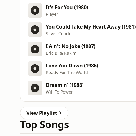
It's For You (1980)
Player
You Could Take My Heart Away (1981)
Silver Condor
I Ain't No Joke (1987)
Eric B. & Rakim
Love You Down (1986)
Ready For The World
Dreamin' (1988)
Will To Power
View Playlist
Top Songs