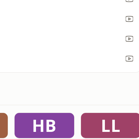
HB
LL