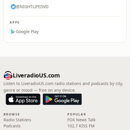
@NIGHTLIFEDVD
APPS
Google Play
LiveradioUS.com
Listen to LiveradioUS.com radio stations and podcasts by city,
genre or mood — free on any device.
BROWSE
POPULAR
Radio Stations
FOX News Talk
Podcasts
102.7 KISS FM