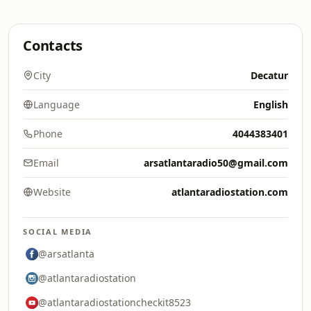
Contacts
City
Decatur
Language
English
Phone
4044383401
Email
arsatlantaradio50@gmail.com
Website
atlantaradiostation.com
SOCIAL MEDIA
@arsatlanta
@atlantaradiostation
@atlantaradiostationcheckit8523