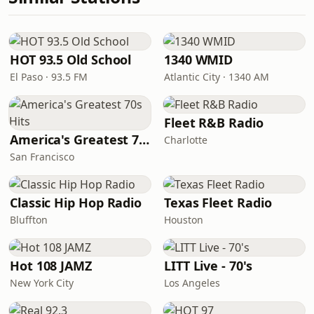
HOT 93.5 Old School
1340 WMID
El Paso · 93.5 FM
Atlantic City · 1340 AM
Fleet R&B Radio
America's Greatest 70s Hits
Charlotte
San Francisco
Classic Hip Hop Radio
Texas Fleet Radio
Bluffton
Houston
Hot 108 JAMZ
LITT Live - 70's
New York City
Los Angeles