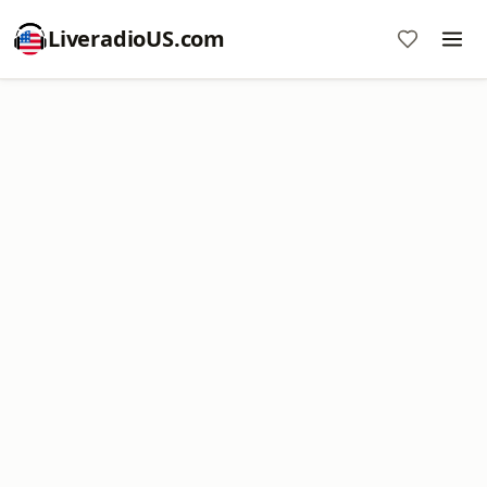
LiveradioUS.com