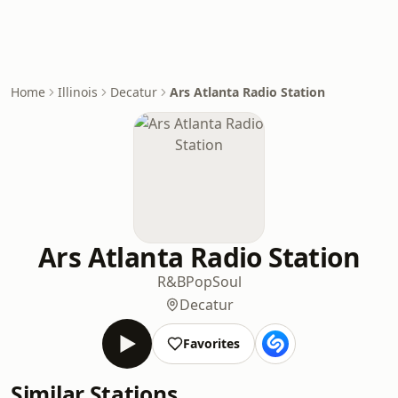
Home
Illinois
Decatur
Ars Atlanta Radio Station
Ars Atlanta Radio Station
R&B
Pop
Soul
Decatur
Favorites
Similar Stations