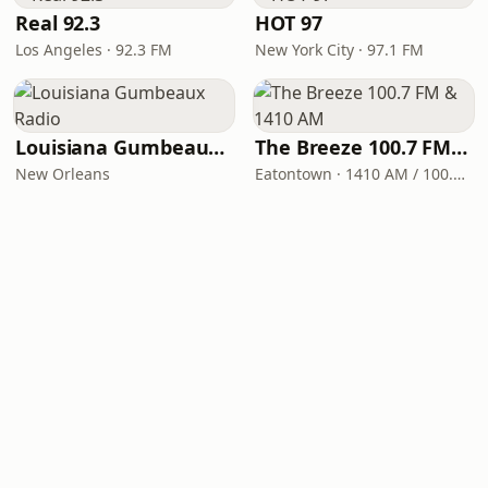
Real 92.3
HOT 97
Los Angeles · 92.3 FM
New York City · 97.1 FM
Louisiana Gumbeaux Radio
The Breeze 100.7 FM & 1410 AM
New Orleans
Eatontown · 1410 AM / 100.7 FM