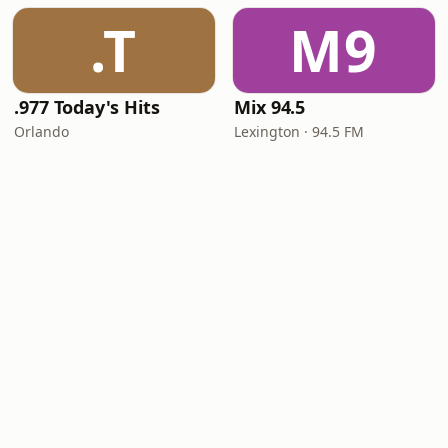
.T
M9
.977 Today's Hits
Mix 94.5
Orlando
Lexington · 94.5 FM