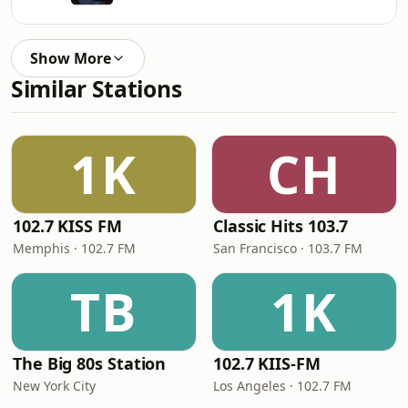
Show More
Similar Stations
1K
CH
102.7 KISS FM
Classic Hits 103.7
Memphis · 102.7 FM
San Francisco · 103.7 FM
TB
1K
The Big 80s Station
102.7 KIIS-FM
New York City
Los Angeles · 102.7 FM