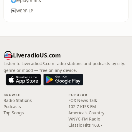
@playfmhits
WERF-LP
LiveradioUS.com
Listen to LiveradioUS.com radio stations and podcasts by city,
genre or mood — free on any device.
BROWSE
POPULAR
Radio Stations
FOX News Talk
Podcasts
102.7 KISS FM
Top Songs
America's Country
WNYC-FM Radio
Classic Hits 103.7