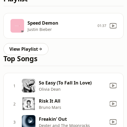
Speed Demon
01:37
Justin Bieber
View Playlist
Top Songs
So Easy (To Fall In Love)
1
Olivia Dean
Risk It All
2
Bruno Mars
Freakin’ Out
3
Dexter and The Moonrocks