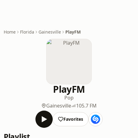
Home
Florida
Gainesville
PlayFM
PlayFM
Pop
Gainesville
105.7 FM
Favorites
Playlist