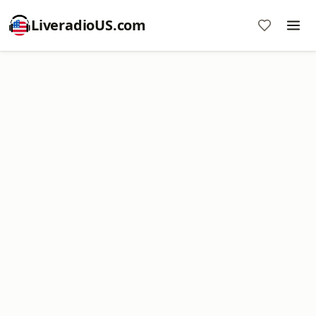
LiveradioUS.com