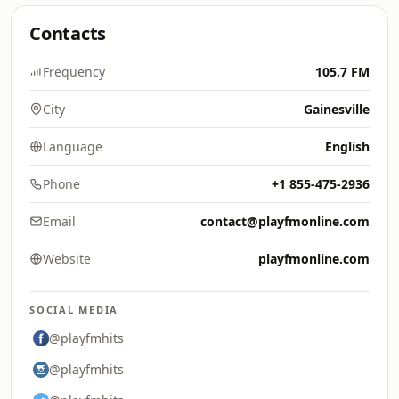
Contacts
Frequency
105.7 FM
City
Gainesville
Language
English
Phone
+1 855-475-2936
Email
contact@playfmonline.com
Website
playfmonline.com
SOCIAL MEDIA
@playfmhits
@playfmhits