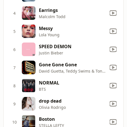
Earrings
4
Malcolm Todd
Messy
5
Lola Young
SPEED DEMON
6
Justin Bieber
Gone Gone Gone
7
David Guetta, Teddy Swims & Tones And I
NORMAL
8
BTS
drop dead
9
Olivia Rodrigo
Boston
10
STELLA LEFTY