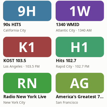
9H
1W
90s HITS
1340 WMID
California City
Atlantic City · 1340 AM
K1
H1
KOST 103.5
Hits 102.7
Los Angeles · 103.5 FM
Rapid City · 102.7 FM
RN
AG
Radio New York Live
America's Greatest 70s Hits
New York City
San Francisco