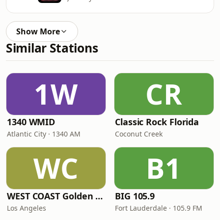
Show More
Similar Stations
1W
CR
1340 WMID
Classic Rock Florida
Atlantic City · 1340 AM
Coconut Creek
WC
B1
WEST COAST Golden Radio
BIG 105.9
Los Angeles
Fort Lauderdale · 105.9 FM