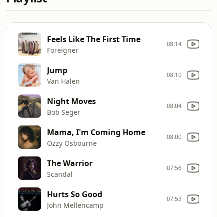
Feels Like The First Time
08:14
Foreigner
Jump
08:10
Van Halen
Night Moves
08:04
Bob Seger
Mama, I'm Coming Home
08:00
Ozzy Osbourne
The Warrior
07:56
Scandal
Hurts So Good
07:53
John Mellencamp