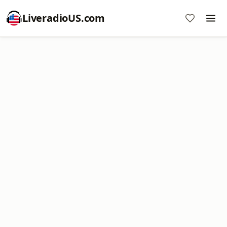
LiveradioUS.com