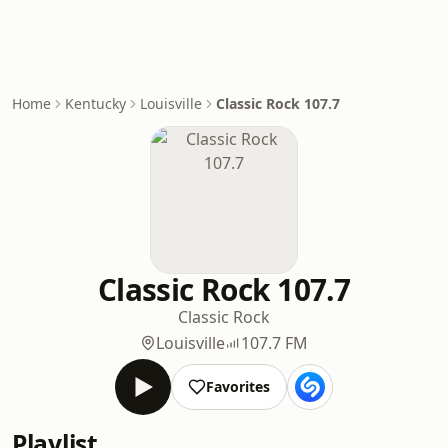
Home
Kentucky
Louisville
Classic Rock 107.7
Classic Rock 107.7
Classic Rock
Louisville
107.7 FM
Favorites
Playlist