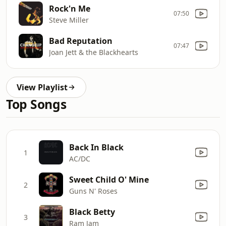
Rock'n Me
07:50
Steve Miller
Bad Reputation
07:47
Joan Jett & the Blackhearts
View Playlist
Top Songs
Back In Black
1
AC/DC
Sweet Child O' Mine
2
Guns N' Roses
Black Betty
3
Ram Jam