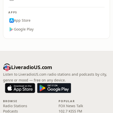
APPS
App Store
Google Play
LiveradioUS.com
Listen to LiveradioUS.com radio stations and podcasts by city,
genre or mood — free on any device.
BROWSE
POPULAR
Radio Stations
FOX News Talk
Podcasts
102.7 KISS FM