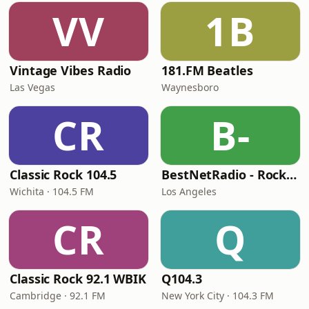
VV
1B
Vintage Vibes Radio
181.FM Beatles
Las Vegas
Waynesboro
CR
B-
Classic Rock 104.5
BestNetRadio - Rock Rewind
Wichita · 104.5 FM
Los Angeles
CR
Q
Classic Rock 92.1 WBIK
Q104.3
Cambridge · 92.1 FM
New York City · 104.3 FM