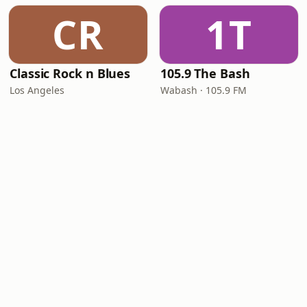
CR
1T
Classic Rock n Blues
105.9 The Bash
Los Angeles
Wabash · 105.9 FM