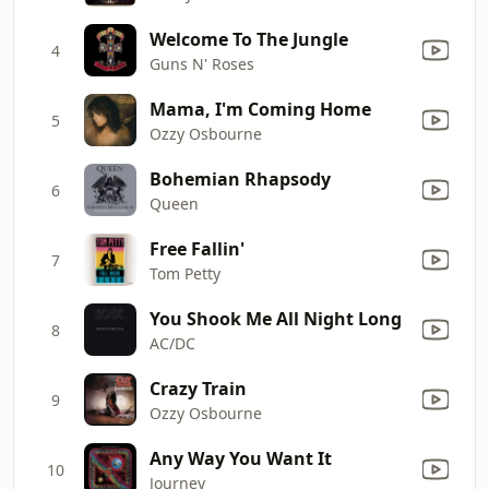
Welcome To The Jungle
4
Guns N' Roses
Mama, I'm Coming Home
5
Ozzy Osbourne
Bohemian Rhapsody
6
Queen
Free Fallin'
7
Tom Petty
You Shook Me All Night Long
8
AC/DC
Crazy Train
9
Ozzy Osbourne
Any Way You Want It
10
Journey