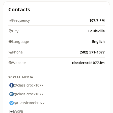
Contacts
Frequency
107.7 FM
City
Louisville
Language
English
Phone
(502) 571-1077
Website
classicrock1077.fm
SOCIAL MEDIA
@classicrock1077
@classicrock1077
@ClassicRock1077
WSFR