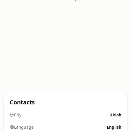
Contacts
City
Ukiah
Language
English