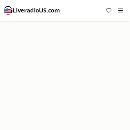
LiveradioUS.com