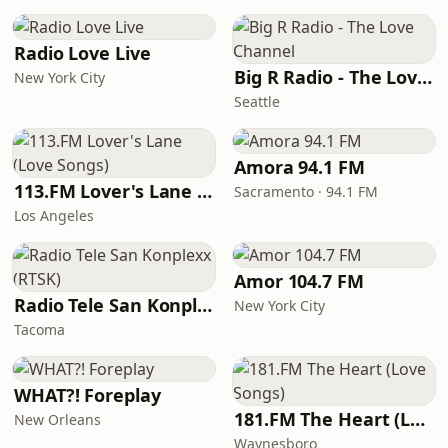
Radio Love Live
Big R Radio - The Love Channel
New York City
Seattle
Amora 94.1 FM
113.FM Lover's Lane (Love Songs)
Sacramento · 94.1 FM
Los Angeles
Amor 104.7 FM
Radio Tele San Konplexx (RTSK)
New York City
Tacoma
WHAT?! Foreplay
181.FM The Heart (Love Songs)
New Orleans
Waynesboro