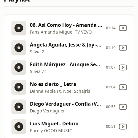
06. Así Como Hoy - Amanda Miguel, Audio Original.
01:14
Fans Amanda Miguel TV VEVO
Ángela Aguilar, Jesse & Joy - Ella Qué Te Dio (Letra)
01:10
Silvia Zc
Edith Márquez - Aunque Sea En Otra Vida (Letra)
01:07
Silvia Zc
No es cierto _ Letra
01:04
Danna Paola Ft. Noel Schajris
Diego Verdaguer - Confia (Video Oficial)
00:55
Diego Verdaguer
Luis Miguel - Delirio
00:51
Purely GOOD MUSIC