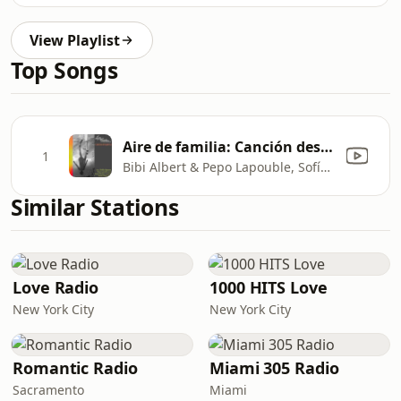
View Playlist
Top Songs
Aire de familia: Canción despareja
1
Bibi Albert & Pepo Lapouble, Sofía Spano, Pacha Mendes & Nacho Piana
Similar Stations
Love Radio
1000 HITS Love
New York City
New York City
Romantic Radio
Miami 305 Radio
Sacramento
Miami