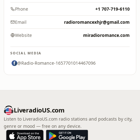
Phone
+1 707-719-6110
Email
radioromancexhjr@gmail.com
Website
miradioromance.com
SOCIAL MEDIA
@Radio-Romance-1657701014467096
LiveradioUS.com
Listen to LiveradioUS.com radio stations and podcasts by city,
genre or mood — free on any device.