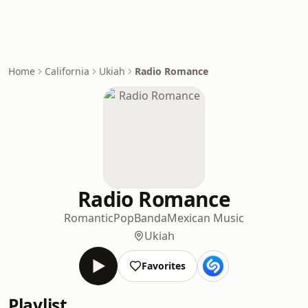
Home
California
Ukiah
Radio Romance
Radio Romance
Romantic
Pop
Banda
Mexican Music
Ukiah
Favorites
Playlist