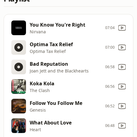
You Know You're Right
07:04
Nirvana
Optima Tax Relief
07:00
Optima Tax Relief
Bad Reputation
06:58
Joan Jett and the Blackhearts
Koka Kola
06:56
The Clash
Follow You Follow Me
06:52
Genesis
What About Love
06:48
Heart