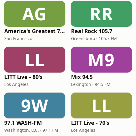
AG
RR
America's Greatest 70s Hits
Real Rock 105.7
San Francisco
Greensboro · 105.7 FM
LL
M9
LITT Live - 80's
Mix 94.5
Los Angeles
Lexington · 94.5 FM
9W
LL
97.1 WASH-FM
LITT Live - 70's
Washington, D.C. · 97.1 FM
Los Angeles