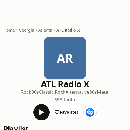
Home
Georgia
Atlanta
ATL Radio X
AR
ATL Radio X
Rock
90s
Classic Rock
Alternative
80s
Metal
Atlanta
Favorites
Playlist