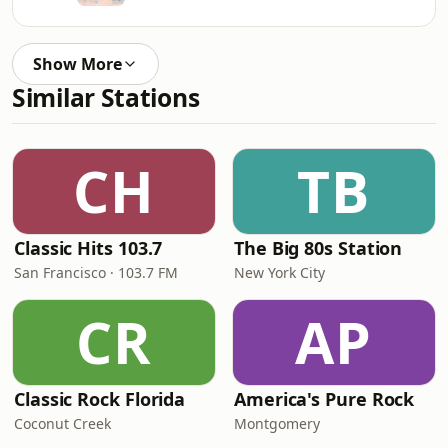
Show More
Similar Stations
CH
TB
Classic Hits 103.7
The Big 80s Station
San Francisco · 103.7 FM
New York City
CR
AP
Classic Rock Florida
America's Pure Rock
Coconut Creek
Montgomery