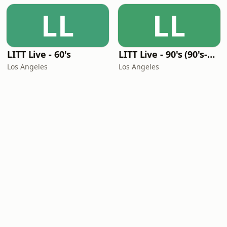
LL
LL
LITT Live - 60's
LITT Live - 90's (90's-Boomerang)
Los Angeles
Los Angeles