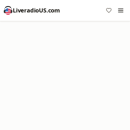
LiveradioUS.com