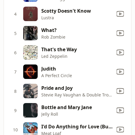
Scotty Doesn't Know
4
Lustra
What?
5
Rob Zombie
That's the Way
6
Led Zeppelin
Judith
7
A Perfect Circle
Pride and Joy
8
Stevie Ray Vaughan & Double Trouble
Bottle and Mary Jane
9
Jelly Roll
I'd Do Anything for Love (But I Won't Do That) [Single Edit]
10
Meat Loaf