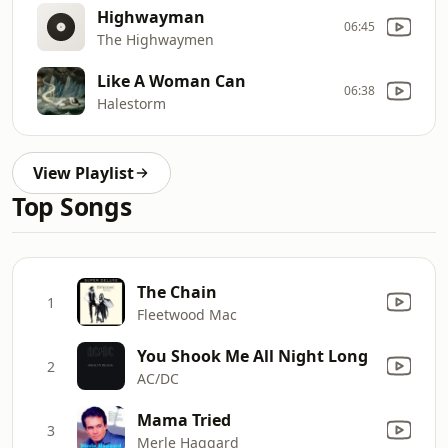
Highwayman
06:45
The Highwaymen
Like A Woman Can
06:38
Halestorm
View Playlist
Top Songs
The Chain
1
Fleetwood Mac
You Shook Me All Night Long
2
AC/DC
Mama Tried
3
Merle Haggard