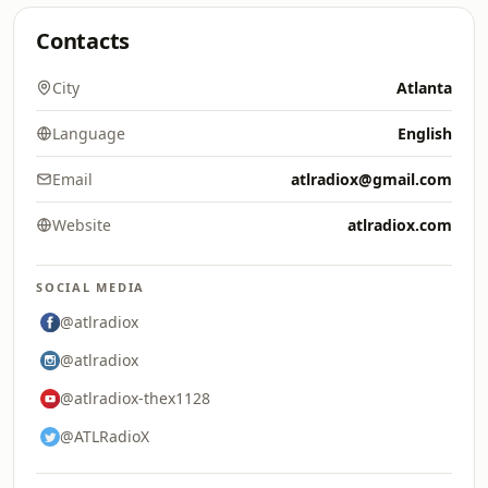
Contacts
City
Atlanta
Language
English
Email
atlradiox@gmail.com
Website
atlradiox.com
SOCIAL MEDIA
@atlradiox
@atlradiox
@atlradiox-thex1128
@ATLRadioX