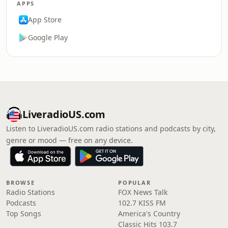
APPS
App Store
Google Play
LiveradioUS.com
Listen to LiveradioUS.com radio stations and podcasts by city,
genre or mood — free on any device.
BROWSE
POPULAR
Radio Stations
FOX News Talk
Podcasts
102.7 KISS FM
Top Songs
America's Country
Classic Hits 103.7