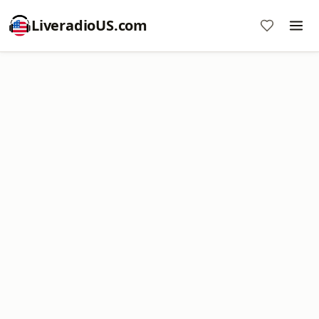
LiveradioUS.com