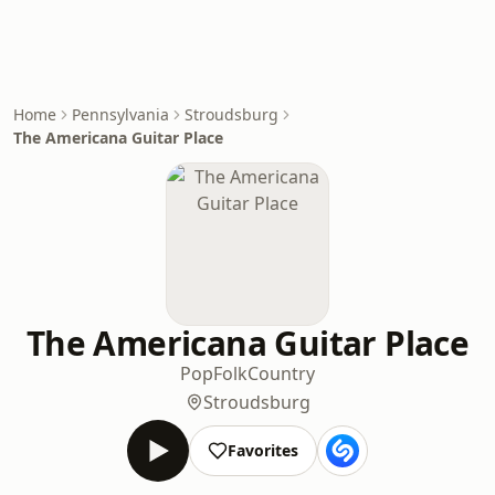
Home
Pennsylvania
Stroudsburg
The Americana Guitar Place
The Americana Guitar Place
Pop
Folk
Country
Stroudsburg
Favorites