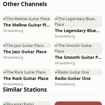
Other Channels
The Mellow Guitar Place
The Legendary Blues Place
Stroudsburg
Stroudsburg
The Jazz Guitar Place
The Smooth Guitar Place
Stroudsburg
Stroudsburg
The Rock Guitar Place
Radio Guitar One
Stroudsburg
Stroudsburg
Similar Stations