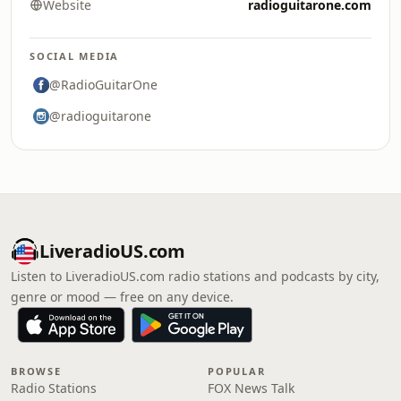
Website
radioguitarone.com
SOCIAL MEDIA
@RadioGuitarOne
@radioguitarone
LiveradioUS.com
Listen to LiveradioUS.com radio stations and podcasts by city,
genre or mood — free on any device.
BROWSE
POPULAR
Radio Stations
FOX News Talk