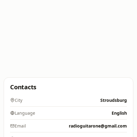
Contacts
City
Stroudsburg
Language
English
Email
radioguitarone@gmail.com