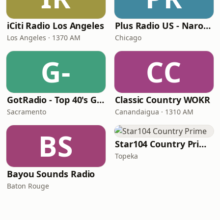
iCiti Radio Los Angeles
Plus Radio US - Narodna
Los Angeles · 1370 AM
Chicago
G-
CC
GotRadio - Top 40's Greatest Hits
Classic Country WOKR
Sacramento
Canandaigua · 1310 AM
BS
Star104 Country Prime
Topeka
Bayou Sounds Radio
Baton Rouge