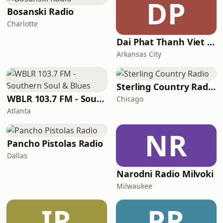
DP
Bosanski Radio
Charlotte
Dai Phat Thanh Viet Nam
Arkansas City
Sterling Country Radio
WBLR 103.7 FM - Southern Soul & Blues
Chicago
Atlanta
NR
Pancho Pistolas Radio
Dallas
Narodni Radio Milvoki
Milwaukee
IR
PR