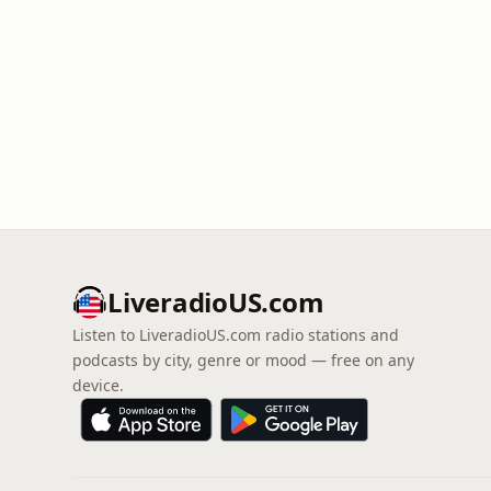
LiveradioUS.com
Listen to LiveradioUS.com radio stations and
podcasts by city, genre or mood — free on any
device.