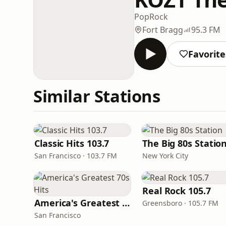
Pop
Rock
Fort Bragg
95.3 FM
Favorite
Similar Stations
Classic Hits 103.7
The Big 80s Statio
San Francisco · 103.7 FM
New York City
Real Rock 105.7
America's Greatest 70s Hits
Greensboro · 105.7 FM
San Francisco