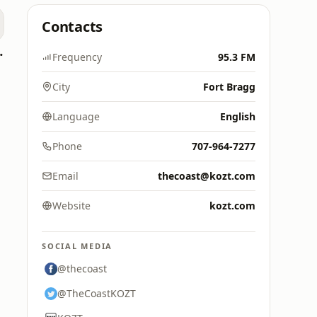
Contacts
oomerang)
Frequency
95.3 FM
City
Fort Bragg
Language
English
Phone
707-964-7277
Email
thecoast@kozt.com
Website
kozt.com
SOCIAL MEDIA
@thecoast
@TheCoastKOZT