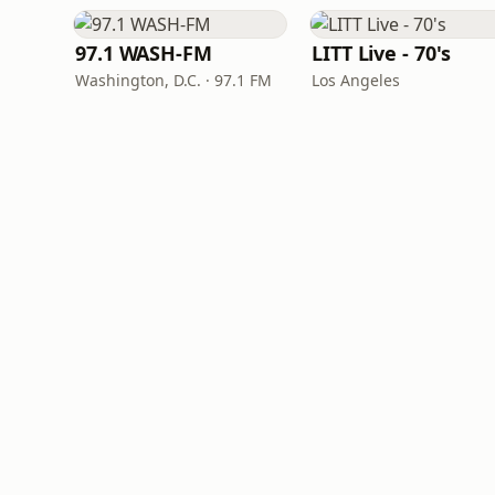
97.1 WASH-FM
LITT Live - 70's
Washington, D.C. · 97.1 FM
Los Angeles