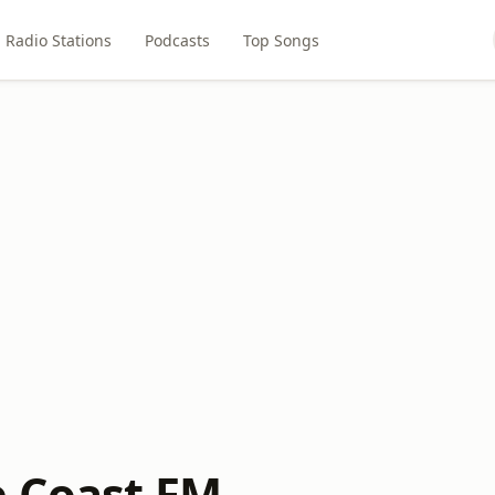
Radio Stations
Podcasts
Top Songs
 Coast FM