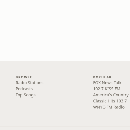
BROWSE
POPULAR
Radio Stations
FOX News Talk
Podcasts
102.7 KISS FM
Top Songs
America's Country
Classic Hits 103.7
WNYC-FM Radio