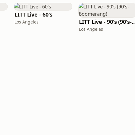
LITT Live - 60's
LITT Live - 90's (90's-B
Los Angeles
Los Angeles