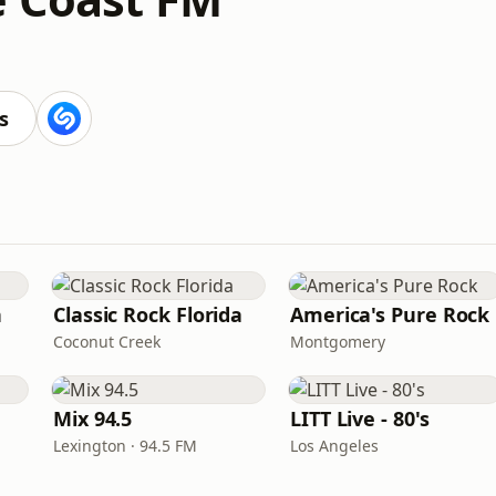
s
n
Classic Rock Florida
America's Pure Rock
Coconut Creek
Montgomery
Mix 94.5
LITT Live - 80's
Lexington · 94.5 FM
Los Angeles