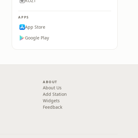
KOZT
APPS
App Store
Google Play
ABOUT
About Us
Add Station
Widgets
Feedback