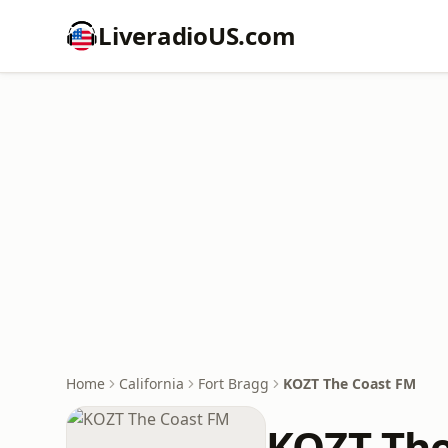
LiveradioUS.com
Home
California
Fort Bragg
KOZT The Coast FM
KOZT The