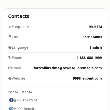
Contacts
Frequency
99.9 FM
City
Fort Collins
Language
English
Phone
1-888-666-1999
Email
fortcollins.dme@townsquaremedia.com
Website
999thepoint.com
SOCIAL MEDIA
@999ThePoint
@999thepoint