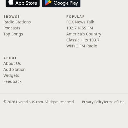
BROWSE
POPULAR
Radio Stations
FOX News Talk
Podcasts
102.7 KISS FM
Top Songs
America's Country
Classic Hits 103.7
WNYC-FM Radio
ABOUT
About Us
Add Station
Widgets
Feedback
© 2026 LiveradioUS.com. All rights reserved.
Privacy Policy
Terms of Use