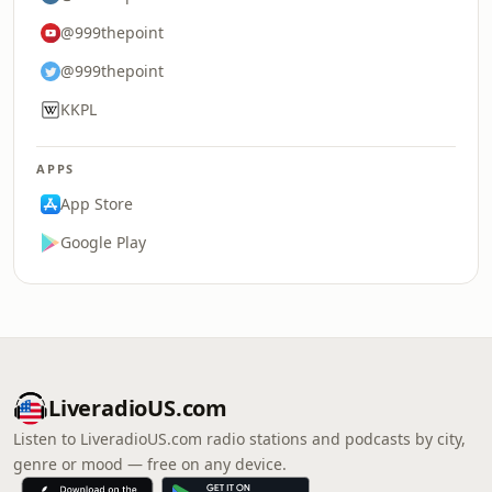
@999thepoint
@999thepoint
KKPL
APPS
App Store
Google Play
LiveradioUS.com
Listen to LiveradioUS.com radio stations and podcasts by city,
genre or mood — free on any device.