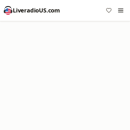
LiveradioUS.com