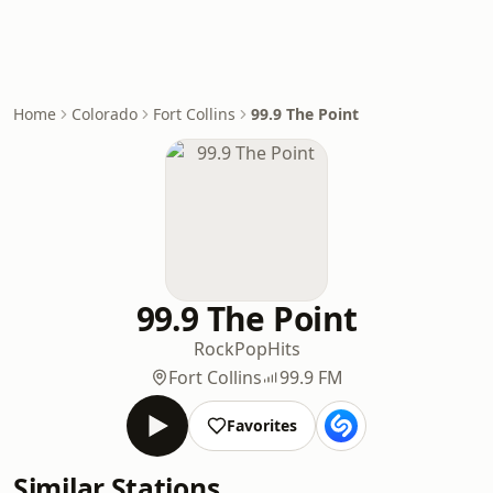
Home
Colorado
Fort Collins
99.9 The Point
99.9 The Point
Rock
Pop
Hits
Fort Collins
99.9 FM
Favorites
Similar Stations