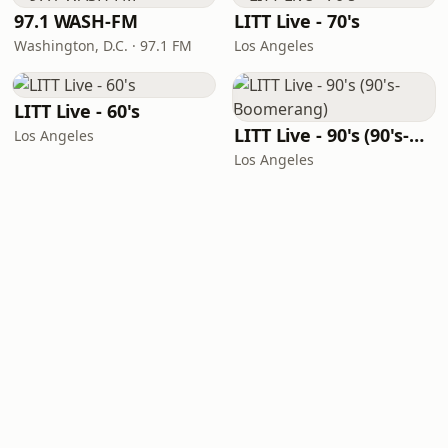
97.1 WASH-FM
LITT Live - 70's
Washington, D.C. · 97.1 FM
Los Angeles
LITT Live - 60's
LITT Live - 90's (90's-Boomerang)
Los Angeles
Los Angeles