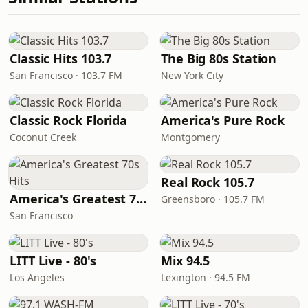
Classic Hits 103.7
The Big 80s Station
San Francisco · 103.7 FM
New York City
Classic Rock Florida
America's Pure Rock
Coconut Creek
Montgomery
Real Rock 105.7
America's Greatest 70s Hits
Greensboro · 105.7 FM
San Francisco
LITT Live - 80's
Mix 94.5
Los Angeles
Lexington · 94.5 FM