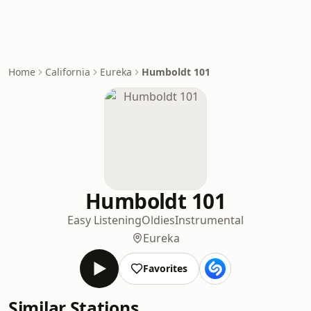
Home
California
Eureka
Humboldt 101
Humboldt 101
Easy Listening
Oldies
Instrumental
Eureka
Favorites
Similar Stations