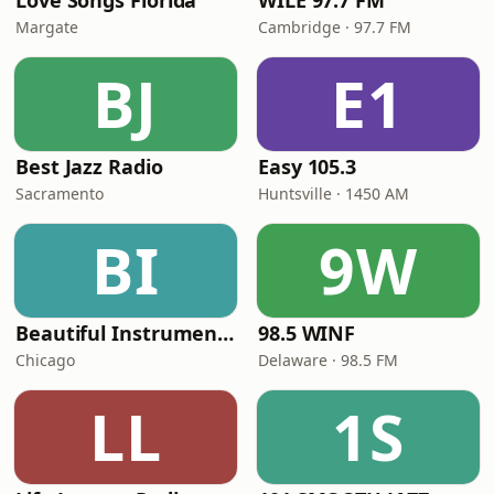
Love Songs Florida
WILE 97.7 FM
Margate
Cambridge · 97.7 FM
BJ
E1
Best Jazz Radio
Easy 105.3
Sacramento
Huntsville · 1450 AM
BI
9W
Beautiful Instrumentals Channel
98.5 WINF
Chicago
Delaware · 98.5 FM
LL
1S