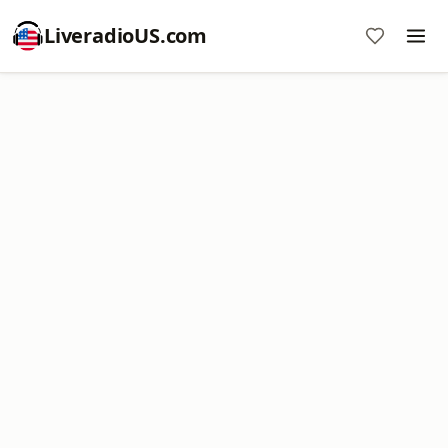
LiveradioUS.com