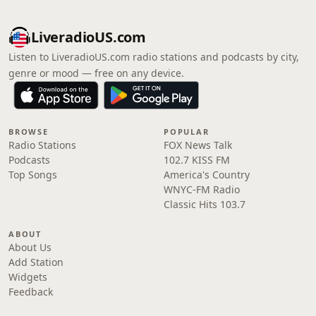
LiveradioUS.com
Listen to LiveradioUS.com radio stations and podcasts by city,
genre or mood — free on any device.
BROWSE
POPULAR
Radio Stations
FOX News Talk
Podcasts
102.7 KISS FM
Top Songs
America's Country
WNYC-FM Radio
Classic Hits 103.7
ABOUT
About Us
Add Station
Widgets
Feedback