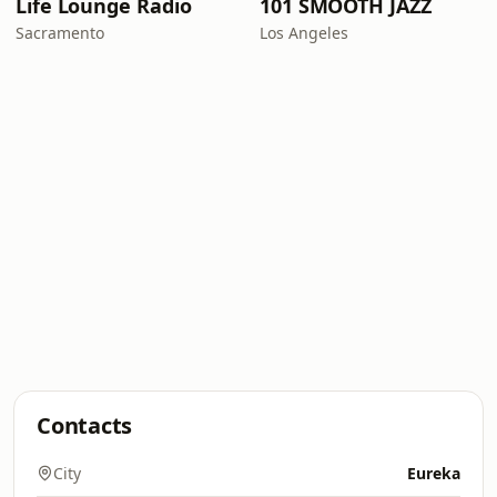
Life Lounge Radio
101 SMOOTH JAZZ
Sacramento
Los Angeles
Contacts
City
Eureka