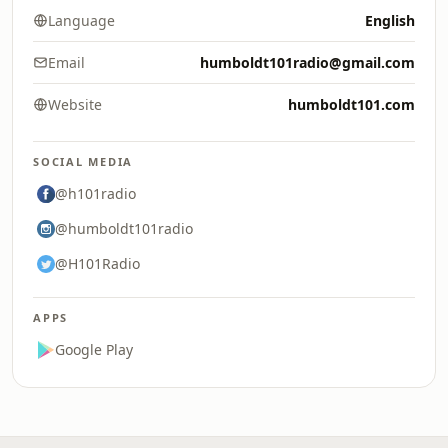
Language
English
Email
humboldt101radio@gmail.com
Website
humboldt101.com
SOCIAL MEDIA
@h101radio
@humboldt101radio
@H101Radio
APPS
Google Play