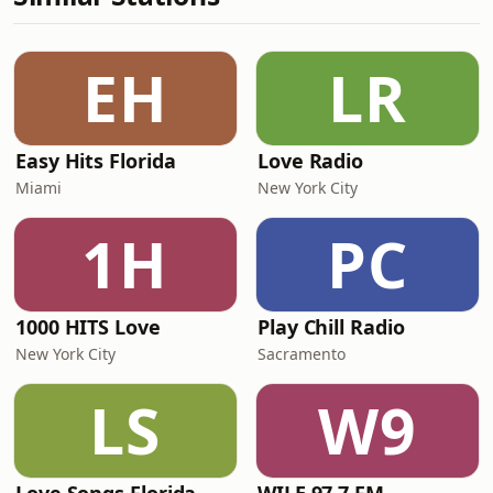
EH
LR
Easy Hits Florida
Love Radio
Miami
New York City
1H
PC
1000 HITS Love
Play Chill Radio
New York City
Sacramento
LS
W9