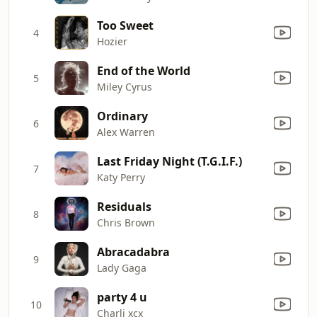
Too Sweet
4
Hozier
End of the World
5
Miley Cyrus
Ordinary
6
Alex Warren
Last Friday Night (T.G.I.F.)
7
Katy Perry
Residuals
8
Chris Brown
Abracadabra
9
Lady Gaga
party 4 u
10
Charli xcx