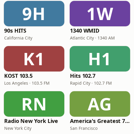
9H
1W
90s HITS
1340 WMID
California City
Atlantic City · 1340 AM
K1
H1
KOST 103.5
Hits 102.7
Los Angeles · 103.5 FM
Rapid City · 102.7 FM
RN
AG
Radio New York Live
America's Greatest 70s Hits
New York City
San Francisco