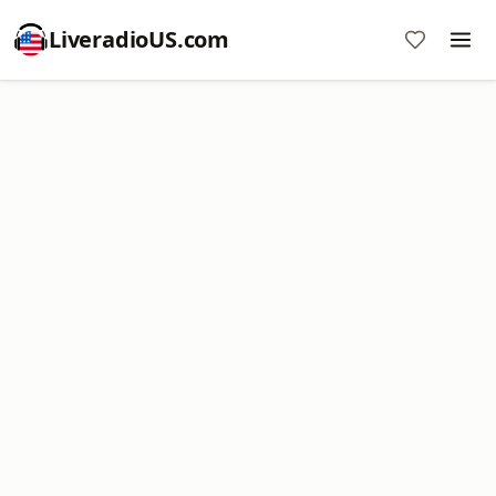
LiveradioUS.com