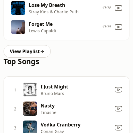
Lose My Breath
17:38
Stray Kids & Charlie Puth
Forget Me
17:35
Lewis Capaldi
View Playlist
Top Songs
I Just Might
1
Bruno Mars
Nasty
2
Tinashe
Vodka Cranberry
3
Conan Gray