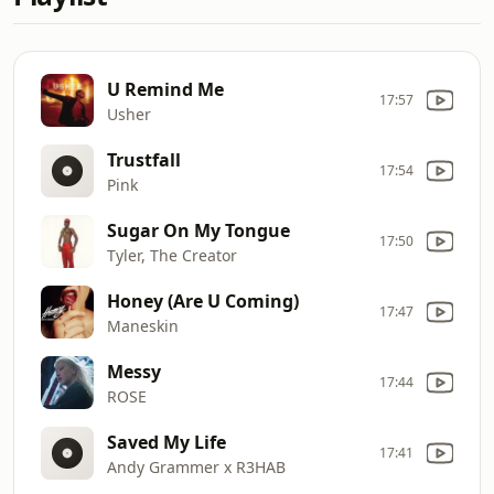
U Remind Me
17:57
Usher
Trustfall
17:54
Pink
Sugar On My Tongue
17:50
Tyler, The Creator
Honey (Are U Coming)
17:47
Maneskin
Messy
17:44
ROSE
Saved My Life
17:41
Andy Grammer x R3HAB