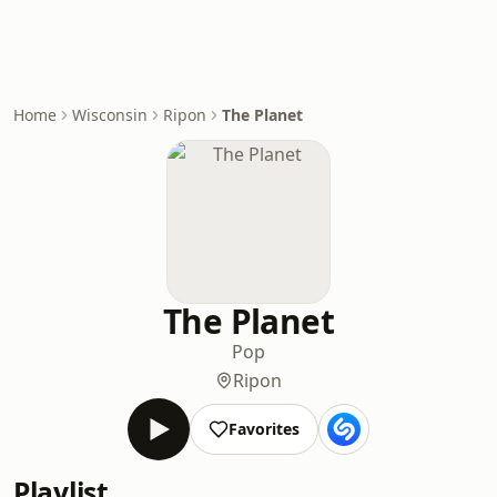
Home
Wisconsin
Ripon
The Planet
The Planet
Pop
Ripon
Favorites
Playlist