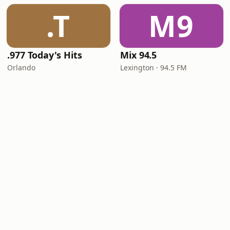
.T
M9
.977 Today's Hits
Mix 94.5
Orlando
Lexington · 94.5 FM