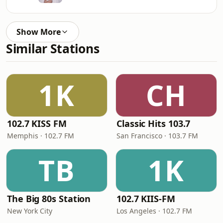
Show More
Similar Stations
1K
CH
102.7 KISS FM
Classic Hits 103.7
Memphis · 102.7 FM
San Francisco · 103.7 FM
TB
1K
The Big 80s Station
102.7 KIIS-FM
New York City
Los Angeles · 102.7 FM