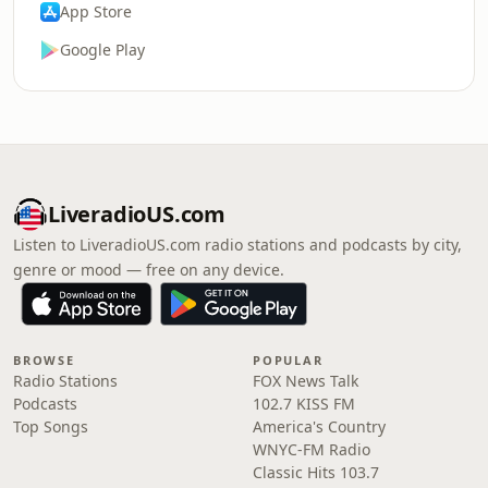
App Store
Google Play
LiveradioUS.com
Listen to LiveradioUS.com radio stations and podcasts by city,
genre or mood — free on any device.
BROWSE
POPULAR
Radio Stations
FOX News Talk
Podcasts
102.7 KISS FM
Top Songs
America's Country
WNYC-FM Radio
Classic Hits 103.7