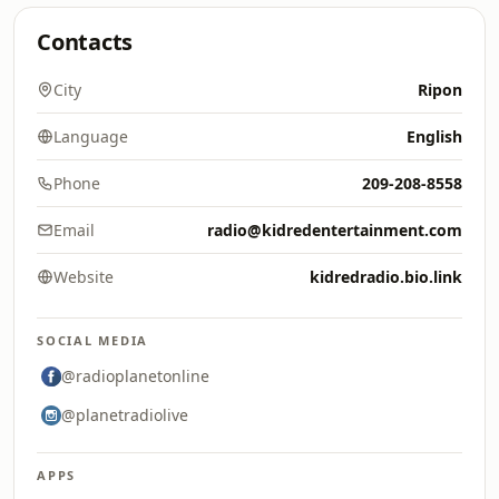
Contacts
City
Ripon
Language
English
Phone
209-208-8558
Email
radio@kidredentertainment.com
Website
kidredradio.bio.link
SOCIAL MEDIA
@radioplanetonline
@planetradiolive
APPS